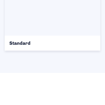
Standard