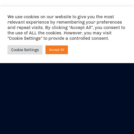
We use cookies on our website to give you the most
relevant experience by remembering your preferences
and repeat visits. By clicking “Accept All”, you consent to
the use of ALL the cookies. However, you may visit
"Cookie Settings" to provide a controlled consent.
Cookie Settings
Accept All
Ask NIRVANA
The air holidays/flights shown are ATOL Protected by the Civil
Aviation Authority. Our ATOL number is 6985.
We are a member of ABTA (Y1059). You can contact ABTA at
abta.com
. For travel advice visit
gov.uk/foreign-travel-advice
.