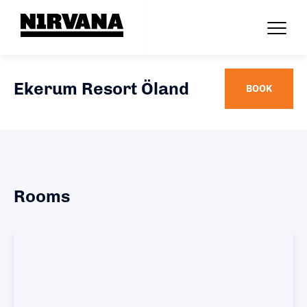
Ekerum Resort Öland
BOOK
Rooms