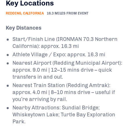
Key Locations
REDDING, CALIFORNIA
16.3 MILES FROM EVENT
Key Distances
Start/Finish Line (IRONMAN 70.3 Northern
California): approx. 16.3 mi
Athlete Village / Expo: approx. 16.3 mi
Nearest Airport (Redding Municipal Airport):
approx. 9.0 mi | 12–15 mins drive – quick
transfers in and out.
Nearest Train Station (Redding Amtrak):
approx. 4.0 mi | 8–10 mins drive – useful if
you’re arriving by rail.
Nearby Attractions: Sundial Bridge;
Whiskeytown Lake; Turtle Bay Exploration
Park.