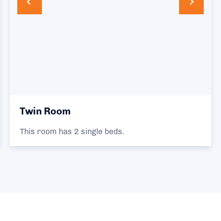
Twin Room
This room has 2 single beds.