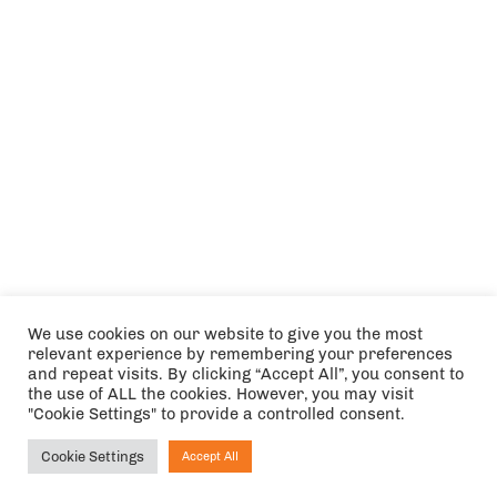
We use cookies on our website to give you the most
relevant experience by remembering your preferences
and repeat visits. By clicking “Accept All”, you consent to
the use of ALL the cookies. However, you may visit
"Cookie Settings" to provide a controlled consent.
Cookie Settings
Accept All
Ask NIRVANA