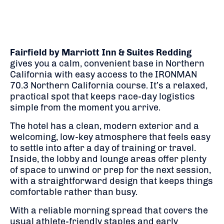
Fairfield by Marriott Inn & Suites Redding
gives you a calm, convenient base in Northern
California with easy access to the IRONMAN
70.3 Northern California course. It’s a relaxed,
practical spot that keeps race-day logistics
simple from the moment you arrive.
The hotel has a clean, modern exterior and a
welcoming, low-key atmosphere that feels easy
to settle into after a day of training or travel.
Inside, the lobby and lounge areas offer plenty
of space to unwind or prep for the next session,
with a straightforward design that keeps things
comfortable rather than busy.
With a reliable morning spread that covers the
usual athlete-friendly staples and early