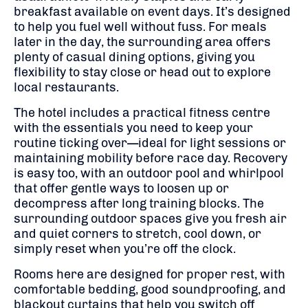
breakfast available on event days. It’s designed
to help you fuel well without fuss. For meals
later in the day, the surrounding area offers
plenty of casual dining options, giving you
flexibility to stay close or head out to explore
local restaurants.
The hotel includes a practical fitness centre
with the essentials you need to keep your
routine ticking over—ideal for light sessions or
maintaining mobility before race day. Recovery
is easy too, with an outdoor pool and whirlpool
that offer gentle ways to loosen up or
decompress after long training blocks. The
surrounding outdoor spaces give you fresh air
and quiet corners to stretch, cool down, or
simply reset when you’re off the clock.
Rooms here are designed for proper rest, with
comfortable bedding, good soundproofing, and
blackout curtains that help you switch off