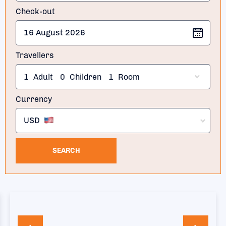
Check-out
Travellers
1
Adult
0
Children
1
Room
Currency
USD
SEARCH