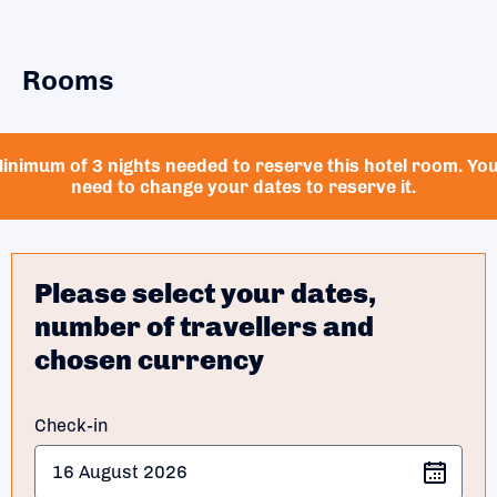
Rooms
inimum of 3 nights needed to reserve this hotel room. Yo
need to change your dates to reserve it.
Please select your dates,
number of travellers and
chosen currency
Check-in