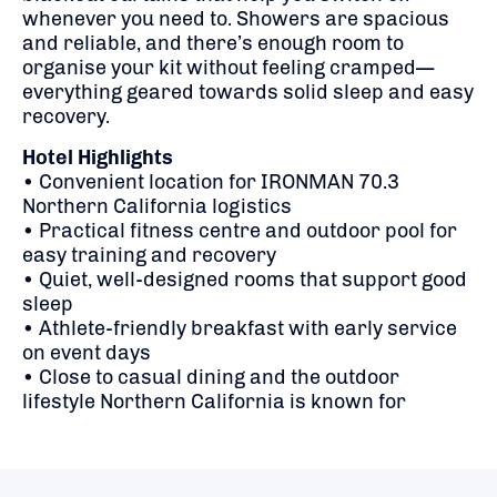
whenever you need to. Showers are spacious
and reliable, and there’s enough room to
organise your kit without feeling cramped—
everything geared towards solid sleep and easy
recovery.
Hotel Highlights
• Convenient location for IRONMAN 70.3
Northern California logistics
• Practical fitness centre and outdoor pool for
easy training and recovery
• Quiet, well-designed rooms that support good
sleep
• Athlete-friendly breakfast with early service
on event days
• Close to casual dining and the outdoor
lifestyle Northern California is known for