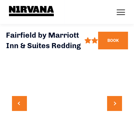
Fairfield by Marriott
BOOK
Inn & Suites Redding