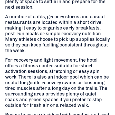
plenty of space to settle in and prepare for the
next session.
A number of cafés, grocery stores and casual
restaurants are located within a short drive,
making it easy to organise early breakfasts,
post-run meals or simple recovery nutrition.
Many athletes choose to pick up supplies locally
so they can keep fuelling consistent throughout
the week.
For recovery and light movement, the hotel
offers a fitness centre suitable for short
activation sessions, stretching or easy spin
work. There is also an indoor pool which can be
useful for gentle recovery swims or loosening
tired muscles after a long day on the trails. The
surrounding area provides plenty of quiet
roads and green spaces if you prefer to step
outside for fresh air or a relaxed walk.
Rooms here are designed with comfort and rest