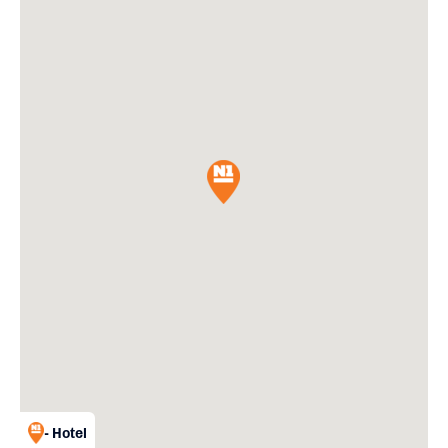
- Hotel