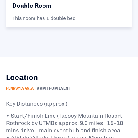
Double Room
This room has 1 double bed
Location
PENNSYLVANIA
9 KM FROM EVENT
Key Distances (approx.)
• Start/Finish Line (Tussey Mountain Resort –
Rothrock by UTMB): approx. 9.0 miles | 15–18
mins drive – main event hub and finish area.
• Athlete Village / Expo (Tussey Mountain