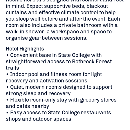
in mind. Expect supportive beds, blackout
curtains and effective climate control to help
you sleep well before and after the event. Each
room also includes a private bathroom with a
walk-in shower, a workspace and space to
organise gear between sessions.
Hotel Highlights
• Convenient base in State College with
straightforward access to Rothrock Forest
trails
• Indoor pool and fitness room for light
recovery and activation sessions
• Quiet, modern rooms designed to support
strong sleep and recovery
• Flexible room-only stay with grocery stores
and cafés nearby
• Easy access to State College restaurants,
shops and outdoor spaces