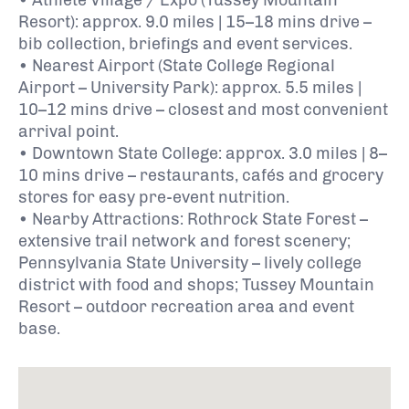
Resort): approx. 9.0 miles | 15–18 mins drive –
bib collection, briefings and event services.
• Nearest Airport (State College Regional
Airport – University Park): approx. 5.5 miles |
10–12 mins drive – closest and most convenient
arrival point.
• Downtown State College: approx. 3.0 miles | 8–
10 mins drive – restaurants, cafés and grocery
stores for easy pre-event nutrition.
• Nearby Attractions:
Rothrock State Forest
–
extensive trail network and forest scenery;
Pennsylvania State University
– lively college
district with food and shops;
Tussey Mountain
Resort
– outdoor recreation area and event
base.