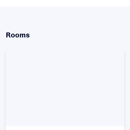
Rooms