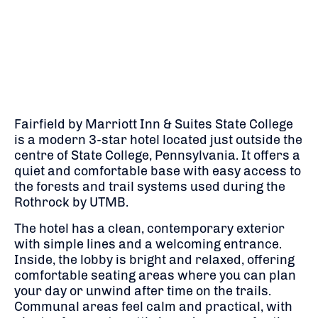
Fairfield by Marriott Inn & Suites State College
is a modern 3-star hotel located just outside the
centre of State College, Pennsylvania. It offers a
quiet and comfortable base with easy access to
the forests and trail systems used during the
Rothrock by UTMB
.
The hotel has a clean, contemporary exterior
with simple lines and a welcoming entrance.
Inside, the lobby is bright and relaxed, offering
comfortable seating areas where you can plan
your day or unwind after time on the trails.
Communal areas feel calm and practical, with