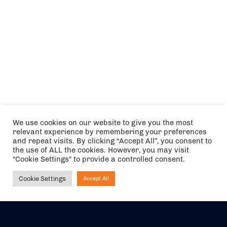
We use cookies on our website to give you the most
relevant experience by remembering your preferences
and repeat visits. By clicking “Accept All”, you consent to
the use of ALL the cookies. However, you may visit
"Cookie Settings" to provide a controlled consent.
Cookie Settings
Accept All
Ask NIRVANA