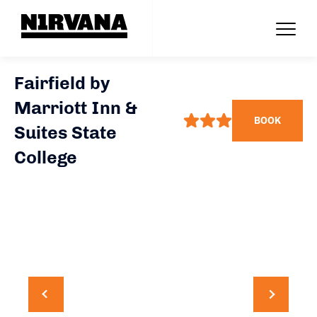
Fairfield by
Marriott Inn &
BOOK
Suites State
College