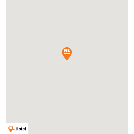
- Hotel