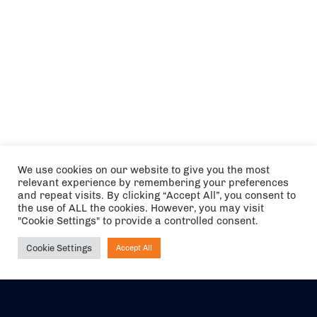
We use cookies on our website to give you the most
relevant experience by remembering your preferences
and repeat visits. By clicking “Accept All”, you consent to
the use of ALL the cookies. However, you may visit
"Cookie Settings" to provide a controlled consent.
Cookie Settings
Accept All
Ask NIRVANA
The air holidays/flights shown are ATOL Protected by the Civil