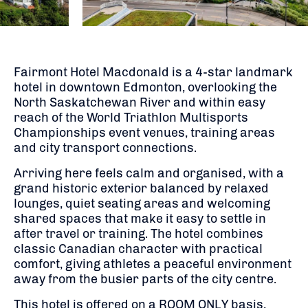
Fairmont Hotel Macdonald is a 4-star landmark
hotel in downtown Edmonton, overlooking the
North Saskatchewan River and within easy
reach of the World Triathlon Multisports
Championships event venues, training areas
and city transport connections.
Arriving here feels calm and organised, with a
grand historic exterior balanced by relaxed
lounges, quiet seating areas and welcoming
shared spaces that make it easy to settle in
after travel or training. The hotel combines
classic Canadian character with practical
comfort, giving athletes a peaceful environment
away from the busier parts of the city centre.
This hotel is offered on a ROOM ONLY basis,