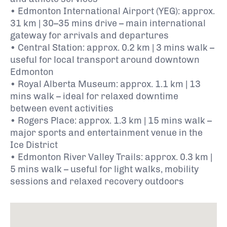
• Edmonton International Airport (YEG): approx.
31 km | 30–35 mins drive – main international
gateway for arrivals and departures
• Central Station: approx. 0.2 km | 3 mins walk –
useful for local transport around downtown
Edmonton
• Royal Alberta Museum: approx. 1.1 km | 13
mins walk – ideal for relaxed downtime
between event activities
• Rogers Place: approx. 1.3 km | 15 mins walk –
major sports and entertainment venue in the
Ice District
• Edmonton River Valley Trails: approx. 0.3 km |
5 mins walk – useful for light walks, mobility
sessions and relaxed recovery outdoors