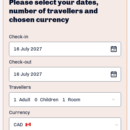
Please select your dates,
number of travellers and
chosen currency
Check-in
Check-out
Travellers
1
Adult
0
Children
1
Room
Currency
CAD