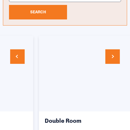
SEARCH
Double Room