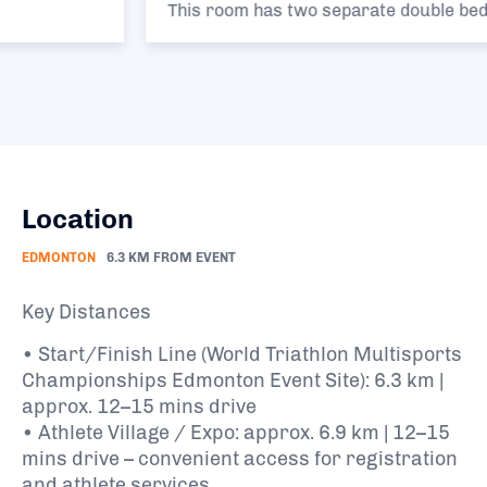
This room has two separate double beds.
Location
EDMONTON
6.3 KM FROM EVENT
Key Distances
• Start/Finish Line (World Triathlon Multisports
Championships Edmonton Event Site): 6.3 km |
approx. 12–15 mins drive
• Athlete Village / Expo: approx. 6.9 km | 12–15
mins drive – convenient access for registration
and athlete services