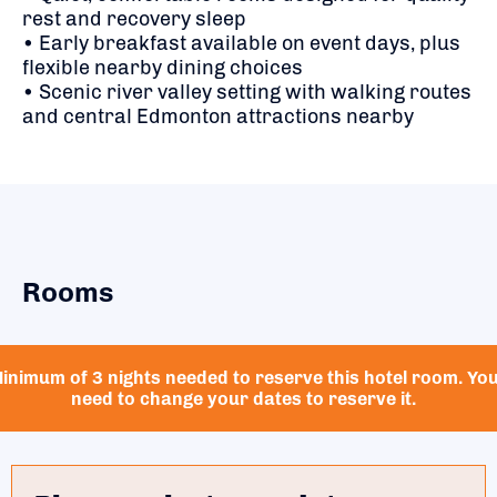
rest and recovery sleep
• Early breakfast available on event days, plus
flexible nearby dining choices
• Scenic river valley setting with walking routes
and central Edmonton attractions nearby
Rooms
inimum of 3 nights needed to reserve this hotel room. Yo
need to change your dates to reserve it.