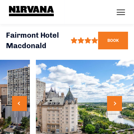
Fairmont Hotel
BOOK
Macdonald