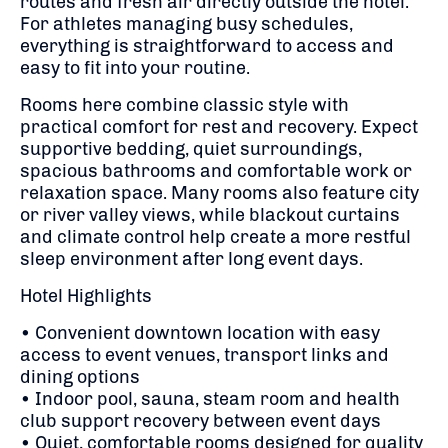
routes and fresh air directly outside the hotel.
For athletes managing busy schedules,
everything is straightforward to access and
easy to fit into your routine.
Rooms here combine classic style with
practical comfort for rest and recovery. Expect
supportive bedding, quiet surroundings,
spacious bathrooms and comfortable work or
relaxation space. Many rooms also feature city
or river valley views, while blackout curtains
and climate control help create a more restful
sleep environment after long event days.
Hotel Highlights
• Convenient downtown location with easy
access to event venues, transport links and
dining options
• Indoor pool, sauna, steam room and health
club support recovery between event days
• Quiet, comfortable rooms designed for quality