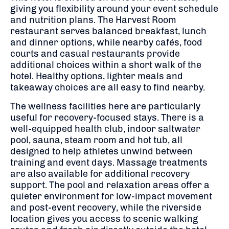
giving you flexibility around your event schedule
and nutrition plans. The Harvest Room
restaurant serves balanced breakfast, lunch
and dinner options, while nearby cafés, food
courts and casual restaurants provide
additional choices within a short walk of the
hotel. Healthy options, lighter meals and
takeaway choices are all easy to find nearby.
The wellness facilities here are particularly
useful for recovery-focused stays. There is a
well-equipped health club, indoor saltwater
pool, sauna, steam room and hot tub, all
designed to help athletes unwind between
training and event days. Massage treatments
are also available for additional recovery
support. The pool and relaxation areas offer a
quieter environment for low-impact movement
and post-event recovery, while the riverside
location gives you access to scenic walking