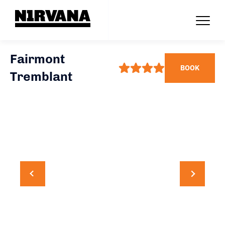
Fairmont
BOOK
Tremblant