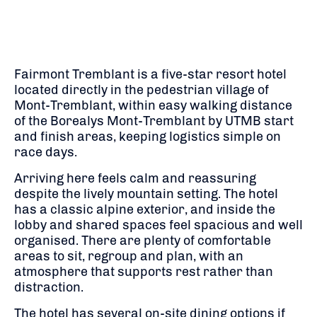
Fairmont Tremblant is a five-star resort hotel
located directly in the pedestrian village of
Mont-Tremblant, within easy walking distance
of the Borealys Mont-Tremblant by UTMB start
and finish areas, keeping logistics simple on
race days.
Arriving here feels calm and reassuring
despite the lively mountain setting. The hotel
has a classic alpine exterior, and inside the
lobby and shared spaces feel spacious and well
organised. There are plenty of comfortable
areas to sit, regroup and plan, with an
atmosphere that supports rest rather than
distraction.
The hotel has several on-site dining options if