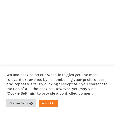
We use cookies on our website to give you the most
relevant experience by remembering your preferences
and repeat visits. By clicking “Accept All”, you consent to
the use of ALL the cookies. However, you may visit
"Cookie Settings" to provide a controlled consent.
Cookie Settings
Accept All
Ask NIRVANA