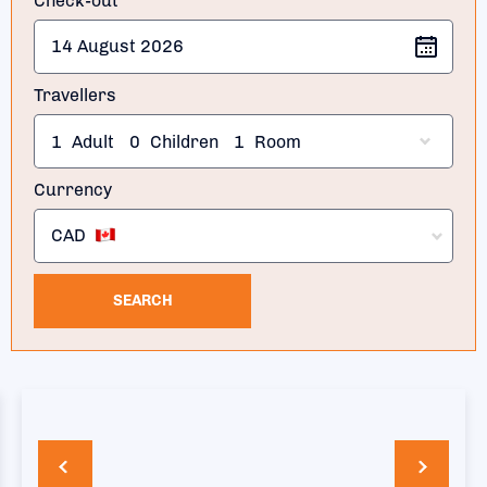
Check-out
Travellers
1
Adult
0
Children
1
Room
Currency
CAD
SEARCH