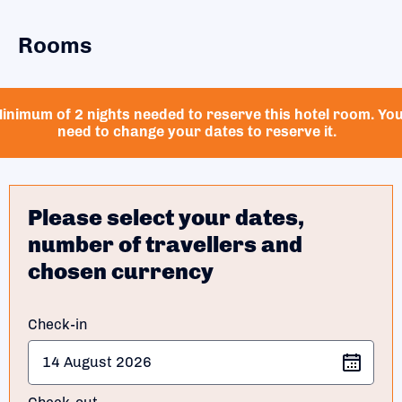
Rooms
inimum of 2 nights needed to reserve this hotel room. Yo
need to change your dates to reserve it.
Please select your dates,
number of travellers and
chosen currency
Check-in