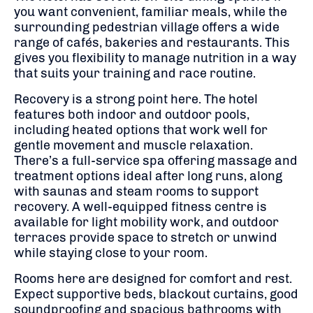
you want convenient, familiar meals, while the
surrounding pedestrian village offers a wide
range of cafés, bakeries and restaurants. This
gives you flexibility to manage nutrition in a way
that suits your training and race routine.
Recovery is a strong point here. The hotel
features both indoor and outdoor pools,
including heated options that work well for
gentle movement and muscle relaxation.
There’s a full-service spa offering massage and
treatment options ideal after long runs, along
with saunas and steam rooms to support
recovery. A well-equipped fitness centre is
available for light mobility work, and outdoor
terraces provide space to stretch or unwind
while staying close to your room.
Rooms here are designed for comfort and rest.
Expect supportive beds, blackout curtains, good
soundproofing and spacious bathrooms with