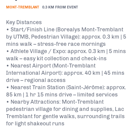
MONT-TREMBLANT
0.3 KM FROM EVENT
Key Distances
• Start/Finish Line (Borealys Mont-Tremblant
by UTMB, Pedestrian Village): approx. 0.3 km | 5
mins walk – stress-free race mornings
• Athlete Village / Expo: approx. 0.3 km | 5 mins
walk – easy kit collection and check-ins
• Nearest Airport (Mont-Tremblant
International Airport): approx. 40 km | 45 mins
drive – regional access
• Nearest Train Station (Saint-Jérôme): approx.
85 km | 1 hr 15 mins drive – limited services
• Nearby Attractions: Mont-Tremblant
pedestrian village for dining and supplies, Lac
Tremblant for gentle walks, surrounding trails
for light shakeout runs