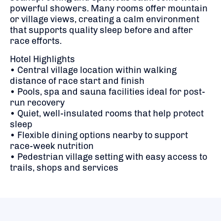
powerful showers. Many rooms offer mountain
or village views, creating a calm environment
that supports quality sleep before and after
race efforts.
Hotel Highlights
• Central village location within walking
distance of race start and finish
• Pools, spa and sauna facilities ideal for post-
run recovery
• Quiet, well-insulated rooms that help protect
sleep
• Flexible dining options nearby to support
race-week nutrition
• Pedestrian village setting with easy access to
trails, shops and services