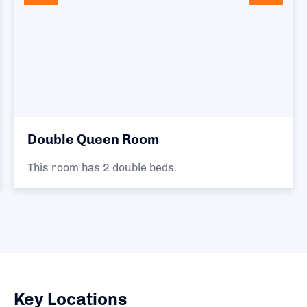
Double Queen Room
This room has 2 double beds.
Key Locations