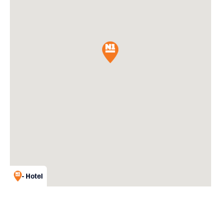
- Hotel