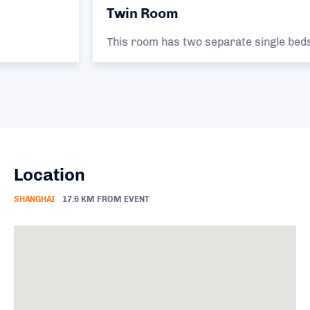
Twin Room
This room has two separate single beds.
Location
SHANGHAI
17.6 KM FROM EVENT