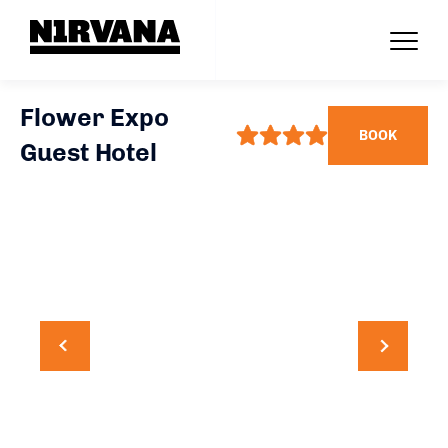
Flower Expo
BOOK
Guest Hotel