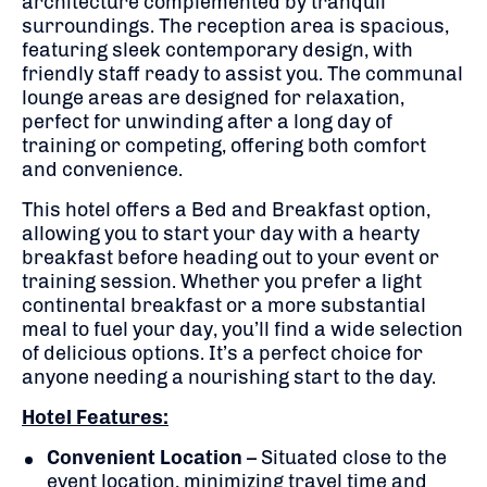
architecture complemented by tranquil
surroundings. The reception area is spacious,
featuring sleek contemporary design, with
friendly staff ready to assist you. The communal
lounge areas are designed for relaxation,
perfect for unwinding after a long day of
training or competing, offering both comfort
and convenience.
This hotel offers a Bed and Breakfast option,
allowing you to start your day with a hearty
breakfast before heading out to your event or
training session. Whether you prefer a light
continental breakfast or a more substantial
meal to fuel your day, you’ll find a wide selection
of delicious options. It’s a perfect choice for
anyone needing a nourishing start to the day.
Hotel Features:
Convenient Location
– Situated close to the
event location, minimizing travel time and