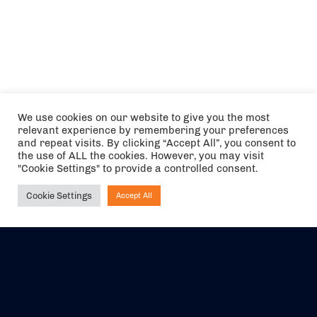
We use cookies on our website to give you the most
relevant experience by remembering your preferences
and repeat visits. By clicking “Accept All”, you consent to
the use of ALL the cookies. However, you may visit
"Cookie Settings" to provide a controlled consent.
Cookie Settings
Accept All
Ask NIRVANA
The air holidays/flights shown are ATOL Protected by the Civil
Aviation Authority. Our ATOL number is 6985.
We are a member of ABTA (Y1059). You can contact ABTA at
abta.com
. For travel advice visit
gov.uk/foreign-travel-advice
.