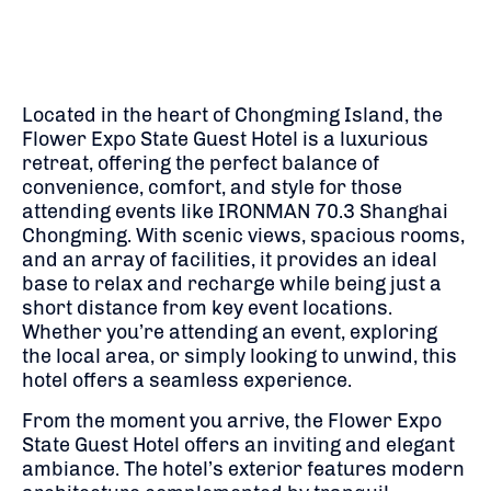
Located in the heart of Chongming Island, the
Flower Expo State Guest Hotel is a luxurious
retreat, offering the perfect balance of
convenience, comfort, and style for those
attending events like IRONMAN 70.3 Shanghai
Chongming. With scenic views, spacious rooms,
and an array of facilities, it provides an ideal
base to relax and recharge while being just a
short distance from key event locations.
Whether you’re attending an event, exploring
the local area, or simply looking to unwind, this
hotel offers a seamless experience.
From the moment you arrive, the Flower Expo
State Guest Hotel offers an inviting and elegant
ambiance. The hotel’s exterior features modern