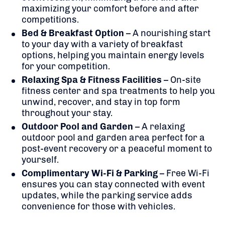
maximizing your comfort before and after
competitions.
Bed & Breakfast Option
– A nourishing start
to your day with a variety of breakfast
options, helping you maintain energy levels
for your competition.
Relaxing Spa & Fitness Facilities
– On-site
fitness center and spa treatments to help you
unwind, recover, and stay in top form
throughout your stay.
Outdoor Pool and Garden
– A relaxing
outdoor pool and garden area perfect for a
post-event recovery or a peaceful moment to
yourself.
Complimentary Wi-Fi & Parking
– Free Wi-Fi
ensures you can stay connected with event
updates, while the parking service adds
convenience for those with vehicles.