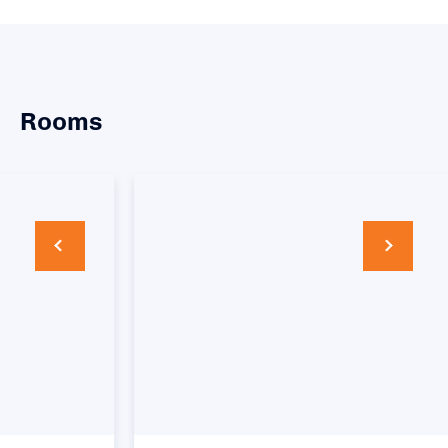
Rooms