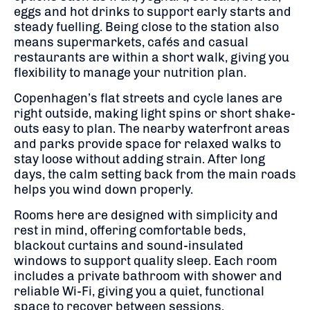
eggs and hot drinks to support early starts and
steady fuelling. Being close to the station also
means supermarkets, cafés and casual
restaurants are within a short walk, giving you
flexibility to manage your nutrition plan.
Copenhagen’s flat streets and cycle lanes are
right outside, making light spins or short shake-
outs easy to plan. The nearby waterfront areas
and parks provide space for relaxed walks to
stay loose without adding strain. After long
days, the calm setting back from the main roads
helps you wind down properly.
Rooms here are designed with simplicity and
rest in mind, offering comfortable beds,
blackout curtains and sound-insulated
windows to support quality sleep. Each room
includes a private bathroom with shower and
reliable Wi-Fi, giving you a quiet, functional
space to recover between sessions.