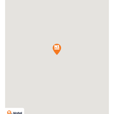
- Hotel