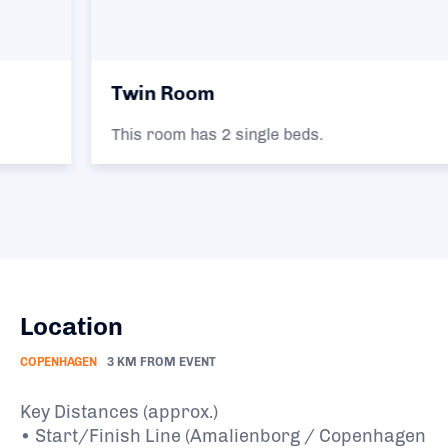
Twin Room
This room has 2 single beds.
Location
COPENHAGEN
3 KM FROM EVENT
Key Distances (approx.)
• Start/Finish Line (Amalienborg / Copenhagen