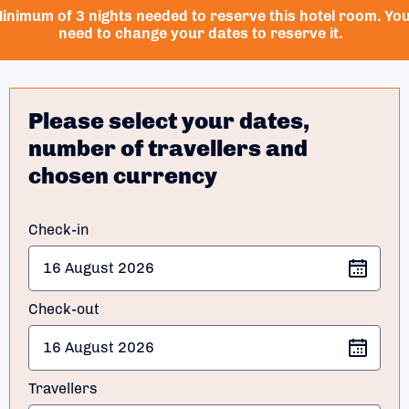
inimum of 3 nights needed to reserve this hotel room. Yo
need to change your dates to reserve it.
Please select your dates,
number of travellers and
chosen currency
Check-in
Check-out
Travellers