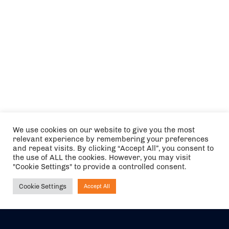
We use cookies on our website to give you the most
relevant experience by remembering your preferences
and repeat visits. By clicking “Accept All”, you consent to
the use of ALL the cookies. However, you may visit
"Cookie Settings" to provide a controlled consent.
Cookie Settings
Accept All
Ask NIRVANA