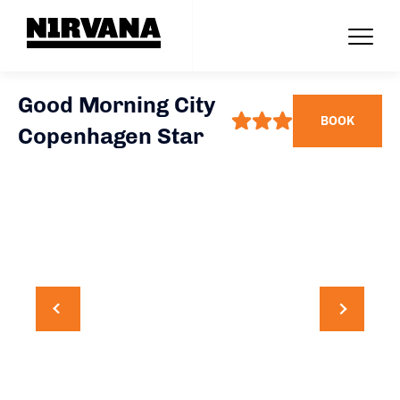
Good Morning City
BOOK
Copenhagen Star