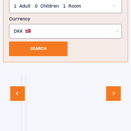
1
Adult
0
Children
1
Room
Currency
DKK
SEARCH