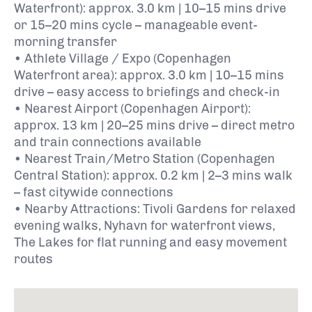
Waterfront): approx. 3.0 km | 10–15 mins drive
or 15–20 mins cycle – manageable event-
morning transfer
• Athlete Village / Expo (Copenhagen
Waterfront area): approx. 3.0 km | 10–15 mins
drive – easy access to briefings and check-in
• Nearest Airport (Copenhagen Airport):
approx. 13 km | 20–25 mins drive – direct metro
and train connections available
• Nearest Train/Metro Station (Copenhagen
Central Station): approx. 0.2 km | 2–3 mins walk
– fast citywide connections
• Nearby Attractions: Tivoli Gardens for relaxed
evening walks, Nyhavn for waterfront views,
The Lakes for flat running and easy movement
routes