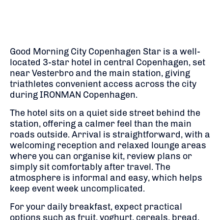
Good Morning City Copenhagen Star is a well-
located 3-star hotel in central Copenhagen, set
near Vesterbro and the main station, giving
triathletes convenient access across the city
during
IRONMAN Copenhagen
.
The hotel sits on a quiet side street behind the
station, offering a calmer feel than the main
roads outside. Arrival is straightforward, with a
welcoming reception and relaxed lounge areas
where you can organise kit, review plans or
simply sit comfortably after travel. The
atmosphere is informal and easy, which helps
keep event week uncomplicated.
For your daily breakfast, expect practical
options such as fruit, yoghurt, cereals, bread,