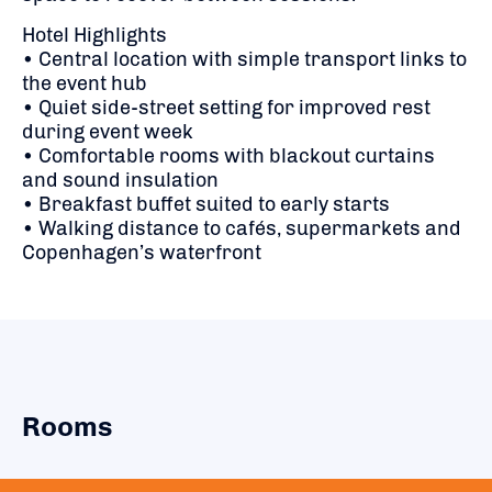
Hotel Highlights
• Central location with simple transport links to
the event hub
• Quiet side-street setting for improved rest
during event week
• Comfortable rooms with blackout curtains
and sound insulation
• Breakfast buffet suited to early starts
• Walking distance to cafés, supermarkets and
Copenhagen’s waterfront
Rooms