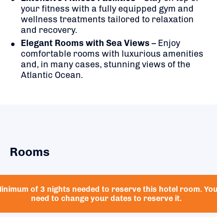
your fitness with a fully equipped gym and
wellness treatments tailored to relaxation
and recovery.
Elegant Rooms with Sea Views
– Enjoy
comfortable rooms with luxurious amenities
and, in many cases, stunning views of the
Atlantic Ocean.
Rooms
inimum of 3 nights needed to reserve this hotel room. Yo
need to change your dates to reserve it.