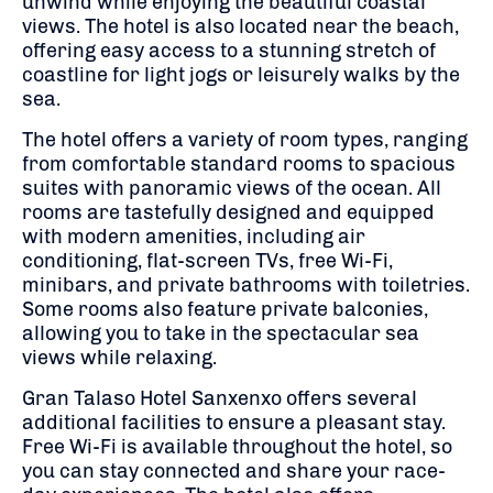
unwind while enjoying the beautiful coastal
views. The hotel is also located near the beach,
offering easy access to a stunning stretch of
coastline for light jogs or leisurely walks by the
sea.
The hotel offers a variety of room types, ranging
from comfortable standard rooms to spacious
suites with panoramic views of the ocean. All
rooms are tastefully designed and equipped
with modern amenities, including air
conditioning, flat-screen TVs, free Wi-Fi,
minibars, and private bathrooms with toiletries.
Some rooms also feature private balconies,
allowing you to take in the spectacular sea
views while relaxing.
Gran Talaso Hotel Sanxenxo offers several
additional facilities to ensure a pleasant stay.
Free Wi-Fi is available throughout the hotel, so
you can stay connected and share your race-