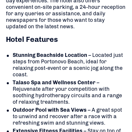
day experiences. The hotel also offers
convenient on-site parking, a 24-hour reception
for any queries or assistance, and daily
newspapers for those who want to stay
updated on the latest news.
Hotel Features
Stunning Beachside Location
– Located just
steps from Portonovo Beach, ideal for
relaxing post-event or a scenic jog along the
coast.
Talaso Spa and Wellness Center
–
Rejuvenate after your competition with
soothing hydrotherapy circuits and a range
of relaxing treatments.
Outdoor Pool with Sea Views
– A great spot
to unwind and recover after a race with a
refreshing swim and stunning views.
Extensive Fitness Facilities
– Stay on top of