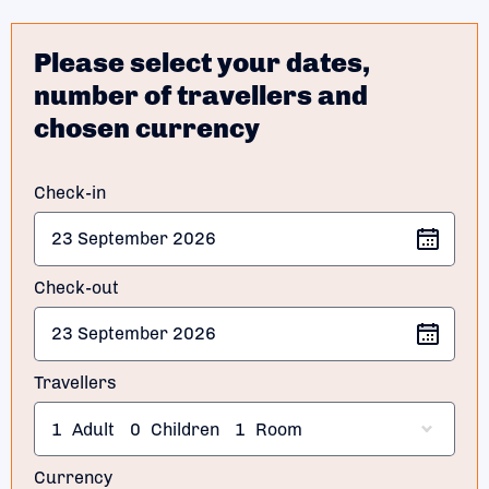
Please select your dates,
number of travellers and
chosen currency
Check-in
Check-out
Travellers
1
Adult
0
Children
1
Room
Currency