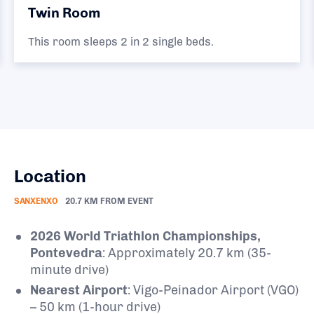
Twin Room
This room sleeps 2 in 2 single beds.
Location
SANXENXO
20.7 KM FROM EVENT
2026 World Triathlon Championships,
Pontevedra
: Approximately 20.7 km (35-
minute drive)
Nearest Airport
: Vigo-Peinador Airport (VGO)
– 50 km (1-hour drive)