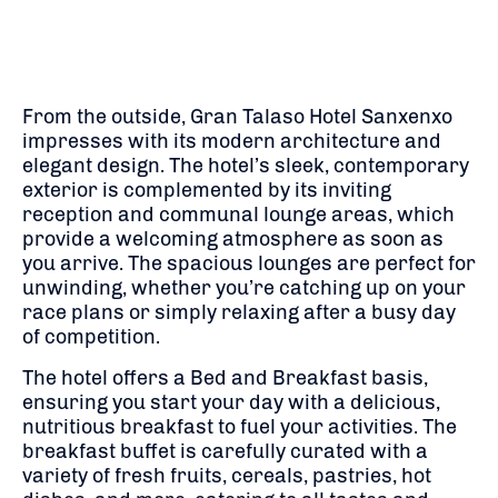
From the outside, Gran Talaso Hotel Sanxenxo
impresses with its modern architecture and
elegant design. The hotel’s sleek, contemporary
exterior is complemented by its inviting
reception and communal lounge areas, which
provide a welcoming atmosphere as soon as
you arrive. The spacious lounges are perfect for
unwinding, whether you’re catching up on your
race plans or simply relaxing after a busy day
of competition.
The hotel offers a Bed and Breakfast basis,
ensuring you start your day with a delicious,
nutritious breakfast to fuel your activities. The
breakfast buffet is carefully curated with a
variety of fresh fruits, cereals, pastries, hot