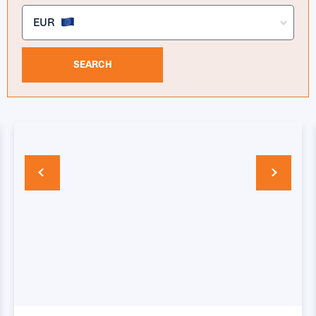
EUR
SEARCH