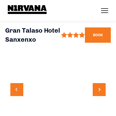
Gran Talaso Hotel
BOOK
Sanxenxo