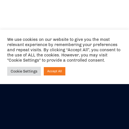
We use cookies on our website to give you the most
relevant experience by remembering your preferences
and repeat visits. By clicking “Accept All”, you consent to
the use of ALL the cookies. However, you may visit
"Cookie Settings" to provide a controlled consent.
Cookie Settings
Accept All
Ask NIRVANA
The air holidays/flights shown are ATOL Protected by the Civil
Aviation Authority. Our ATOL number is 6985.
We are a member of ABTA (Y1059). You can contact ABTA at
abta.com
. For travel advice visit
gov.uk/foreign-travel-advice
.