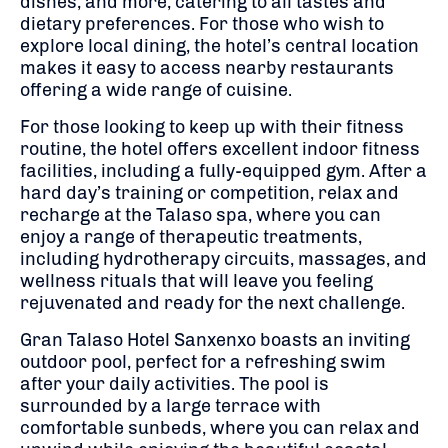
dishes, and more, catering to all tastes and
dietary preferences. For those who wish to
explore local dining, the hotel’s central location
makes it easy to access nearby restaurants
offering a wide range of cuisine.
For those looking to keep up with their fitness
routine, the hotel offers excellent indoor fitness
facilities, including a fully-equipped gym. After a
hard day’s training or competition, relax and
recharge at the Talaso spa, where you can
enjoy a range of therapeutic treatments,
including hydrotherapy circuits, massages, and
wellness rituals that will leave you feeling
rejuvenated and ready for the next challenge.
Gran Talaso Hotel Sanxenxo boasts an inviting
outdoor pool, perfect for a refreshing swim
after your daily activities. The pool is
surrounded by a large terrace with
comfortable sunbeds, where you can relax and