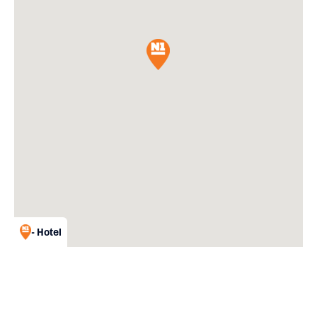
- Hotel