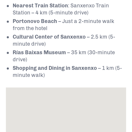
Nearest Train Station
: Sanxenxo Train
Station – 4 km (5-minute drive)
Portonovo Beach
– Just a 2-minute walk
from the hotel
Cultural Center of Sanxenxo
– 2.5 km (5-
minute drive)
Rías Baixas Museum
– 35 km (30-minute
drive)
Shopping and Dining in Sanxenxo
– 1 km (5-
minute walk)