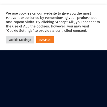
We use cookies on our website to give you the most
relevant experience by remembering your preferences
and repeat visits. By clicking “Accept All”, you consent to
the use of ALL the cookies. However, you may visit
"Cookie Settings" to provide a controlled consent.
Cookie Settings
Accept All
Ask NIRVANA
The air holidays/flights shown are ATOL Protected by the Civil
Aviation Authority. Our ATOL number is 6985.
We are a member of ABTA (Y1059). You can contact ABTA at
abta.com
. For travel advice visit
gov.uk/foreign-travel-advice
.