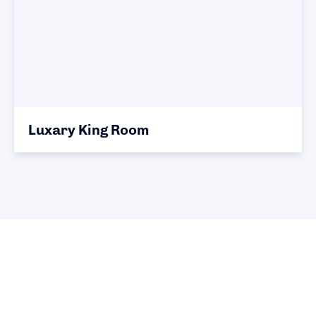
Luxary King Room