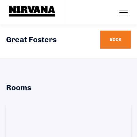
Great Fosters
BOOK
Rooms