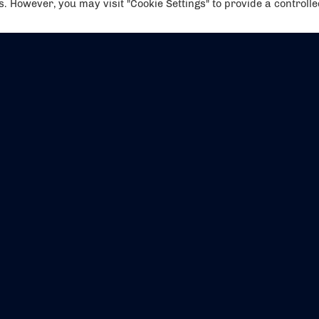
es. However, you may visit "Cookie Settings" to provide a controll
EVENTS
ABOUT US
CONTACT US
OFFICIAL PARTNERS
MY ACCOUNT
PRESS & MEDIA
CAREERS
BOOKING TERMS & CON
WEBSITE TERMS & CONDITIONS
PRIVACY POLICY