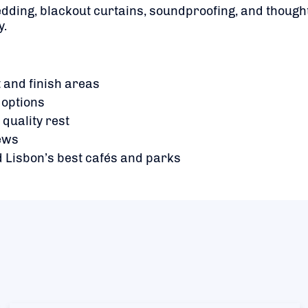
dding, blackout curtains, soundproofing, and though
y.
 and finish areas
 options
quality rest
iews
 Lisbon’s best cafés and parks