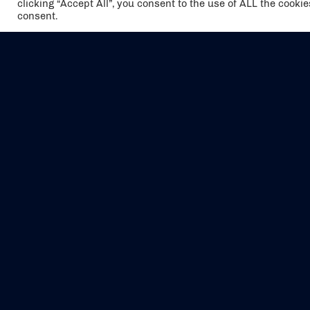
clicking “Accept All”, you consent to the use of ALL the cooki
consent.
The air holidays/flights shown are ATOL
Protected by the Civil Aviation Authority.
Our ATOL number is 6985.
We are a member of ABTA (Y1059). You can
contact ABTA at
abta.com
. For travel advice
visit
gov.uk/foreign-travel-advice
.