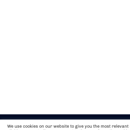
We use cookies on our website to give you the most relevan