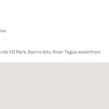
ive
do VII Park, Bairro Alto, River Tagus waterfront