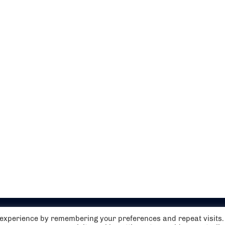
t experience by remembering your preferences and repeat visits.