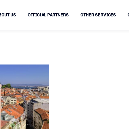
BOUT US
OFFICIAL PARTNERS
OTHER SERVICES