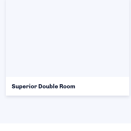
Superior Double Room