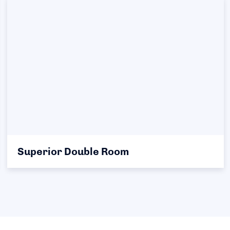
Superior Double Room