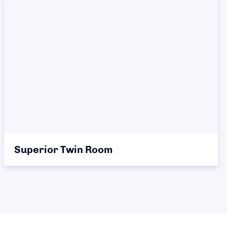
Superior Twin Room