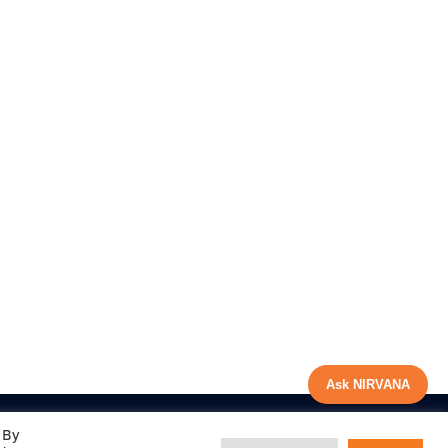
Ask NIRVANA
 By