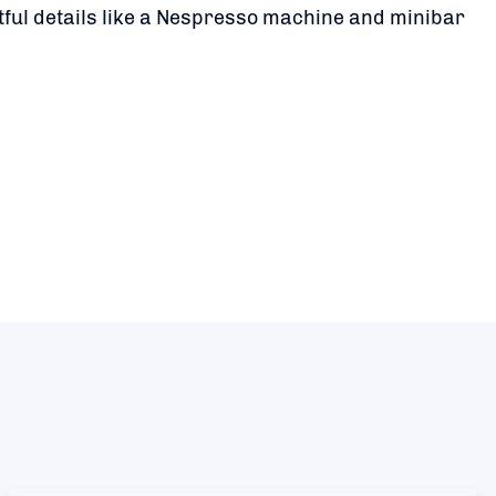
tful details like a Nespresso machine and minibar