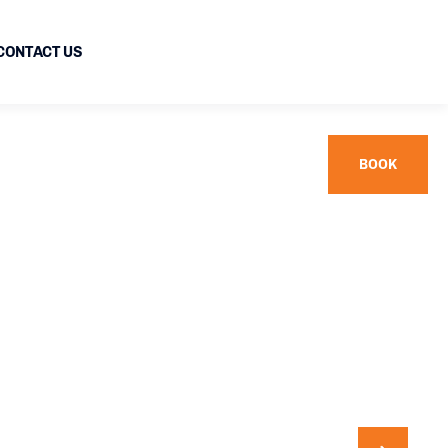
CONTACT US
BOOK