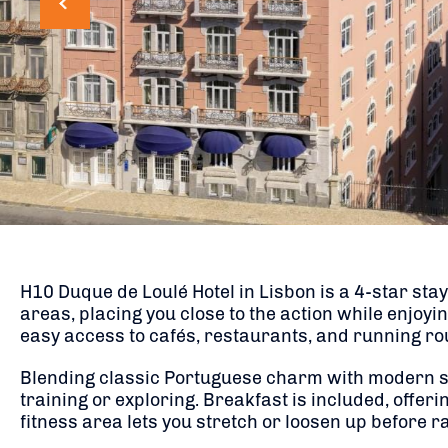
H10 Duque de Loulé Hotel in Lisbon is a 4-star sta
areas, placing you close to the action while enjoyi
easy access to cafés, restaurants, and running rou
Blending classic Portuguese charm with modern style
training or exploring. Breakfast is included, offeri
fitness area lets you stretch or loosen up before r