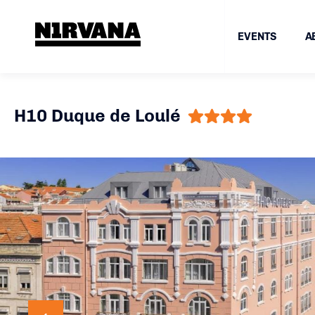
EVENTS
A
H10 Duque de Loulé