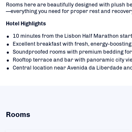
Rooms here are beautifully designed with plush be
—everything you need for proper rest and recover
Hotel Highlights
10 minutes from the Lisbon Half Marathon start
Excellent breakfast with fresh, energy-boosting
Soundproofed rooms with premium bedding for 
Rooftop terrace and bar with panoramic city v
Central location near Avenida da Liberdade and
Rooms