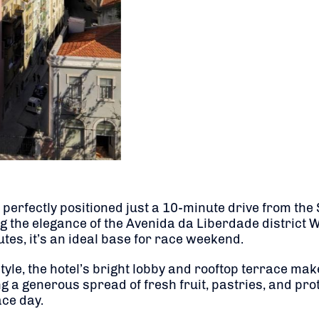
y perfectly positioned just a 10-minute drive from th
ng the elegance of the Avenida da Liberdade district 
tes, it’s an ideal base for race weekend.
, the hotel’s bright lobby and rooftop terrace make it
ng a generous spread of fresh fruit, pastries, and pro
ace day.