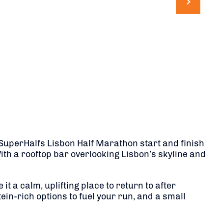
e SuperHalfs Lisbon Half Marathon start and finish
With a rooftop bar overlooking Lisbon’s skyline and
 a calm, uplifting place to return to after
tein-rich options to fuel your run, and a small