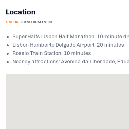
Location
LISBON
8 KM FROM EVENT
SuperHalfs Lisbon Half Marathon: 10-minute dr
Lisbon Humberto Delgado Airport: 20 minutes
Rossio Train Station: 10 minutes
Nearby attractions: Avenida da Liberdade, Eduar