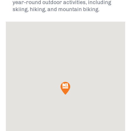
year-round outdoor activities, including
skiing, hiking, and mountain biking.