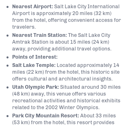
Nearest Airport:
Salt Lake City International
Airport is approximately 20 miles (32 km)
from the hotel, offering convenient access for
travelers.
Nearest Train Station:
The Salt Lake City
Amtrak Station is about 15 miles (24 km)
away, providing additional travel options.
Points of Interest:
Salt Lake Temple:
Located approximately 14
miles (22 km) from the hotel, this historic site
offers cultural and architectural insights.
Utah Olympic Park:
Situated around 30 miles
(48 km) away, this venue offers various
recreational activities and historical exhibits
related to the 2002 Winter Olympics.
Park City Mountain Resort:
About 33 miles
(53 km) from the hotel, this resort provides