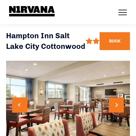
Hampton Inn Salt
BOOK
Lake City Cottonwood