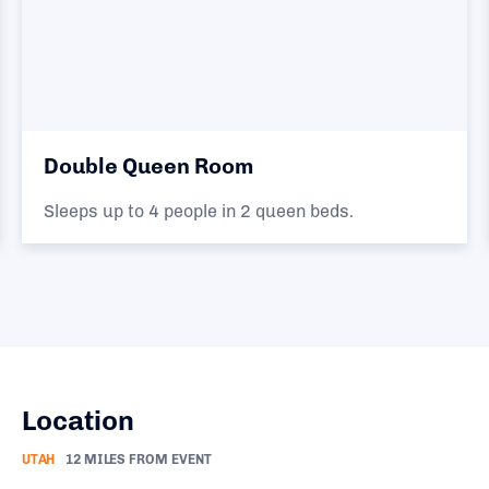
Double Queen Room
Sleeps up to 4 people in 2 queen beds.
Location
UTAH
12 MILES FROM EVENT