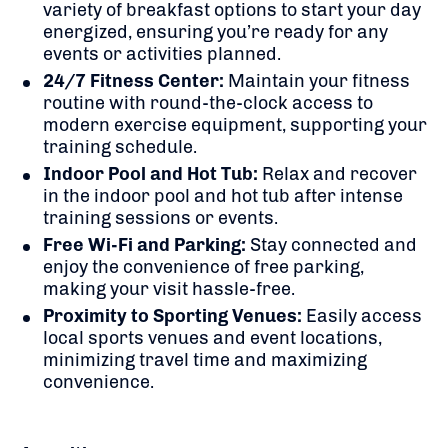
variety of breakfast options to start your day
energized, ensuring you’re ready for any
events or activities planned.
24/7 Fitness Center:
Maintain your fitness
routine with round-the-clock access to
modern exercise equipment, supporting your
training schedule.
Indoor Pool and Hot Tub:
Relax and recover
in the indoor pool and hot tub after intense
training sessions or events.
Free Wi-Fi and Parking:
Stay connected and
enjoy the convenience of free parking,
making your visit hassle-free.
Proximity to Sporting Venues:
Easily access
local sports venues and event locations,
minimizing travel time and maximizing
convenience.