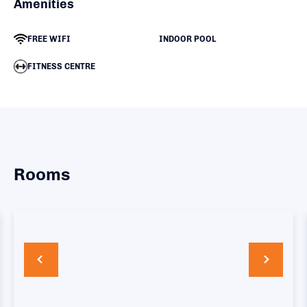
Amenities
FREE WIFI
INDOOR POOL
FITNESS CENTRE
Rooms