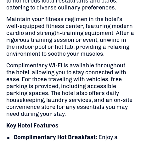
to numerous local restaurants and cafes,
catering to diverse culinary preferences.
Maintain your fitness regimen in the hotel’s
well-equipped fitness center, featuring modern
cardio and strength-training equipment.
After a
rigorous training session or event, unwind in
the indoor pool or hot tub, providing a relaxing
environment to soothe your muscles.
Complimentary Wi-Fi is available throughout
the hotel, allowing you to stay connected with
ease.
For those traveling with vehicles, free
parking is provided, including accessible
parking spaces.
The hotel also offers daily
housekeeping, laundry services, and an on-site
convenience store for any essentials you may
need during your stay.
Key Hotel Features
Complimentary Hot Breakfast:
Enjoy a