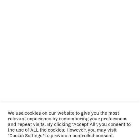
We use cookies on our website to give you the most
relevant experience by remembering your preferences
and repeat visits. By clicking “Accept All”, you consent to
the use of ALL the cookies. However, you may visit
"Cookie Settings" to provide a controlled consent.