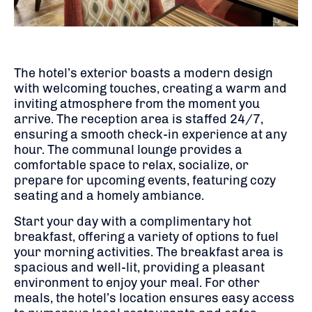
The hotel’s exterior boasts a modern design
with welcoming touches, creating a warm and
inviting atmosphere from the moment you
arrive.
The reception area is staffed 24/7,
ensuring a smooth check-in experience at any
hour.
The communal lounge provides a
comfortable space to relax, socialize, or
prepare for upcoming events, featuring cozy
seating and a homely ambiance.
Start your day with a complimentary hot
breakfast, offering a variety of options to fuel
your morning activities.
The breakfast area is
spacious and well-lit, providing a pleasant
environment to enjoy your meal.
For other
meals, the hotel’s location ensures easy access