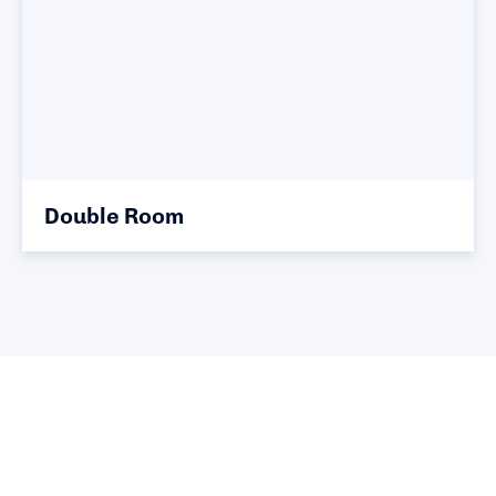
Double Room