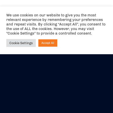
We use cookies on our website to give you the most
relevant experience by remembering your preferences
and repeat visits. By clicking “Accept All”, you consent to
the use of ALL the cookies. However, you may visit
"Cookie Settings" to provide a controlled consent.
Cookie Settings
Accept All
Ask NIRVANA
The air holidays/flights shown are ATOL Protected by the Civil
Aviation Authority. Our ATOL number is 6985.
We are a member of ABTA (Y1059). You can contact ABTA at
abta.com
. For travel advice visit
gov.uk/foreign-travel-advice
.