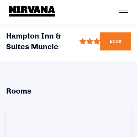
Hampton Inn &
BOOK
Suites Muncie
Rooms