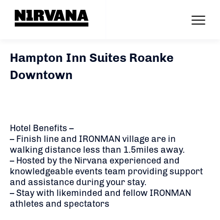
Hampton Inn Suites Roanke
Downtown
Hotel Benefits –
– Finish line and IRONMAN village are in
walking distance less than 1.5miles away.
– Hosted by the Nirvana experienced and
knowledgeable events team providing support
and assistance during your stay.
– Stay with likeminded and fellow IRONMAN
athletes and spectators