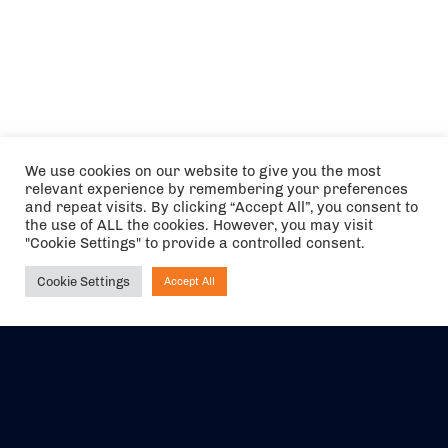
We use cookies on our website to give you the most
relevant experience by remembering your preferences
and repeat visits. By clicking “Accept All”, you consent to
the use of ALL the cookies. However, you may visit
"Cookie Settings" to provide a controlled consent.
Cookie Settings
Accept All
Ask NIRVANA
The air holidays/flights shown are ATOL Protected by the Civil
Aviation Authority. Our ATOL number is 6985.
We are a member of ABTA (Y1059). You can contact ABTA at
abta.com
. For travel advice visit
gov.uk/foreign-travel-advice
.