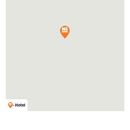
- Hotel