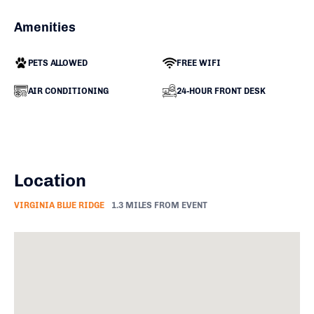
Amenities
PETS ALLOWED
FREE WIFI
AIR CONDITIONING
24-HOUR FRONT DESK
Location
VIRGINIA BLUE RIDGE
1.3 MILES FROM EVENT