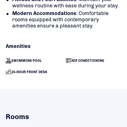
wellness routine with ease during your stay.
Modern Accommodations
:
Comfortable
rooms equipped with contemporary
amenities ensure a pleasant stay.
Amenities
SWIMMING POOL
AIR CONDITIONING
24-HOUR FRONT DESK
Rooms