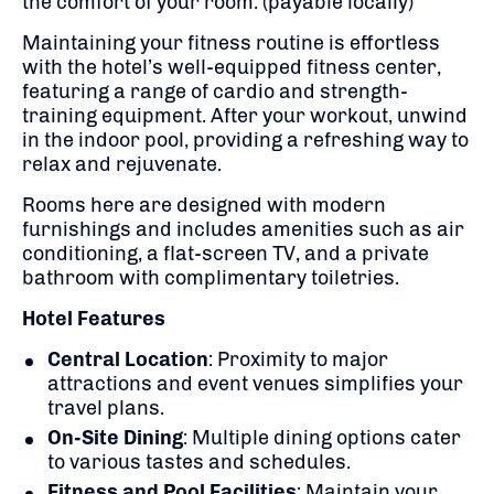
the comfort of your room.
​(payable locally)
Maintaining your fitness routine is effortless
with the hotel’s well-equipped fitness center,
featuring a range of cardio and strength-
training equipment.
After your workout, unwind
in the indoor pool, providing a refreshing way to
relax and rejuvenate.
​
Rooms here are
designed with modern
furnishings and includes amenities such as air
conditioning, a flat-screen TV, and a private
bathroom with complimentary toiletries.
​
Hotel Features
Central Location
:
Proximity to major
attractions and event venues simplifies your
travel plans.
On-Site Dining
:
Multiple dining options cater
to various tastes and schedules.
Fitness and Pool Facilities
:
Maintain your