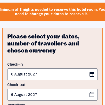
inimum of 3 nights needed to reserve this hotel room. Yo
need to change your dates to reserve it.
Please select your dates,
number of travellers and
chosen currency
Check-in
Check-out