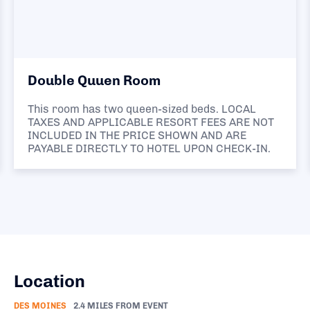
Double Quuen Room
This room has two queen-sized beds. LOCAL
TAXES AND APPLICABLE RESORT FEES ARE NOT
INCLUDED IN THE PRICE SHOWN AND ARE
PAYABLE DIRECTLY TO HOTEL UPON CHECK-IN.
Location
DES MOINES
2.4 MILES FROM EVENT