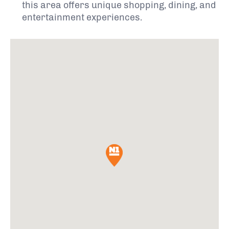
this area offers unique shopping, dining, and
entertainment experiences.