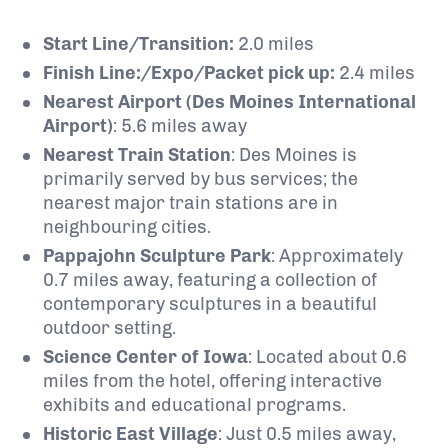
Start Line/Transition:
2.0 miles
Finish Line:/Expo/Packet pick up​:
2.4 miles
Nearest Airport (Des Moines International
Airport)
: 5.6
miles away
Nearest Train Station
:
Des Moines is
primarily served by bus services; the
nearest major train stations are in
neighbouring cities.
Pappajohn Sculpture Park
:
Approximately
0.7 miles away, featuring a collection of
contemporary sculptures in a beautiful
outdoor setting.
Science Center of Iowa
:
Located about 0.6
miles from the hotel, offering interactive
exhibits and educational programs.
Historic East Village
:
Just 0.5 miles away,