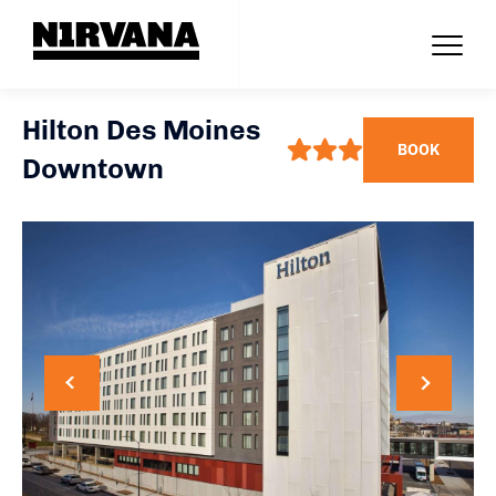
Hilton Des Moines
BOOK
Downtown