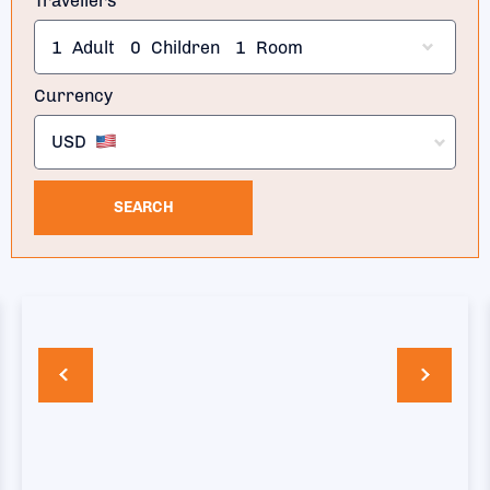
Travellers
1
Adult
0
Children
1
Room
Currency
USD
SEARCH