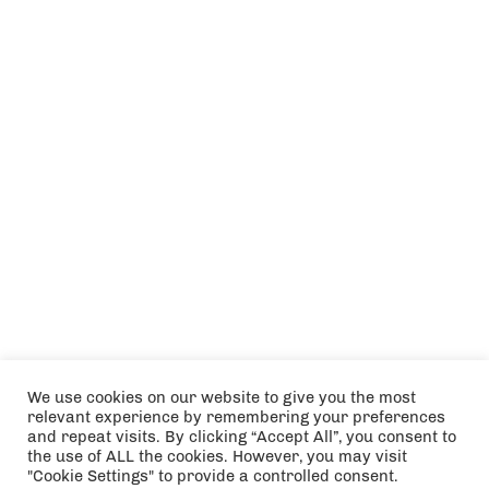
We use cookies on our website to give you the most
relevant experience by remembering your preferences
and repeat visits. By clicking “Accept All”, you consent to
the use of ALL the cookies. However, you may visit
"Cookie Settings" to provide a controlled consent.