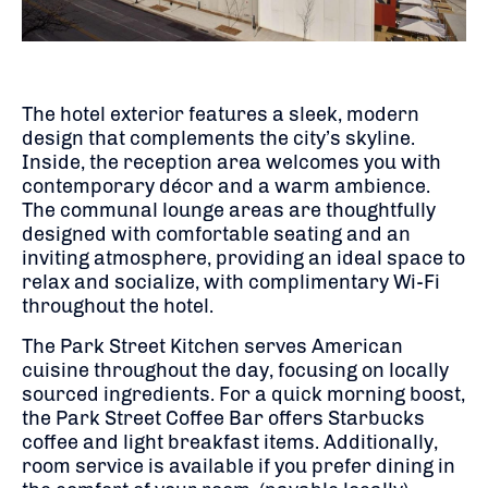
The hotel exterior features a sleek, modern
design that complements the city’s skyline.
Inside, the reception area welcomes you with
contemporary décor and a warm ambience.
The communal lounge areas are thoughtfully
designed with comfortable seating and an
inviting atmosphere, providing an ideal space to
relax and socialize, with complimentary Wi-Fi
throughout the hotel.
The Park Street Kitchen serves American
cuisine throughout the day, focusing on locally
sourced ingredients.
For a quick morning boost,
the Park Street Coffee Bar offers Starbucks
coffee and light breakfast items.
Additionally,
room service is available if you prefer dining in