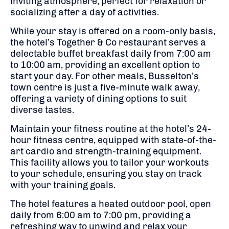
inviting atmosphere, perfect for relaxation or
socializing after a day of activities.
While your stay is offered on a room-only basis,
the hotel’s Together & Co restaurant serves a
delectable buffet breakfast daily from 7:00 am
to 10:00 am, providing an excellent option to
start your day.
For other meals, Busselton’s
town centre is just a five-minute walk away,
offering a variety of dining options to suit
diverse tastes.
Maintain your fitness routine at the hotel’s 24-
hour fitness centre, equipped with state-of-the-
art cardio and strength-training equipment.
This facility allows you to tailor your workouts
to your schedule, ensuring you stay on track
with your training goals.
The hotel features a heated outdoor pool, open
daily from 6:00 am to 7:00 pm, providing a
refreshing way to unwind and relax your