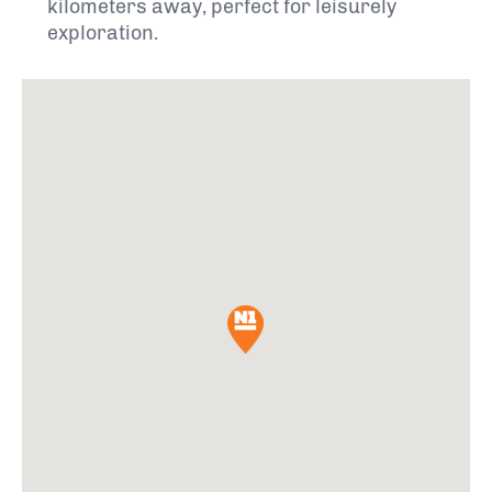
kilometers away, perfect for leisurely
exploration.