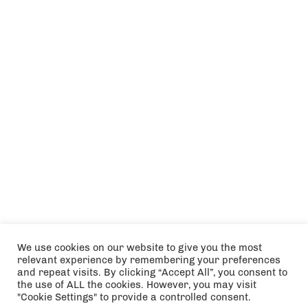
We use cookies on our website to give you the most
relevant experience by remembering your preferences
and repeat visits. By clicking “Accept All”, you consent to
the use of ALL the cookies. However, you may visit
"Cookie Settings" to provide a controlled consent.