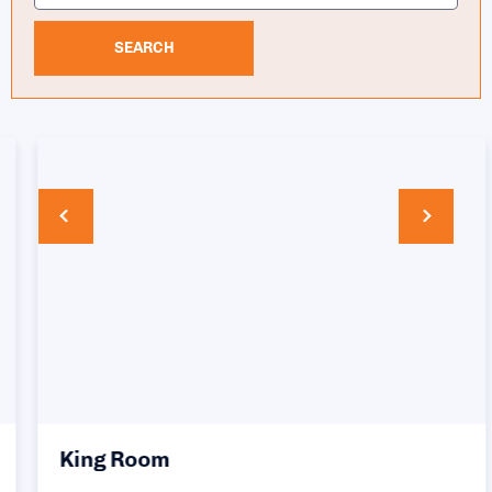
SEARCH
King Room