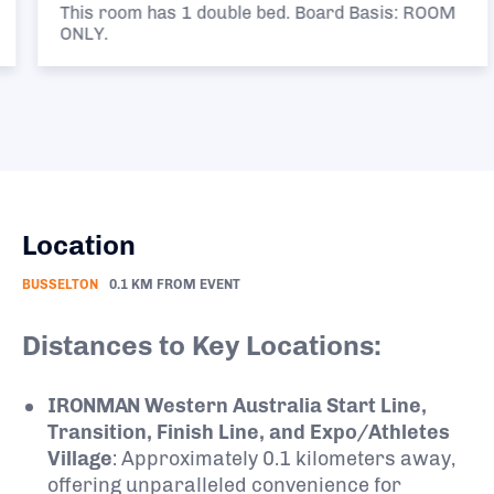
This room has 1 double bed. Board Basis: ROOM
ONLY.
Location
BUSSELTON
0.1 KM FROM EVENT
Distances to Key Locations:
IRONMAN Western Australia Start Line,
Transition, Finish Line, and Expo/Athletes
Village
:
Approximately 0.1 kilometers away,
offering unparalleled convenience for