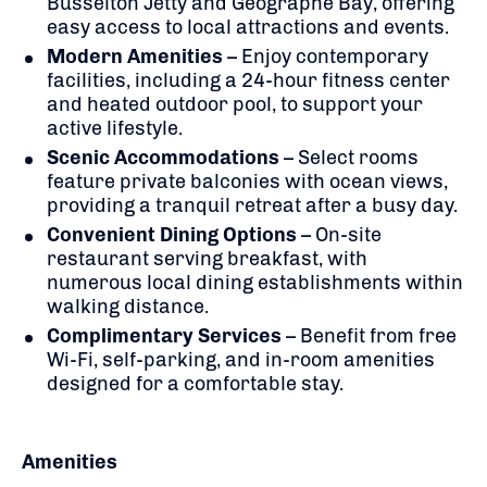
Busselton Jetty and Geographe Bay, offering
easy access to local attractions and events.
Modern Amenities
–
Enjoy contemporary
facilities, including a 24-hour fitness center
and heated outdoor pool, to support your
active lifestyle.
Scenic Accommodations
–
Select rooms
feature private balconies with ocean views,
providing a tranquil retreat after a busy day.
Convenient Dining Options
–
On-site
restaurant serving breakfast, with
numerous local dining establishments within
walking distance.
Complimentary Services
–
Benefit from free
Wi-Fi, self-parking, and in-room amenities
designed for a comfortable stay.
Amenities