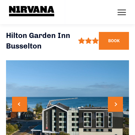
Hilton Garden Inn
BOOK
Busselton