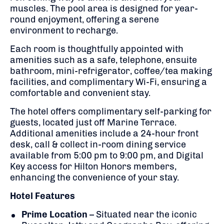
muscles.
The pool area is designed for year-
round enjoyment, offering a serene
environment to recharge.
Each room is thoughtfully appointed with
amenities such as a safe, telephone, ensuite
bathroom, mini-refrigerator, coffee/tea making
facilities, and complimentary Wi-Fi, ensuring a
comfortable and convenient stay.
The hotel offers complimentary self-parking for
guests, located just off Marine Terrace.
Additional amenities include a 24-hour front
desk, call & collect in-room dining service
available from 5:00 pm to 9:00 pm, and Digital
Key access for Hilton Honors members,
enhancing the convenience of your stay.
Hotel Features
Prime Location
–
Situated near the iconic