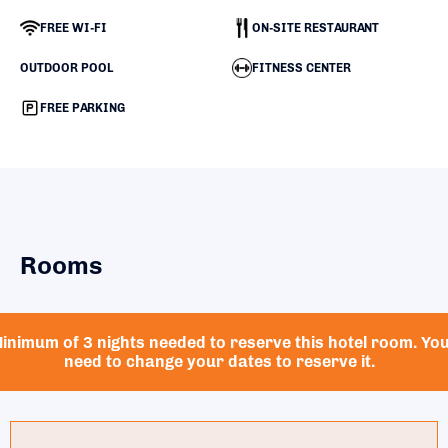
FREE WI-FI
ON-SITE RESTAURANT
OUTDOOR POOL
FITNESS CENTER
FREE PARKING
Rooms
inimum of 3 nights needed to reserve this hotel room. Yo
need to change your dates to reserve it.