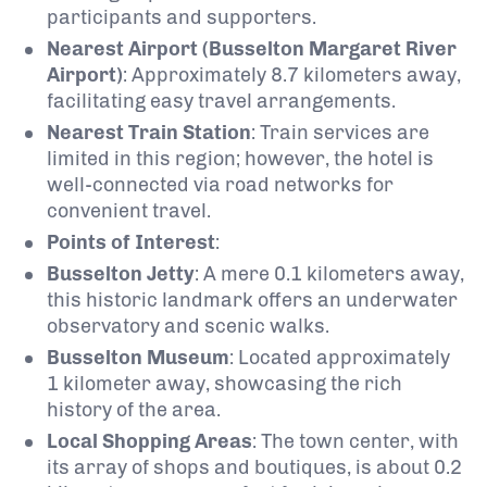
participants and supporters.
Nearest Airport (Busselton Margaret River
Airport)
:
Approximately 8.7 kilometers away,
facilitating easy travel arrangements.
​
Nearest Train Station
:
Train services are
limited in this region; however, the hotel is
well-connected via road networks for
convenient travel.
Points of Interest
:
Busselton Jetty
:
A mere 0.1 kilometers away,
this historic landmark offers an underwater
observatory and scenic walks.
Busselton Museum
:
Located approximately
1 kilometer away, showcasing the rich
history of the area.
Local Shopping Areas
:
The town center, with
its array of shops and boutiques, is about 0.2