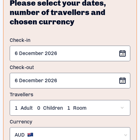
Please select your dates,
number of travellers and
chosen currency
Check-in
Check-out
Travellers
1
Adult
0
Children
1
Room
Currency
AUD