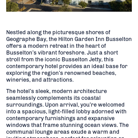
Nestled along the picturesque shores of
Geographe Bay, the Hilton Garden Inn Busselton
offers a modern retreat in the heart of
Busselton’s vibrant foreshore.
Just a short
stroll from the iconic Busselton Jetty, this
contemporary hotel provides an ideal base for
exploring the region’s renowned beaches,
wineries, and attractions.
The hotel’s sleek, modern architecture
seamlessly complements its coastal
surroundings.
Upon arrival, you’re welcomed
into a spacious, light-filled lobby adorned with
contemporary furnishings and expansive
windows that frame stunning ocean views.
The
communal lounge areas exude a warm and