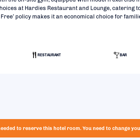
hoices at Hardies Restaurant and Lounge, catering to
 Free’ policy makes it an economical choice for famili
RESTAURANT
BAR
eeded to reserve this hotel room. You need to change your