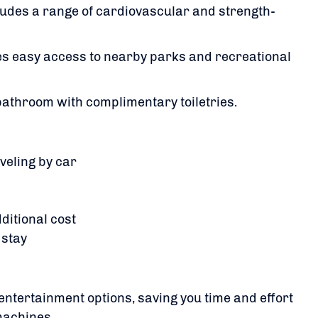
udes a range of cardiovascular and strength-
des easy access to nearby parks and recreational
 bathroom with complimentary toiletries.
​
aveling by car
dditional cost
 stay
entertainment options, saving you time and effort
machines.