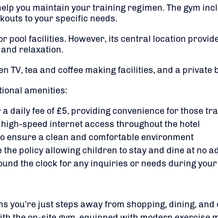
 help you maintain your training regimen.
The gym incl
kouts to your specific needs.
​
 pool facilities.
However, its central location provi
 and relaxation.
en TV, tea and coffee making facilities, and a private
tional amenities:
 a daily fee of £5, providing convenience for those tr
 high-speed internet access throughout the hotel
to ensure a clean and comfortable environment
 the policy allowing children to stay and dine at no a
ound the clock for any inquiries or needs during your
s you’re just steps away from shopping, dining, and 
with the on-site gym, equipped with modern exercise 