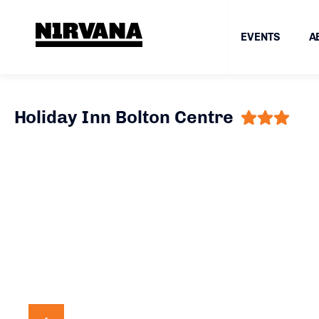
EVENTS
A
Holiday Inn Bolton Centre