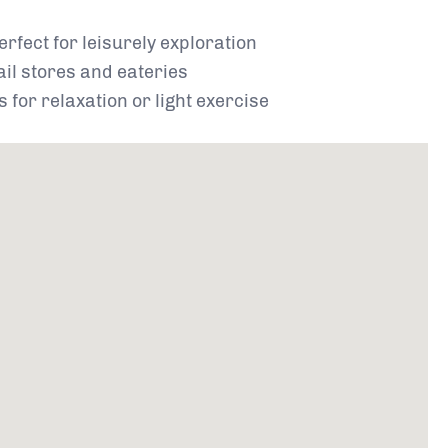
perfect for leisurely exploration
ail stores and eateries
 for relaxation or light exercise