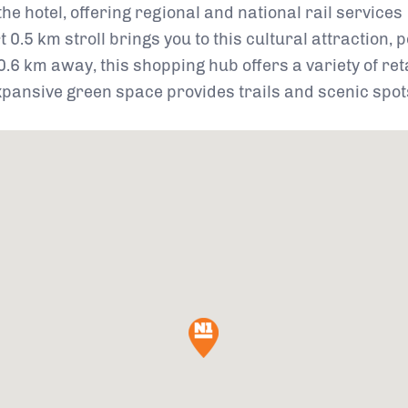
e hotel, offering regional and national rail services
t 0.5 km stroll brings you to this cultural attraction, 
.6 km away, this shopping hub offers a variety of ret
expansive green space provides trails and scenic spots