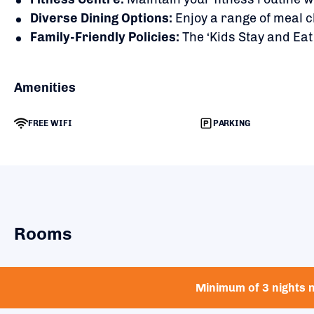
Diverse Dining Options:
Enjoy a range of meal c
Family-Friendly Policies:
The ‘Kids Stay and Eat
Amenities
FREE WIFI
PARKING
Rooms
Minimum of 3 nights n