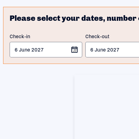
Please select your dates, number 
Check-in
Check-out