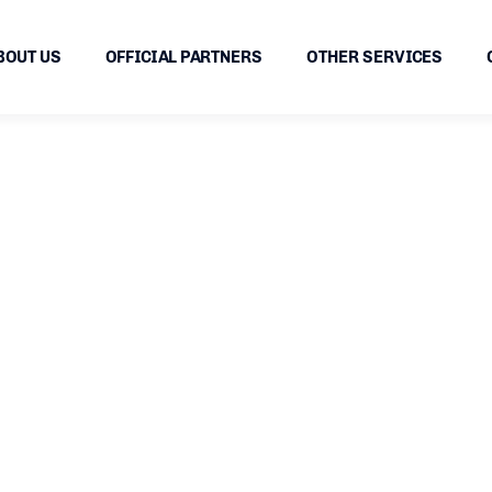
BOUT US
OFFICIAL PARTNERS
OTHER SERVICES