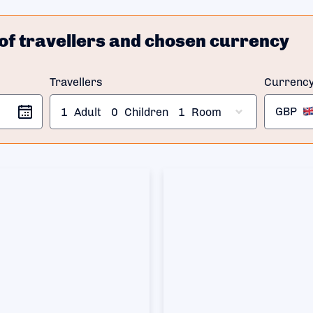
of travellers and chosen currency
Travellers
Currenc
GBP
1
Adult
0
Children
1
Room