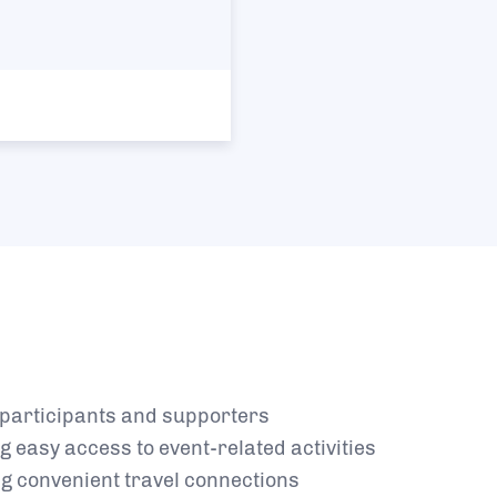
r participants and supporters
g easy access to event-related activities
​
ng convenient travel connections