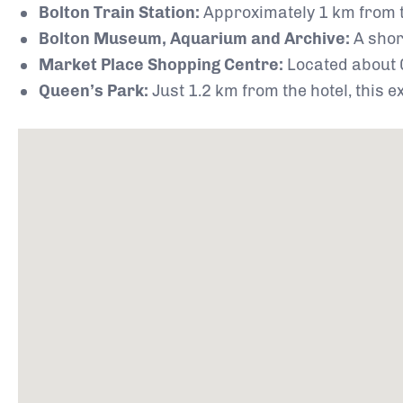
Bolton Train Station:
Approximately 1 km from th
Bolton Museum, Aquarium and Archive:
A shor
Market Place Shopping Centre:
Located about 0
Queen’s Park:
Just 1.2 km from the hotel, this 