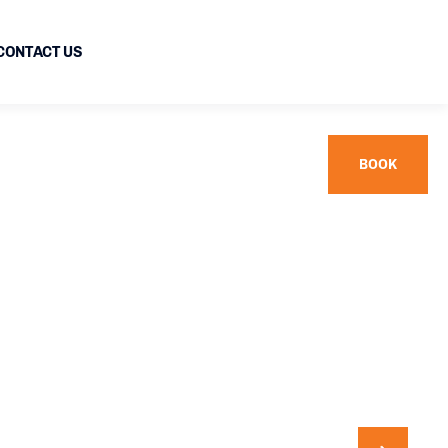
CONTACT US
BOOK