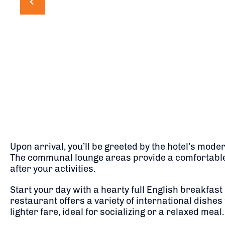
Upon arrival, you’ll be greeted by the hotel’s mode
The communal lounge areas provide a comfortable
after your activities.
Start your day with a hearty full English breakfas
restaurant offers a variety of international dishes 
lighter fare, ideal for socializing or a relaxed meal.