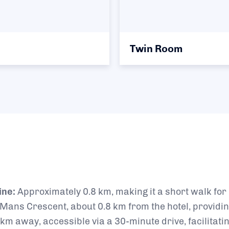
Twin Room
ine:
Approximately 0.8 km, making it a short walk fo
 Mans Crescent, about 0.8 km from the hotel, providin
km away, accessible via a 30-minute drive, facilitati