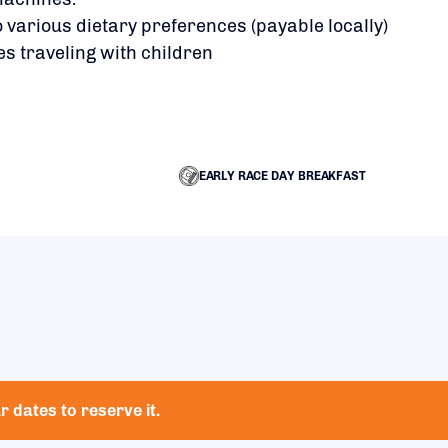
 various dietary preferences (payable locally)
es traveling with children
EARLY RACE DAY BREAKFAST
 dates to reserve it.