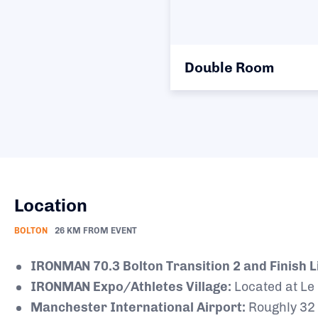
Double Room
Location
BOLTON
26 KM FROM EVENT
IRONMAN 70.3 Bolton Transition 2 and Finish L
IRONMAN Expo/Athletes Village:
Located at Le
Manchester International Airport:
Roughly 32 