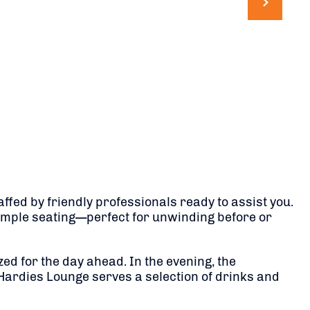
ffed by friendly professionals ready to assist you.
mple seating—perfect for unwinding before or
zed for the day ahead.
In the evening, the
 Hardies Lounge serves a selection of drinks and