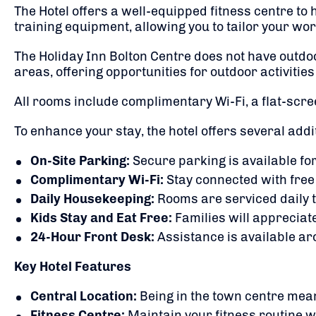
The Hotel offers a well-equipped fitness centre to
training equipment, allowing you to tailor your wor
The Holiday Inn Bolton Centre does not have outdoor
areas, offering opportunities for outdoor activities
All rooms include complimentary Wi-Fi, a flat-scre
To enhance your stay, the hotel offers several addi
On-Site Parking:
Secure parking is available for
Complimentary Wi-Fi:
Stay connected with free
Daily Housekeeping:
Rooms are serviced daily 
Kids Stay and Eat Free:
Families will appreciate
24-Hour Front Desk:
Assistance is available ar
Key Hotel Features
Central Location:
Being in the town centre mean
Fitness Centre:
Maintain your fitness routine 