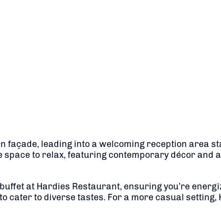
rn façade, leading into a welcoming reception area sta
 space to relax, featuring contemporary décor and a
t buffet at Hardies Restaurant, ensuring you’re energi
to cater to diverse tastes.
For a more casual setting,
​