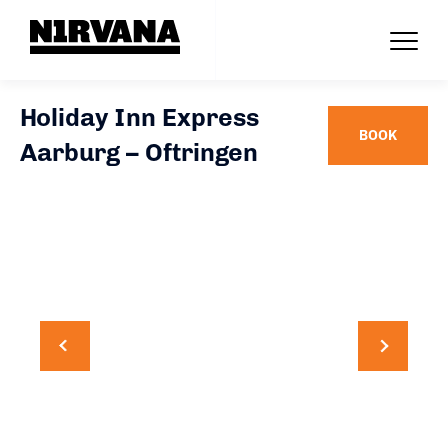
Holiday Inn Express
BOOK
Aarburg – Oftringen