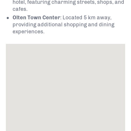
hotel, featuring charming streets, shops, and
cafes.
Olten Town Center
:
Located 5 km away,
providing additional shopping and dining
experiences.