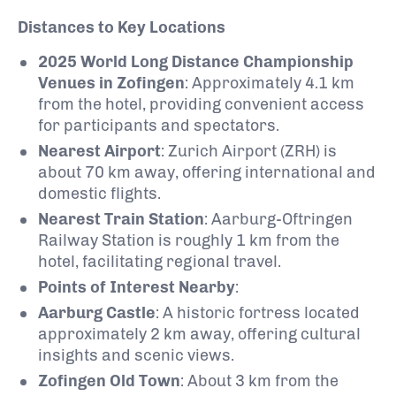
Distances to Key Locations
2025 World Long Distance Championship
Venues in Zofingen
:
Approximately 4.1 km
from the hotel, providing convenient access
for participants and spectators.
Nearest Airport
:
Zurich Airport (ZRH) is
about 70 km away, offering international and
domestic flights.
Nearest Train Station
:
Aarburg-Oftringen
Railway Station is roughly 1 km from the
hotel, facilitating regional travel.
Points of Interest Nearby
:
Aarburg Castle
:
A historic fortress located
approximately 2 km away, offering cultural
insights and scenic views.
Zofingen Old Town
:
About 3 km from the