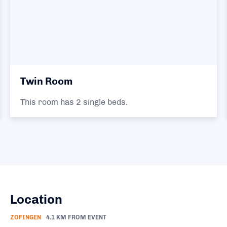
Twin Room
This room has 2 single beds.
Location
ZOFINGEN
4.1 KM FROM EVENT