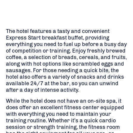
The hotel features a tasty and convenient
Express Start breakfast buffet, providing
everything you need to fuel up before a busy day
of competition or training. Enjoy freshly brewed
coffee, a selection of breads, cereals, and fruits,
along with hot options like scrambled eggs and
sausages. For those needing a quick bite, the
hotel also offers a variety of snacks and drinks
available 24/7 at the bar, so you can unwind
after a day of intense activity.
While the hotel does not have an on-site spa, it
does offer an excellent fitness center equipped
with everything you need to maintain your
training routine. Whether it’s a quick cardio
session or strength training, the fitness room