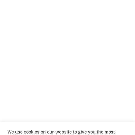
We use cookies on our website to give you the most