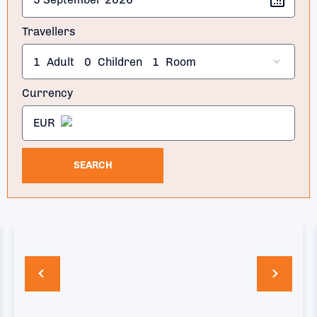
Travellers
1
Adult
0
Children
1
Room
Currency
EUR
SEARCH