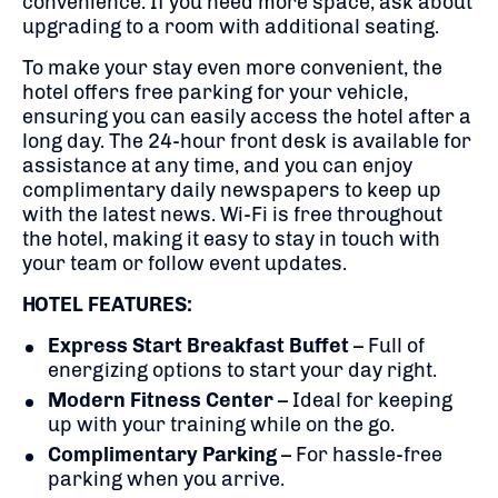
convenience. If you need more space, ask about
upgrading to a room with additional seating.
To make your stay even more convenient, the
hotel offers free parking for your vehicle,
ensuring you can easily access the hotel after a
long day. The 24-hour front desk is available for
assistance at any time, and you can enjoy
complimentary daily newspapers to keep up
with the latest news. Wi-Fi is free throughout
the hotel, making it easy to stay in touch with
your team or follow event updates.
HOTEL FEATURES:
Express Start Breakfast Buffet
– Full of
energizing options to start your day right.
Modern Fitness Center
– Ideal for keeping
up with your training while on the go.
Complimentary Parking
– For hassle-free
parking when you arrive.