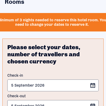
Rooms
inimum of 3 nights needed to reserve this hotel room. Yo
need to change your dates to reserve it.
Please select your dates,
number of travellers and
chosen currency
Check-in
Check-out