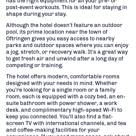
has the right equipment for all your pre- or
post-event workouts. This is ideal for staying in
shape during your stay.
Although the hotel doesn’t feature an outdoor
pool, its prime location near the town of
Oftringen gives you easy access to nearby
parks and outdoor spaces where you can enjoy
a jog, stretch, or recovery walk. It’s a great way
to get fresh air and unwind after a long day of
competing or training.
The hotel offers modern, comfortable rooms
designed with your needs in mind. Whether
you’re looking for a single room or a family
room, each is equipped with a cozy bed, an en-
suite bathroom with power shower, a work
desk, and complimentary high-speed Wi-Fi to
keep you connected. You’ll also find a flat-
screen TV with international channels, and tea
and coffee-making facilities for your