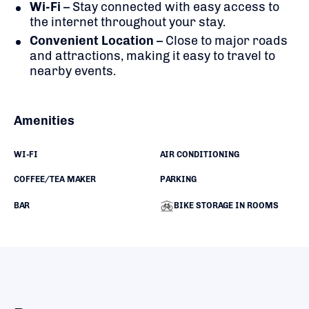
Wi-Fi
– Stay connected with easy access to
the internet throughout your stay.
Convenient Location
– Close to major roads
and attractions, making it easy to travel to
nearby events.
Amenities
WI-FI
AIR CONDITIONING
COFFEE/TEA MAKER
PARKING
BAR
BIKE STORAGE IN ROOMS