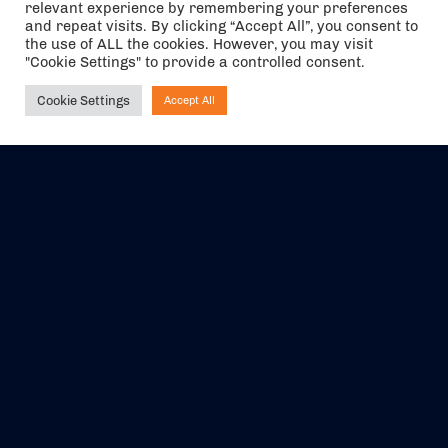
relevant experience by remembering your preferences
and repeat visits. By clicking “Accept All”, you consent to
the use of ALL the cookies. However, you may visit
"Cookie Settings" to provide a controlled consent.
Cookie Settings
Accept All
Ask NIRVANA
The air holidays/flights shown are ATOL Protected by the Civil
Aviation Authority. Our ATOL number is 6985.
We are a member of ABTA (Y1059). You can contact ABTA at
abta.com
. For travel advice visit
gov.uk/foreign-travel-advice
.
EVENTS
ABOUT US
CONTACT US
OFFICIAL PARTNERS
MY ACCOUNT
PRESS & MEDIA