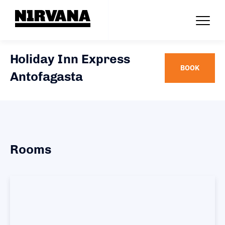
Holiday Inn Express
BOOK
Antofagasta
Rooms