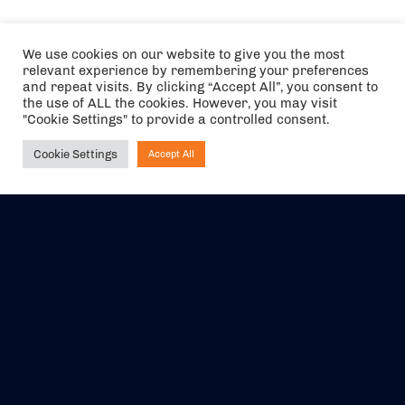
We use cookies on our website to give you the most
relevant experience by remembering your preferences
and repeat visits. By clicking “Accept All”, you consent to
the use of ALL the cookies. However, you may visit
"Cookie Settings" to provide a controlled consent.
Cookie Settings
Accept All
Ask NIRVANA
The air holidays/flights shown are ATOL Protected by the Civil
Aviation Authority. Our ATOL number is 6985.
We are a member of ABTA (Y1059). You can contact ABTA at
abta.com
. For travel advice visit
gov.uk/foreign-travel-advice
.