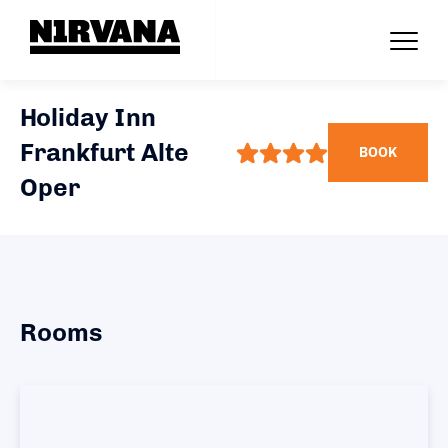
Holiday Inn
Frankfurt Alte
BOOK
Oper
Rooms