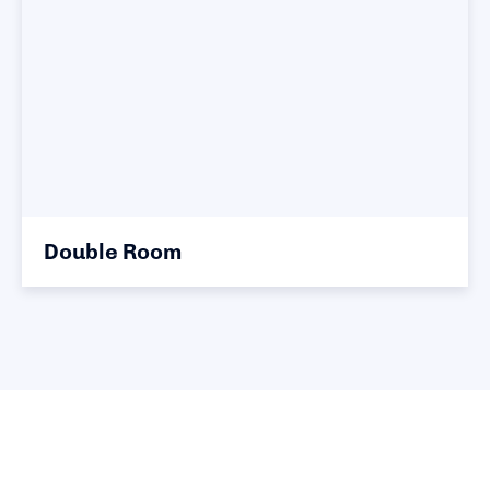
Double Room