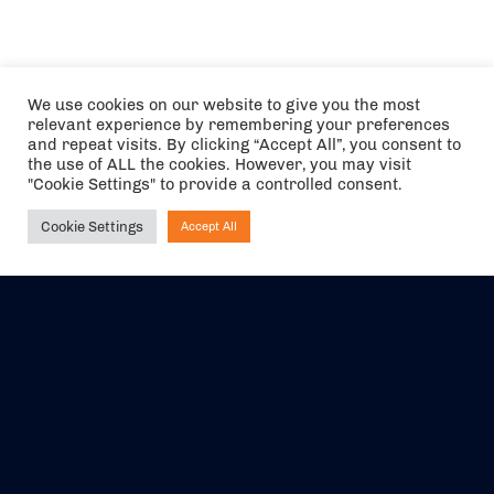
We use cookies on our website to give you the most
relevant experience by remembering your preferences
and repeat visits. By clicking “Accept All”, you consent to
the use of ALL the cookies. However, you may visit
"Cookie Settings" to provide a controlled consent.
Cookie Settings
Accept All
Ask NIRVANA
The air holidays/flights shown are ATOL Protected by the Civil
Aviation Authority. Our ATOL number is 6985.
We are a member of ABTA (Y1059). You can contact ABTA at
abta.com
. For travel advice visit
gov.uk/foreign-travel-advice
.