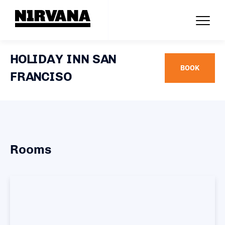
HOLIDAY INN SAN
BOOK
FRANCISO
Rooms