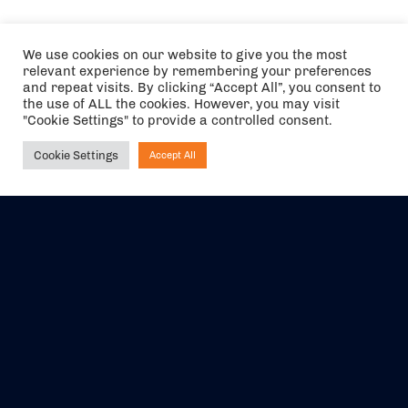
We use cookies on our website to give you the most
relevant experience by remembering your preferences
and repeat visits. By clicking “Accept All”, you consent to
the use of ALL the cookies. However, you may visit
"Cookie Settings" to provide a controlled consent.
Cookie Settings
Accept All
Ask NIRVANA
The air holidays/flights shown are ATOL Protected by the Civil
Aviation Authority. Our ATOL number is 6985.
We are a member of ABTA (Y1059). You can contact ABTA at
abta.com
. For travel advice visit
gov.uk/foreign-travel-advice
.