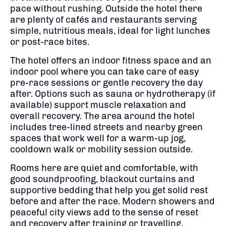
pace without rushing. Outside the hotel there
are plenty of cafés and restaurants serving
simple, nutritious meals, ideal for light lunches
or post-race bites.
The hotel offers an indoor fitness space and an
indoor pool where you can take care of easy
pre-race sessions or gentle recovery the day
after. Options such as sauna or hydrotherapy (if
available) support muscle relaxation and
overall recovery. The area around the hotel
includes tree-lined streets and nearby green
spaces that work well for a warm-up jog,
cooldown walk or mobility session outside.
Rooms here are quiet and comfortable, with
good soundproofing, blackout curtains and
supportive bedding that help you get solid rest
before and after the race. Modern showers and
peaceful city views add to the sense of reset
and recovery after training or travelling.