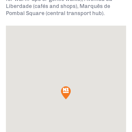
Liberdade (cafés and shops), Marquês de
Pombal Square (central transport hub).