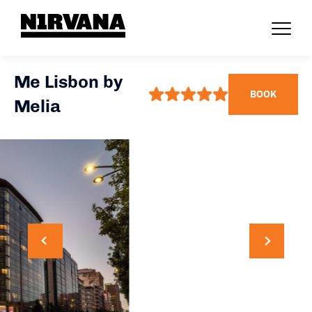
Me Lisbon by
BOOK
Melia