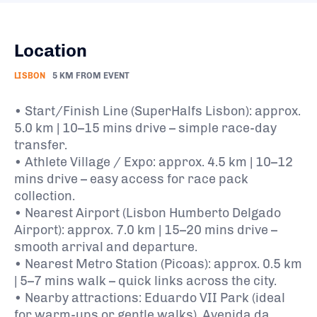
Location
LISBON
5 KM FROM EVENT
• Start/Finish Line (SuperHalfs Lisbon): approx.
5.0 km | 10–15 mins drive – simple race-day
transfer.
• Athlete Village / Expo: approx. 4.5 km | 10–12
mins drive – easy access for race pack
collection.
• Nearest Airport (Lisbon Humberto Delgado
Airport): approx. 7.0 km | 15–20 mins drive –
smooth arrival and departure.
• Nearest Metro Station (Picoas): approx. 0.5 km
| 5–7 mins walk – quick links across the city.
• Nearby attractions: Eduardo VII Park (ideal
for warm-ups or gentle walks), Avenida da