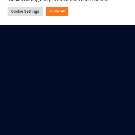
Cookie Settings
Accept All
Ask NIRVANA
The air holidays/flights shown are ATOL Protected by the Civil
Aviation Authority. Our ATOL number is 6985.
We are a member of ABTA (Y1059). You can contact ABTA at
abta.com
. For travel advice visit
gov.uk/foreign-travel-advice
.
EVENTS
ABOUT US
CONTACT US
OFFICIAL PARTNERS
MY ACCOUNT
PRESS & MEDIA
CAREERS
BOOKING TERMS &
CONDITIONS
WEBSITE TERMS &
PRIVACY POLICY