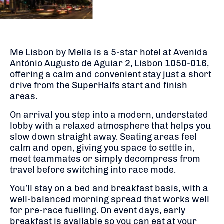
Me Lisbon by Melia is a 5-star hotel at Avenida
António Augusto de Aguiar 2, Lisbon 1050-016,
offering a calm and convenient stay just a short
drive from the SuperHalfs start and finish
areas.
On arrival you step into a modern, understated
lobby with a relaxed atmosphere that helps you
slow down straight away. Seating areas feel
calm and open, giving you space to settle in,
meet teammates or simply decompress from
travel before switching into race mode.
You’ll stay on a bed and breakfast basis, with a
well-balanced morning spread that works well
for pre-race fuelling. On event days, early
breakfast is available so you can eat at your