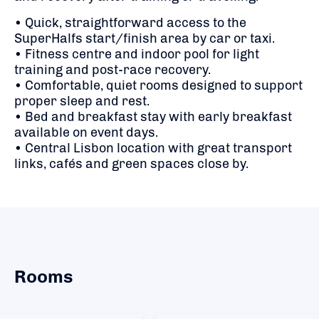
• Quick, straightforward access to the
SuperHalfs start/finish area by car or taxi.
• Fitness centre and indoor pool for light
training and post-race recovery.
• Comfortable, quiet rooms designed to support
proper sleep and rest.
• Bed and breakfast stay with early breakfast
available on event days.
• Central Lisbon location with great transport
links, cafés and green spaces close by.
Rooms