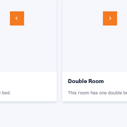
Double Room
This room has one double bed