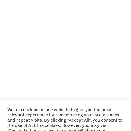
We use cookies on our website to give you the most
relevant experience by remembering your preferences
and repeat visits. By clicking “Accept All”, you consent to
the use of ALL the cookies. However, you may visit
"Cookie Settings" to provide a controlled consent.