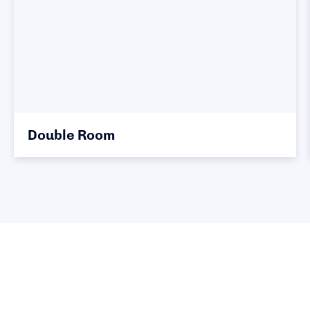
Double Room