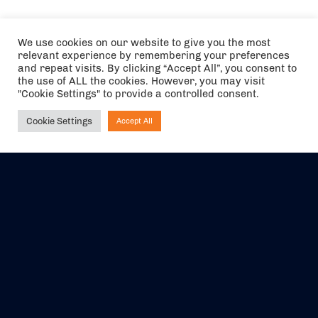
We use cookies on our website to give you the most
relevant experience by remembering your preferences
and repeat visits. By clicking “Accept All”, you consent to
the use of ALL the cookies. However, you may visit
"Cookie Settings" to provide a controlled consent.
Cookie Settings
Accept All
Ask NIRVANA
The air holidays/flights shown are ATOL Protected by the Civil
Aviation Authority. Our ATOL number is 6985.
We are a member of ABTA (Y1059). You can contact ABTA at
abta.com
. For travel advice visit
gov.uk/foreign-travel-advice
.