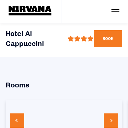
Hotel Ai
BOOK
Cappuccini
Rooms