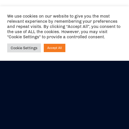
We use cookies on our website to give you the most
relevant experience by remembering your preferences
and repeat visits. By clicking “Accept All”, you consent to
the use of ALL the cookies. However, you may visit
"Cookie Settings" to provide a controlled consent.
Cookie Settings
Accept All
Ask NIRVANA
The air holidays/flights shown are ATOL Protected by the Civil
Aviation Authority. Our ATOL number is 6985.
We are a member of ABTA (Y1059). You can contact ABTA at
abta.com
. For travel advice visit
gov.uk/foreign-travel-advice
.