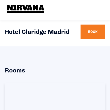
Hotel Claridge Madrid
BOOK
Rooms