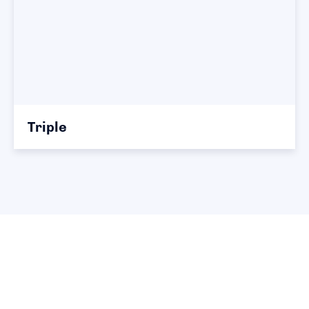
Triple