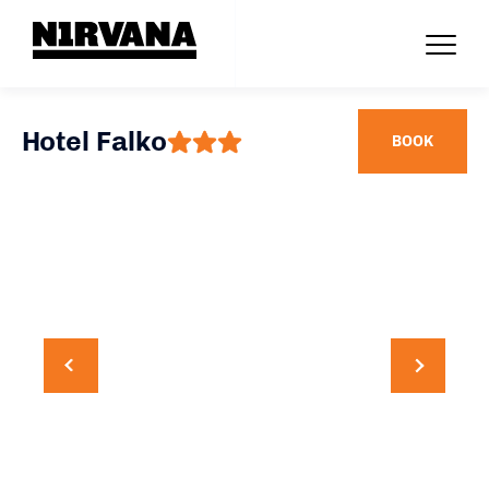
Hotel Falko
BOOK