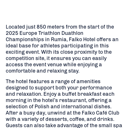
Located just 850 meters from the start of the
2025 Europe Triathlon Duathlon
Championships in Rumia, Falko Hotel offers an
ideal base for athletes participating in this
exciting event. With its close proximity to the
competition site, it ensures you can easily
access the event venue while enjoying a
comfortable and relaxing stay.
The hotel features a range of amenities
designed to support both your performance
and relaxation. Enjoy a buffet breakfast each
morning in the hotel’s restaurant, offering a
selection of Polish and international dishes.
After a busy day, unwind at the Falko Café Club
with a variety of desserts, coffee, and drinks.
Guests can also take advantage of the small spa