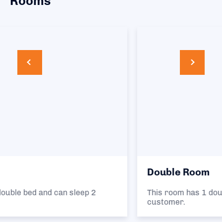
Rooms
Double Room
This room has 1 double bed and can sleep 1
customer.