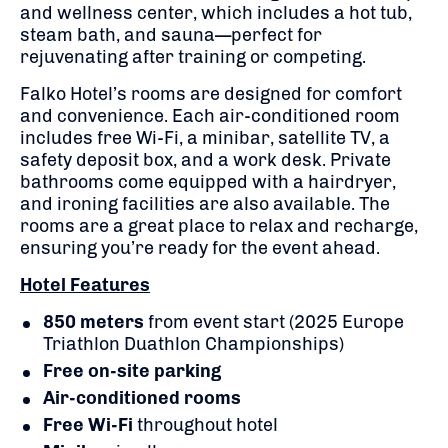
and wellness center, which includes a hot tub,
steam bath, and sauna—perfect for
rejuvenating after training or competing.
Falko Hotel’s rooms are designed for comfort
and convenience. Each air-conditioned room
includes free Wi-Fi, a minibar, satellite TV, a
safety deposit box, and a work desk. Private
bathrooms come equipped with a hairdryer,
and ironing facilities are also available. The
rooms are a great place to relax and recharge,
ensuring you’re ready for the event ahead.
Hotel Features
850 meters
from event start (2025 Europe
Triathlon Duathlon Championships)
Free on-site parking
Air-conditioned rooms
Free Wi-Fi
throughout hotel