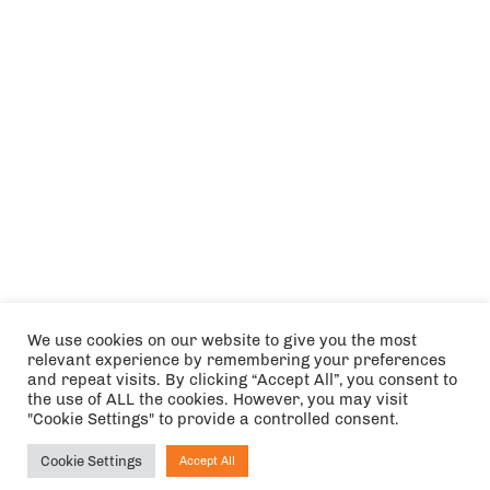
We use cookies on our website to give you the most
relevant experience by remembering your preferences
and repeat visits. By clicking “Accept All”, you consent to
the use of ALL the cookies. However, you may visit
"Cookie Settings" to provide a controlled consent.
Cookie Settings
Accept All
Ask NIRVANA