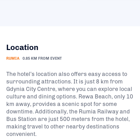
Location
RUMIA
0.85 KM FROM EVENT
The hotel’s location also offers easy access to
surrounding attractions. It is just 8 km from
Gdynia City Centre, where you can explore local
culture and dining options. Rewa Beach, only 10
km away, provides a scenic spot for some
downtime. Additionally, the Rumia Railway and
Bus Station are just 500 meters from the hotel,
making travel to other nearby destinations
convenient.