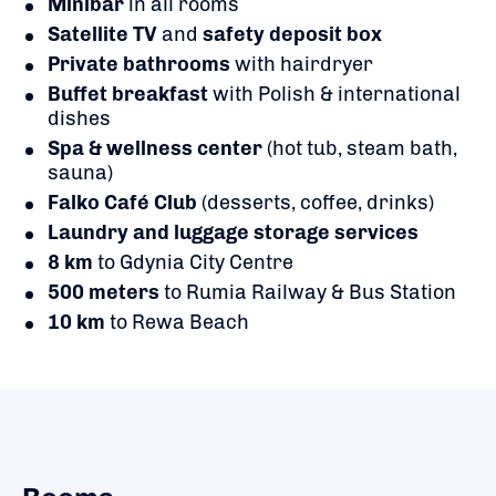
Minibar
in all rooms
Satellite TV
and
safety deposit box
Private bathrooms
with hairdryer
Buffet breakfast
with Polish & international
dishes
Spa & wellness center
(hot tub, steam bath,
sauna)
Falko Café Club
(desserts, coffee, drinks)
Laundry and luggage storage services
8 km
to Gdynia City Centre
500 meters
to Rumia Railway & Bus Station
10 km
to Rewa Beach