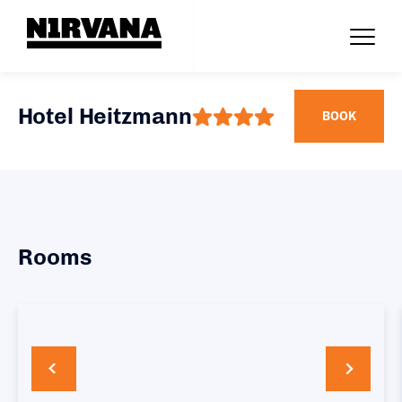
Hotel Heitzmann
BOOK
Rooms