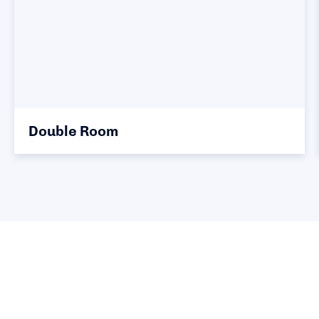
Double Room