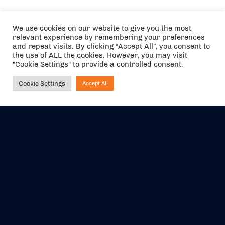
We use cookies on our website to give you the most
relevant experience by remembering your preferences
and repeat visits. By clicking “Accept All”, you consent to
the use of ALL the cookies. However, you may visit
"Cookie Settings" to provide a controlled consent.
Cookie Settings
Accept All
Ask NIRVANA
The air holidays/flights shown are ATOL Protected by the Civil
Aviation Authority. Our ATOL number is 6985.
We are a member of ABTA (Y1059). You can contact ABTA at
abta.com
. For travel advice visit
gov.uk/foreign-travel-advice
.