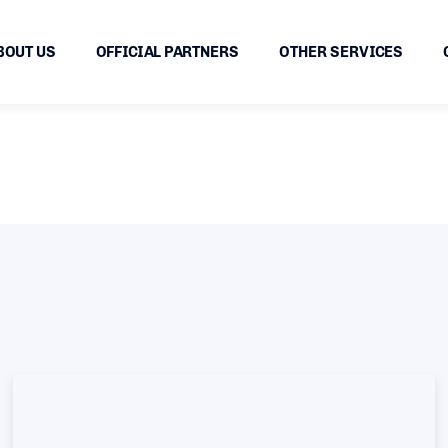
BOUT US
OFFICIAL PARTNERS
OTHER SERVICES