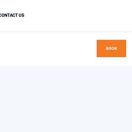
CONTACT US
BOOK