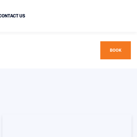
CONTACT US
BOOK