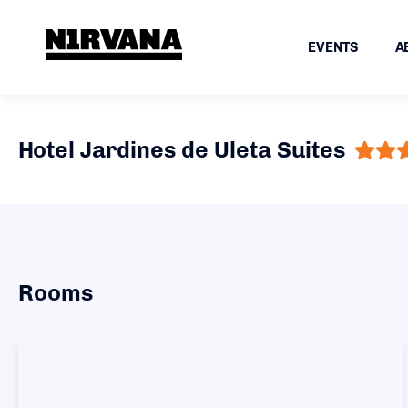
EVENTS
A
Hotel Jardines de Uleta Suites
Rooms