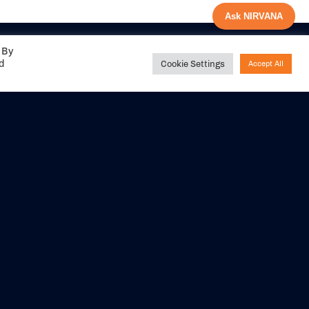
Ask NIRVANA
 By
ed
Cookie Settings
Accept All
Share your
experience with us
DITIONS