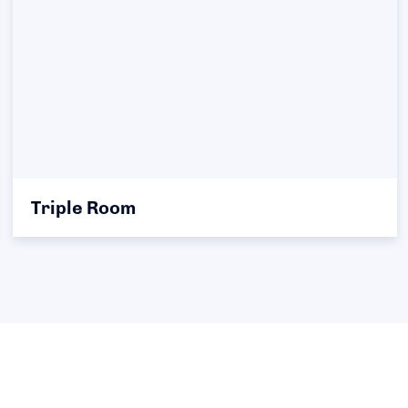
Triple Room