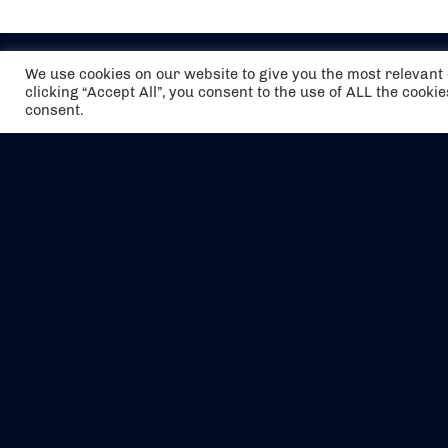
We use cookies on our website to give you the most relevan
clicking “Accept All”, you consent to the use of ALL the cooki
consent.
The air holidays/flights shown are ATOL
Protected by the Civil Aviation Authority.
Our ATOL number is 6985.
We are a member of ABTA (Y1059). You can
contact ABTA at
abta.com
. For travel advice
visit
gov.uk/foreign-travel-advice
.