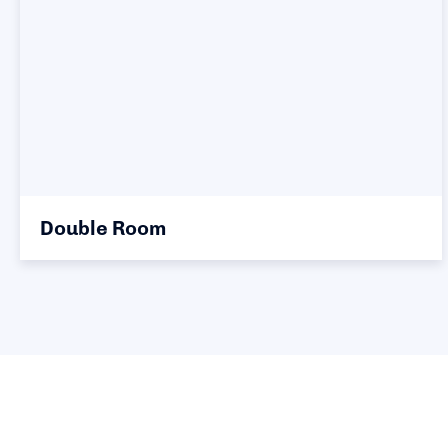
Double Room