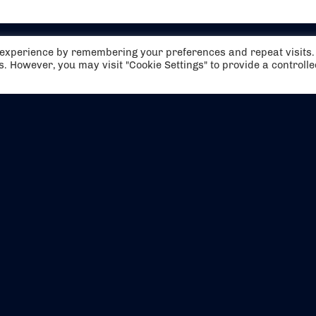
t experience by remembering your preferences and repeat visits.
es. However, you may visit "Cookie Settings" to provide a controll
EVENTS
ABOUT US
CONTACT US
OFFICIAL PARTNERS
MY ACCOUNT
PRESS & MEDIA
CAREERS
BOOKING TERMS & CON
WEBSITE TERMS & CONDITIONS
PRIVACY POLICY