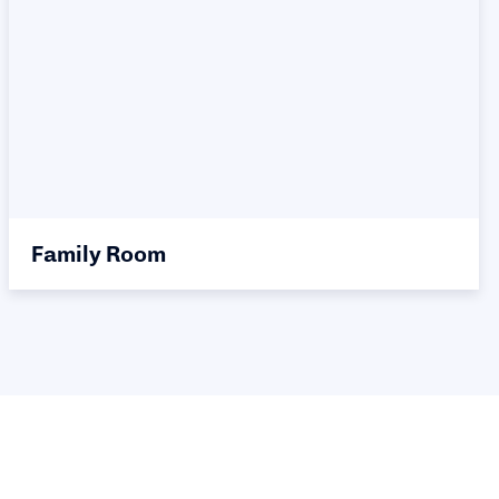
Family Room