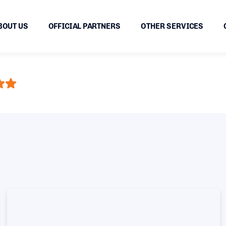
BOUT US
OFFICIAL PARTNERS
OTHER SERVICES