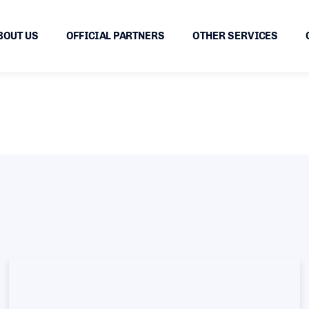
BOUT US
OFFICIAL PARTNERS
OTHER SERVICES