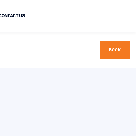
CONTACT US
BOOK