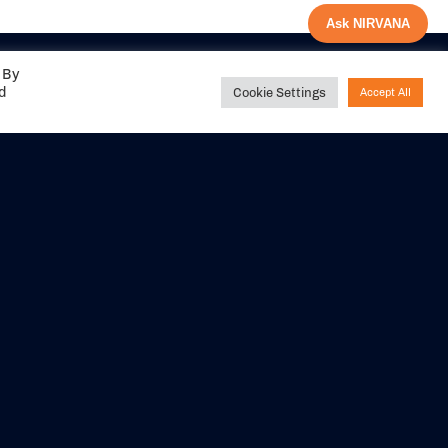
Ask NIRVANA
 By
ed
Cookie Settings
Accept All
Share your
experience with us
DITIONS