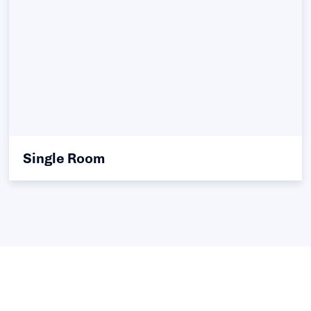
Single Room