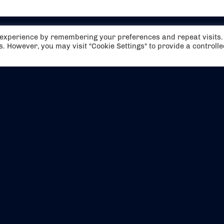
t experience by remembering your preferences and repeat visits.
es. However, you may visit "Cookie Settings" to provide a controll
EVENTS
ABOUT US
CONTACT US
OFFICIAL PARTNERS
MY ACCOUNT
PRESS & MEDIA
CAREERS
BOOKING TERMS & CON
WEBSITE TERMS & CONDITIONS
PRIVACY POLICY