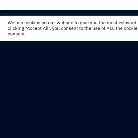
We use cookies on our website to give you the most relevan
clicking “Accept All”, you consent to the use of ALL the cooki
consent.
The air holidays/flights shown are ATOL
Protected by the Civil Aviation Authority.
Our ATOL number is 6985.
We are a member of ABTA (Y1059). You can
contact ABTA at
abta.com
. For travel advice
visit
gov.uk/foreign-travel-advice
.