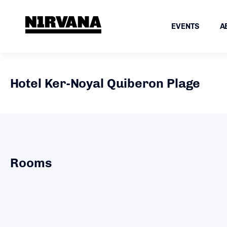
EVENTS
A
Hotel Ker-Noyal Quiberon Plage
Rooms