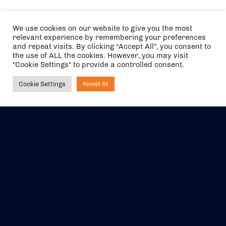
We use cookies on our website to give you the most
relevant experience by remembering your preferences
and repeat visits. By clicking “Accept All”, you consent to
the use of ALL the cookies. However, you may visit
"Cookie Settings" to provide a controlled consent.
Cookie Settings
Accept All
Ask NIRVANA
The air holidays/flights shown are ATOL Protected by the Civil
Aviation Authority. Our ATOL number is 6985.
We are a member of ABTA (Y1059). You can contact ABTA at
abta.com
. For travel advice visit
gov.uk/foreign-travel-advice
.