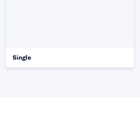
Single