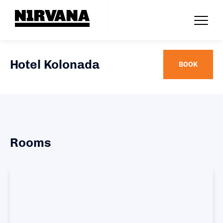
Hotel Kolonada
BOOK
Rooms