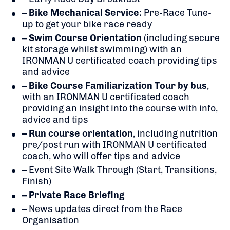
– Bike Mechanical Service:
Pre-Race Tune-
up to get your bike race ready
– Swim Course Orientation
(including secure
kit storage whilst swimming) with an
IRONMAN U certificated coach providing tips
and advice
– Bike Course Familiarization Tour by bus
,
with an IRONMAN U certificated coach
providing an insight into the course with info,
advice and tips
– Run course orientation
, including nutrition
pre/post run with IRONMAN U certificated
coach, who will offer tips and advice
– Event Site Walk Through (Start, Transitions,
Finish)
– Private Race Briefing
– News updates direct from the Race
Organisation