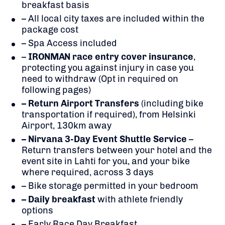
breakfast basis
– All local city taxes are included within the
package cost
– Spa Access included
–
IRONMAN race entry cover insurance
,
protecting you against injury in case you
need to withdraw (Opt in required on
following pages)
– Return Airport Transfers
(including bike
transportation if required), from Helsinki
Airport, 130km away
– Nirvana 3-Day Event Shuttle Service
–
Return transfers between your hotel and the
event site in Lahti for you, and your bike
where required, across 3 days
– Bike storage permitted in your bedroom
– Daily breakfast
with athlete friendly
options
– Early Race Day Breakfast