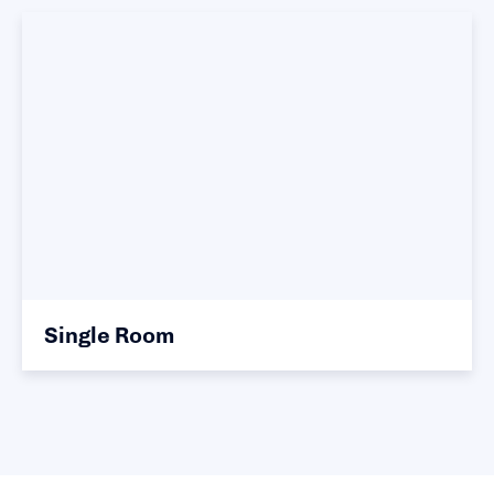
Single Room