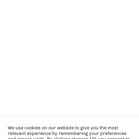
We use cookies on our website to give you the most
relevant experience by remembering your preferences