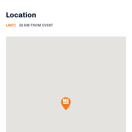
Location
LAHTI
38 KM FROM EVENT