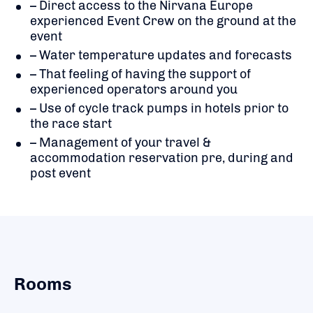
– Direct access to the Nirvana Europe
experienced Event Crew on the ground at the
event
– Water temperature updates and forecasts
– That feeling of having the support of
experienced operators around you
– Use of cycle track pumps in hotels prior to
the race start
– Management of your travel &
accommodation reservation pre, during and
post event
Rooms