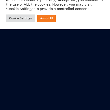
and repeat visits. By clicking “Accept All”, you consent to
the use of ALL the cookies. However, you may visit
"Cookie Settings" to provide a controlled consent.
Cookie Settings
Accept All
Ask NIRVANA
The air holidays/flights shown are ATOL Protected by the Civil
Aviation Authority. Our ATOL number is 6985.
We are a member of ABTA (Y1059). You can contact ABTA at
abta.com
. For travel advice visit
gov.uk/foreign-travel-advice
.
EVENTS
ABOUT US
CONTACT US
OFFICIAL PARTNERS
MY ACCOUNT
PRESS & MEDIA
CAREERS
BOOKING TERMS &