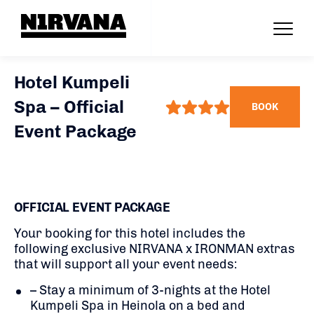
Hotel Kumpeli
Spa – Official
BOOK
Event Package
OFFICIAL EVENT PACKAGE
Your booking for this hotel includes the
following exclusive NIRVANA x IRONMAN extras
that will support all your event needs:
– Stay a minimum of 3-nights at the Hotel
Kumpeli Spa in Heinola on a bed and