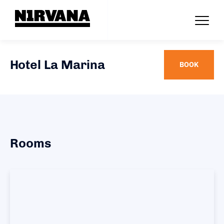
Hotel La Marina
BOOK
Rooms