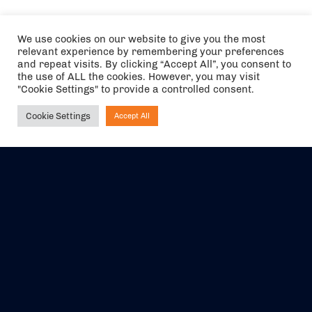
We use cookies on our website to give you the most
relevant experience by remembering your preferences
and repeat visits. By clicking “Accept All”, you consent to
the use of ALL the cookies. However, you may visit
"Cookie Settings" to provide a controlled consent.
Cookie Settings
Accept All
Ask NIRVANA
The air holidays/flights shown are ATOL Protected by the Civil
Aviation Authority. Our ATOL number is 6985.
We are a member of ABTA (Y1059). You can contact ABTA at
abta.com
. For travel advice visit
gov.uk/foreign-travel-advice
.