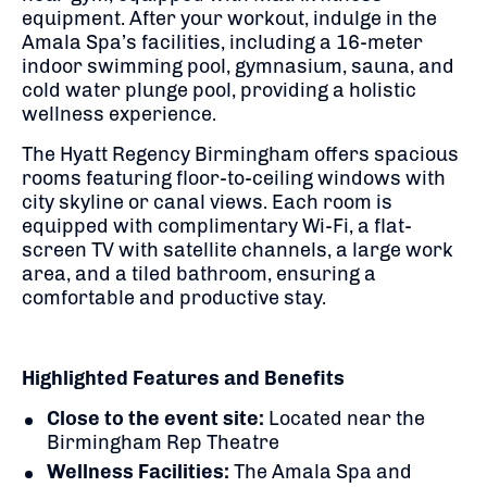
equipment.
After your workout, indulge in the
Amala Spa’s facilities, including a 16-meter
indoor swimming pool, gymnasium, sauna, and
cold water plunge pool, providing a holistic
wellness experience.
​
The Hyatt Regency Birmingham offers spacious
rooms featuring floor-to-ceiling windows with
city skyline or canal views.
Each room is
equipped with complimentary Wi-Fi, a flat-
screen TV with satellite channels, a large work
area, and a tiled bathroom, ensuring a
comfortable and productive stay.
Highlighted Features and Benefits
Close to the event site:
Located near the
Birmingham Rep Theatre
Wellness Facilities:
The Amala Spa and