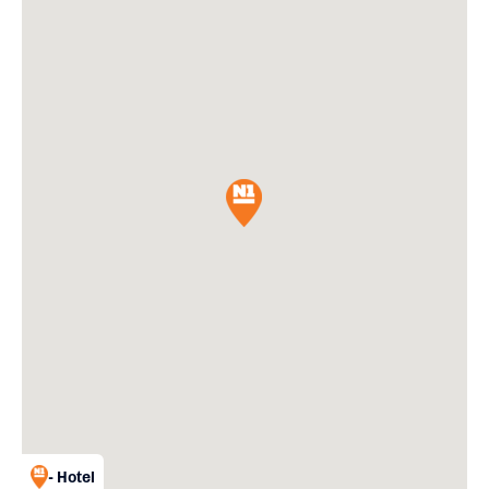
- Hotel