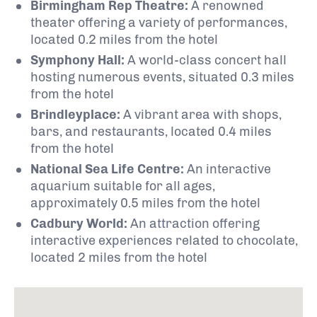
Birmingham Rep Theatre:
A renowned
theater offering a variety of performances,
located 0.2 miles from the hotel
Symphony Hall:
A world-class concert hall
hosting numerous events, situated 0.3 miles
from the hotel
Brindleyplace:
A vibrant area with shops,
bars, and restaurants, located 0.4 miles
from the hotel
National Sea Life Centre:
An interactive
aquarium suitable for all ages,
approximately 0.5 miles from the hotel
Cadbury World:
An attraction offering
interactive experiences related to chocolate,
located 2 miles from the hotel