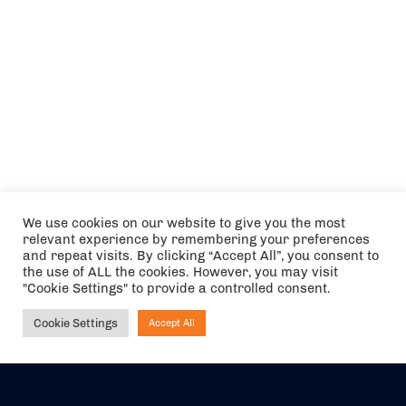
We use cookies on our website to give you the most
relevant experience by remembering your preferences
and repeat visits. By clicking “Accept All”, you consent to
the use of ALL the cookies. However, you may visit
"Cookie Settings" to provide a controlled consent.
Cookie Settings
Accept All
Ask NIRVANA