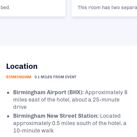
This room has two separate single beds.
Location
BIRMINGHAM
0.1 MILES FROM EVENT
Birmingham Airport (BHX):
Approximately 8
miles east of the hotel, about a 25-minute
drive
Birmingham New Street Station:
Located
approximately 0.5 miles south of the hotel, a
10-minute walk