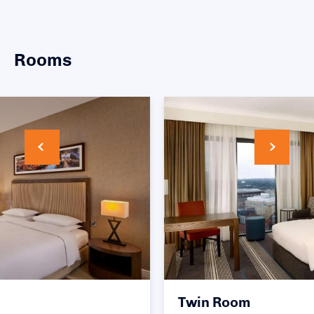
Rooms
Twin Room