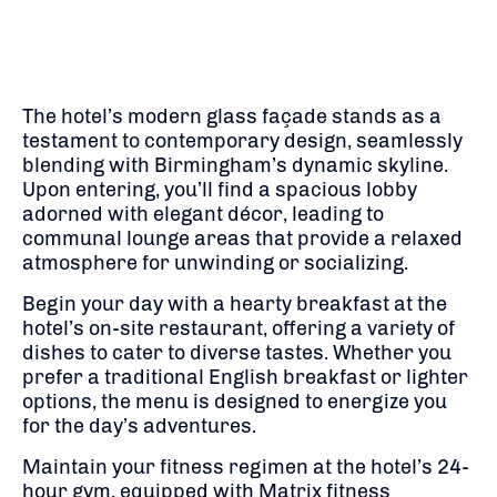
The hotel’s modern glass façade stands as a
testament to contemporary design, seamlessly
blending with Birmingham’s dynamic skyline.
Upon entering, you’ll find a spacious lobby
adorned with elegant décor, leading to
communal lounge areas that provide a relaxed
atmosphere for unwinding or socializing.
Begin your day with a hearty breakfast at the
hotel’s on-site restaurant, offering a variety of
dishes to cater to diverse tastes.
Whether you
prefer a traditional English breakfast or lighter
options, the menu is designed to energize you
for the day’s adventures.
Maintain your fitness regimen at the hotel’s 24-
hour gym, equipped with Matrix fitness