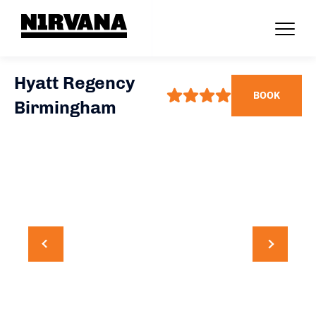
Hyatt Regency
BOOK
Birmingham