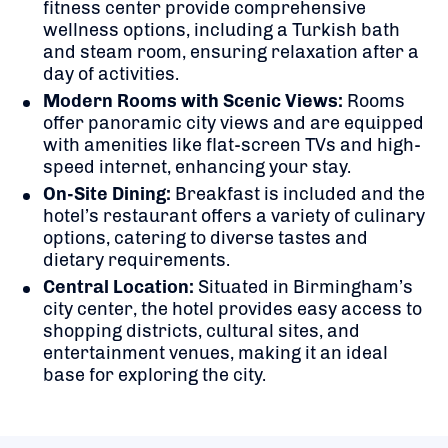
fitness center provide comprehensive
wellness options, including a Turkish bath
and steam room, ensuring relaxation after a
day of activities.
Modern Rooms with Scenic Views:
Rooms
offer panoramic city views and are equipped
with amenities like flat-screen TVs and high-
speed internet, enhancing your stay.
On-Site Dining:
Breakfast is included and t
he
hotel’s restaurant offers a variety of culinary
options, catering to diverse tastes and
dietary requirements.
Central Location:
Situated in Birmingham’s
city center, the hotel provides easy access to
shopping districts, cultural sites, and
entertainment venues, making it an ideal
base for exploring the city.