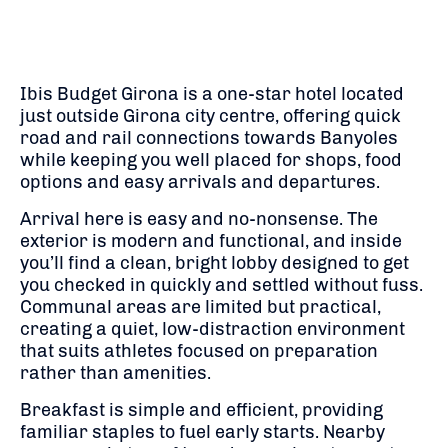
Ibis Budget Girona is a one-star hotel located
just outside Girona city centre, offering quick
road and rail connections towards Banyoles
while keeping you well placed for shops, food
options and easy arrivals and departures.
Arrival here is easy and no-nonsense. The
exterior is modern and functional, and inside
you’ll find a clean, bright lobby designed to get
you checked in quickly and settled without fuss.
Communal areas are limited but practical,
creating a quiet, low-distraction environment
that suits athletes focused on preparation
rather than amenities.
Breakfast is simple and efficient, providing
familiar staples to fuel early starts. Nearby