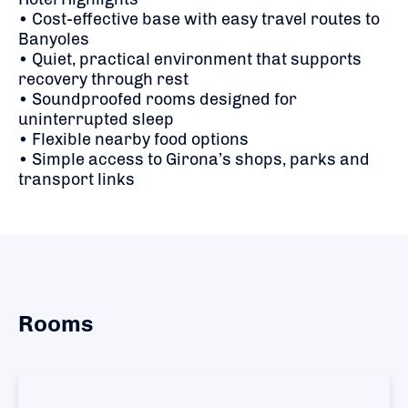
• Cost-effective base with easy travel routes to
Banyoles
• Quiet, practical environment that supports
recovery through rest
• Soundproofed rooms designed for
uninterrupted sleep
• Flexible nearby food options
• Simple access to Girona’s shops, parks and
transport links
Rooms