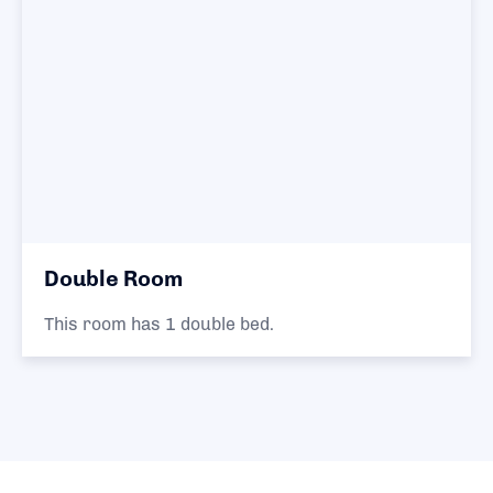
Double Room
This room has 1 double bed.