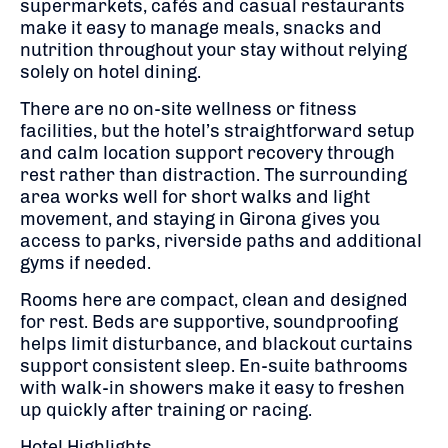
supermarkets, cafés and casual restaurants
make it easy to manage meals, snacks and
nutrition throughout your stay without relying
solely on hotel dining.
There are no on-site wellness or fitness
facilities, but the hotel’s straightforward setup
and calm location support recovery through
rest rather than distraction. The surrounding
area works well for short walks and light
movement, and staying in Girona gives you
access to parks, riverside paths and additional
gyms if needed.
Rooms here are compact, clean and designed
for rest. Beds are supportive, soundproofing
helps limit disturbance, and blackout curtains
support consistent sleep. En-suite bathrooms
with walk-in showers make it easy to freshen
up quickly after training or racing.
Hotel Highlights