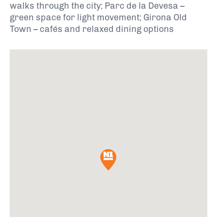
walks through the city; Parc de la Devesa –
green space for light movement; Girona Old
Town – cafés and relaxed dining options