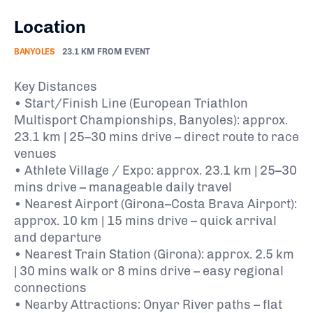
Location
BANYOLES
23.1 KM FROM EVENT
Key Distances
• Start/Finish Line (European Triathlon
Multisport Championships, Banyoles): approx.
23.1 km | 25–30 mins drive – direct route to race
venues
• Athlete Village / Expo: approx. 23.1 km | 25–30
mins drive – manageable daily travel
• Nearest Airport (Girona–Costa Brava Airport):
approx. 10 km | 15 mins drive – quick arrival
and departure
• Nearest Train Station (Girona): approx. 2.5 km
| 30 mins walk or 8 mins drive – easy regional
connections
• Nearby Attractions: Onyar River paths – flat