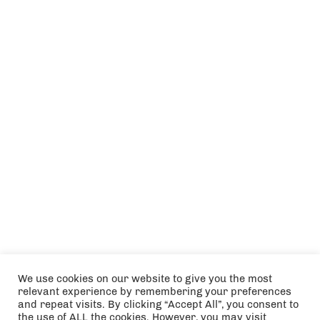
We use cookies on our website to give you the most
relevant experience by remembering your preferences
and repeat visits. By clicking “Accept All”, you consent to
the use of ALL the cookies. However, you may visit