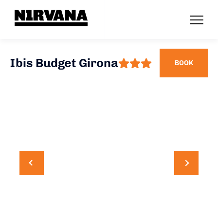
Ibis Budget Girona
BOOK