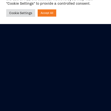
"Cookie Settings" to provide a controlled consent.
Cookie Settings
Accept All
Ask NIRVANA
The air holidays/flights shown are ATOL Protected by the Civil
Aviation Authority. Our ATOL number is 6985.
We are a member of ABTA (Y1059). You can contact ABTA at
abta.com
. For travel advice visit
gov.uk/foreign-travel-advice
.
EVENTS
ABOUT US
CONTACT US
OFFICIAL PARTNERS
MY ACCOUNT
PRESS & MEDIA
CAREERS
BOOKING TERMS &
CONDITIONS