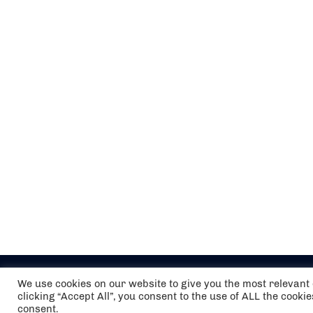
We use cookies on our website to give you the most relevan
clicking “Accept All”, you consent to the use of ALL the cooki
consent.