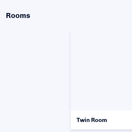
Rooms
Twin Room