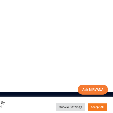
Ask NIRVANA
 By
ed
Cookie Settings
Accept All