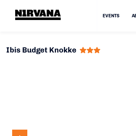
EVENTS
A
Ibis Budget Knokke