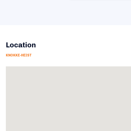
Location
KNOKKE-HEIST