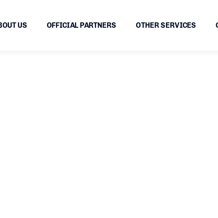
BOUT US
OFFICIAL PARTNERS
OTHER SERVICES