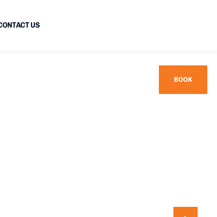
CONTACT US
BOOK