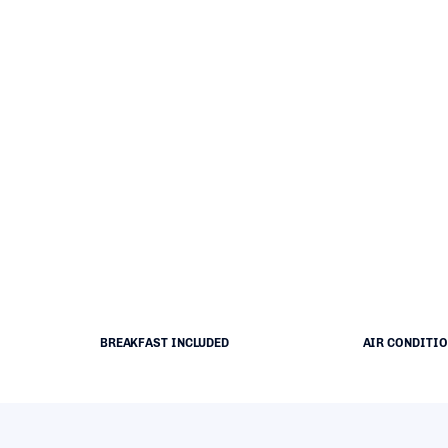
BREAKFAST INCLUDED
AIR CONDITI