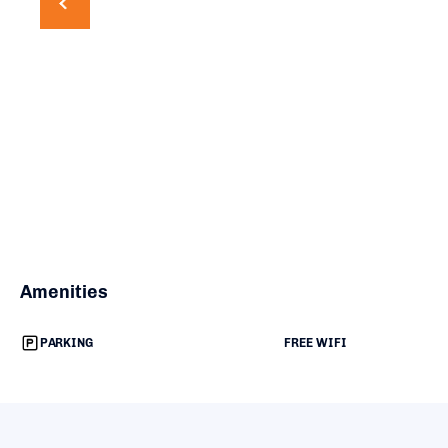
Amenities
PARKING
FREE WIFI