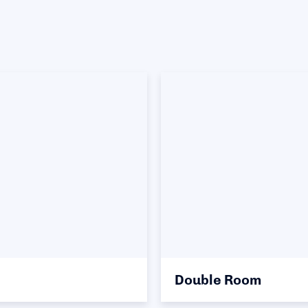
Double Room