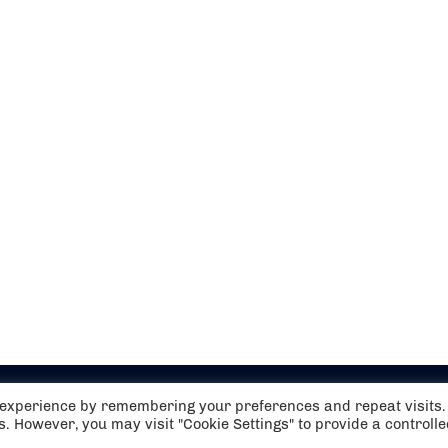
t experience by remembering your preferences and repeat visits.
es. However, you may visit "Cookie Settings" to provide a controll