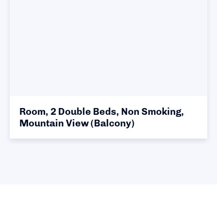
Room, 2 Double Beds, Non Smoking,
Mountain View (Balcony)