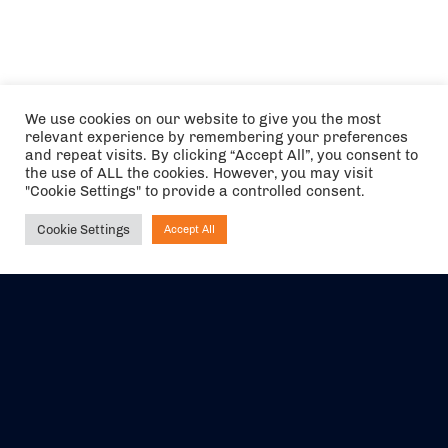
We use cookies on our website to give you the most
relevant experience by remembering your preferences
and repeat visits. By clicking “Accept All”, you consent to
the use of ALL the cookies. However, you may visit
"Cookie Settings" to provide a controlled consent.
Cookie Settings
Accept All
Ask NIRVANA
The air holidays/flights shown are ATOL Protected by the Civil
Aviation Authority. Our ATOL number is 6985.
We are a member of ABTA (Y1059). You can contact ABTA at
abta.com
. For travel advice visit
gov.uk/foreign-travel-advice
.