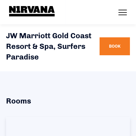
JW Marriott Gold Coast
Resort & Spa, Surfers
BOOK
Paradise
Rooms