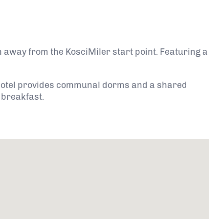
 away from the KosciMiler start point. Featuring a
 hotel provides communal dorms and a shared
 breakfast.