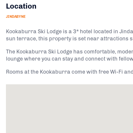
Location
JINDABYNE
Kookaburra Ski Lodge is a 3* hotel located in Jin
sun terrace, this property is set near attractions
The Kookaburra Ski Lodge has comfortable, moder
lounge where you can stay and connect with fellow 
Rooms at the Kookaburra come with free Wi-Fi and f