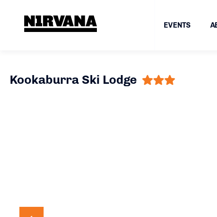
EVENTS
A
Kookaburra Ski Lodge