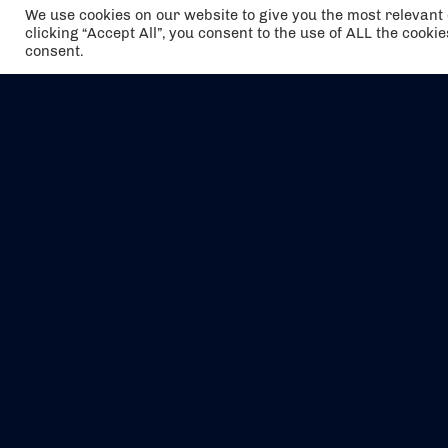
We use cookies on our website to give you the most relevan
clicking “Accept All”, you consent to the use of ALL the cooki
consent.
The air holidays/flights shown are ATOL
Protected by the Civil Aviation Authority.
Our ATOL number is 6985.
We are a member of ABTA (Y1059). You can
contact ABTA at
abta.com
. For travel advice
visit
gov.uk/foreign-travel-advice
.