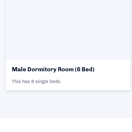
Male Dormitory Room (6 Bed)
This has 6 single beds.