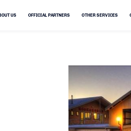
BOUT US
OFFICIAL PARTNERS
OTHER SERVICES