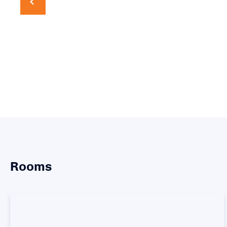
Rooms