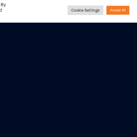
 By
ed
Cookie Settings
Accept All
Share your
experience with us
DITIONS