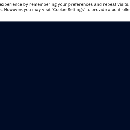
t experience by remembering your preferences and repeat visits.
es. However, you may visit "Cookie Settings" to provide a controll
EVENTS
ABOUT US
CONTACT US
OFFICIAL PARTNERS
MY ACCOUNT
PRESS & MEDIA
CAREERS
BOOKING TERMS & CON
WEBSITE TERMS & CONDITIONS
PRIVACY POLICY