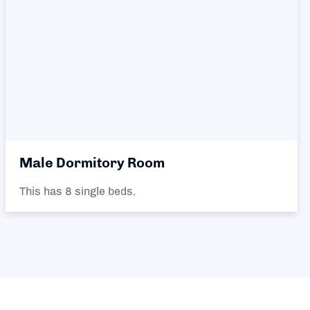
Male Dormitory Room
This has 8 single beds.