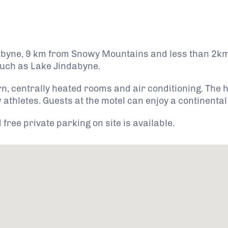
dabyne, 9 km from Snowy Mountains and less than 2km
 such as Lake Jindabyne.
n, centrally heated rooms and air conditioning. The
athletes. Guests at the motel can enjoy a continental
ree private parking on site is available.