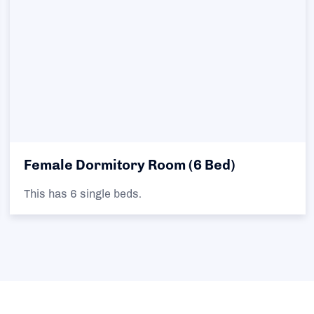
Female Dormitory Room (6 Bed)
This has 6 single beds.