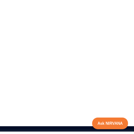
Ask NIRVANA