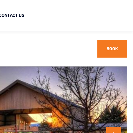
CONTACT US
BOOK