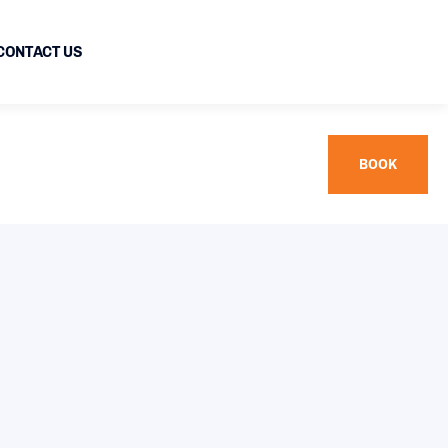
CONTACT US
BOOK