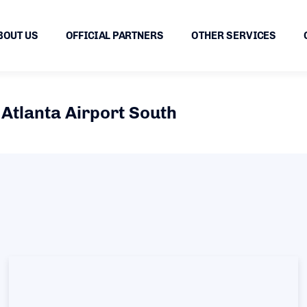
BOUT US
OFFICIAL PARTNERS
OTHER SERVICES
Atlanta Airport South