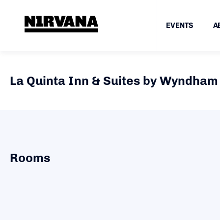
EVENTS
A
La Quinta Inn & Suites by Wyndham 
Rooms