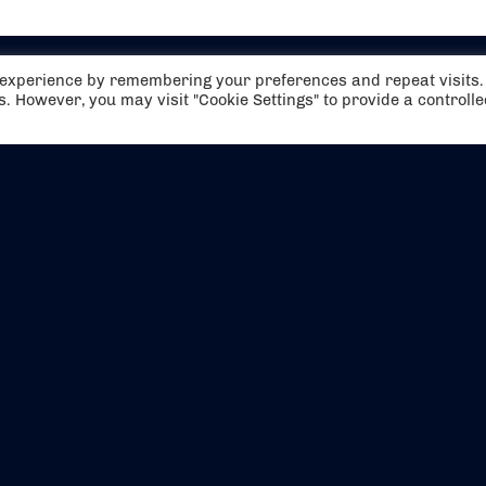
t experience by remembering your preferences and repeat visits.
es. However, you may visit "Cookie Settings" to provide a controll
EVENTS
ABOUT US
CONTACT US
OFFICIAL PARTNERS
MY ACCOUNT
PRESS & MEDIA
CAREERS
BOOKING TERMS & CON
WEBSITE TERMS & CONDITIONS
PRIVACY POLICY