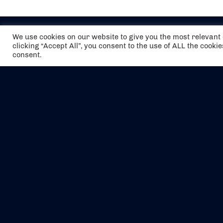
We use cookies on our website to give you the most relevan
clicking “Accept All”, you consent to the use of ALL the cooki
consent.
The air holidays/flights shown are ATOL
Protected by the Civil Aviation Authority.
Our ATOL number is 6985.
We are a member of ABTA (Y1059). You can
contact ABTA at
abta.com
. For travel advice
visit
gov.uk/foreign-travel-advice
.