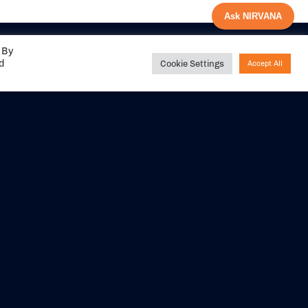
Ask NIRVANA
 By
ed
Cookie Settings
Accept All
Share your
experience with us
DITIONS