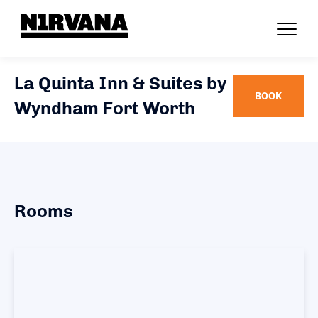
La Quinta Inn & Suites by
BOOK
Wyndham Fort Worth
Rooms