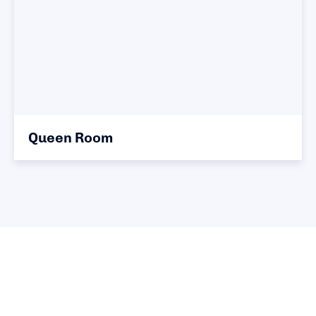
Queen Room