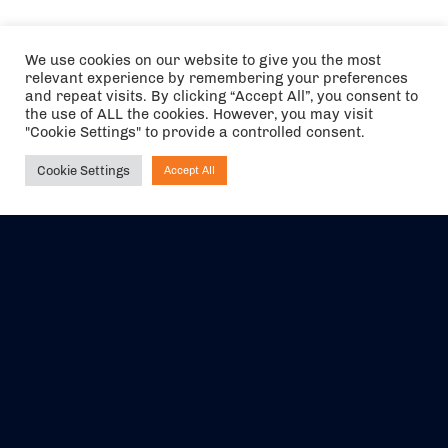
We use cookies on our website to give you the most
relevant experience by remembering your preferences
and repeat visits. By clicking “Accept All”, you consent to
the use of ALL the cookies. However, you may visit
"Cookie Settings" to provide a controlled consent.
Cookie Settings
Accept All
Ask NIRVANA
The air holidays/flights shown are ATOL Protected by the Civil
Aviation Authority. Our ATOL number is 6985.
We are a member of ABTA (Y1059). You can contact ABTA at
abta.com
. For travel advice visit
gov.uk/foreign-travel-advice
.