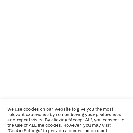
We use cookies on our website to give you the most
relevant experience by remembering your preferences
and repeat visits. By clicking “Accept All”, you consent to
the use of ALL the cookies. However, you may visit
"Cookie Settings" to provide a controlled consent.