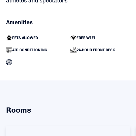
athletes and spectators
Amenities
PETS ALLOWED
FREE WIFI
AIR CONDITIONING
24-HOUR FRONT DESK
Rooms