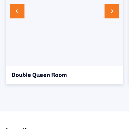
 Queen Room
King Roo