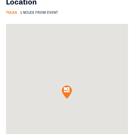
Location
TULSA
1 MILES FROM EVENT