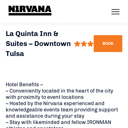
La Quinta Inn &
Suites – Downtown
BOOK
Tulsa
Hotel Benefits –
– Conveniently located in the heart of the city
with proximity to event locations
– Hosted by the Nirvana experienced and
knowledgeable events team providing support
and assistance during your stay
– Stay with likeminded and fellow IRONMAN