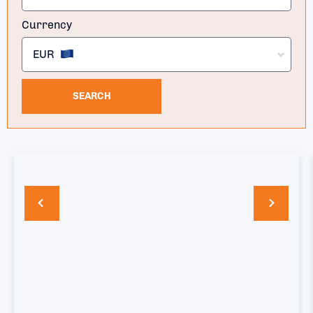
Currency
EUR
SEARCH