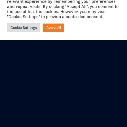
relevant experience by remembering your preferences
and repeat visits. By clicking “Accept All”, you consent to
the use of ALL the cookies. However, you may visit
"Cookie Settings" to provide a controlled consent.
Cookie Settings
Accept All
Ask NIRVANA
The air holidays/flights shown are ATOL Protected by the Civil
Aviation Authority. Our ATOL number is 6985.
We are a member of ABTA (Y1059). You can contact ABTA at
abta.com
. For travel advice visit
gov.uk/foreign-travel-advice
.
EVENTS
ABOUT US
CONTACT US
OFFICIAL PARTNERS
MY ACCOUNT
PRESS & MEDIA