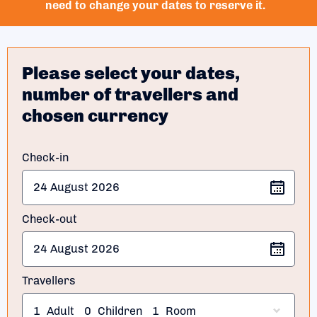
need to change your dates to reserve it.
Please select your dates,
number of travellers and
chosen currency
Check-in
Check-out
Travellers
1
Adult
0
Children
1
Room