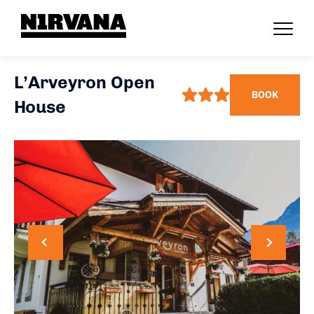
L’Arveyron Open
BOOK
House