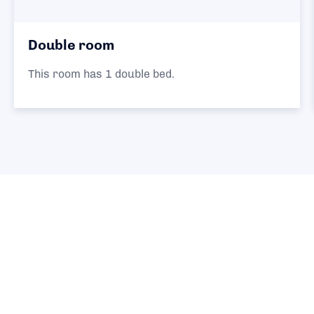
Triple room
 bed.
This room has 1 double an
single beds.