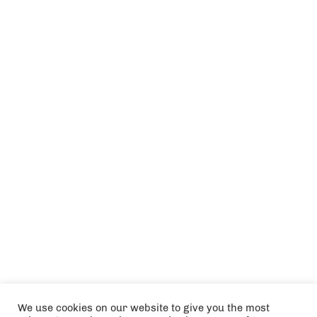
We use cookies on our website to give you the most