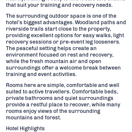
that suit your training and recovery needs.
The surrounding outdoor space is one of the
hotel’s biggest advantages. Woodland paths and
riverside trails start close to the property,
providing excellent options for easy walks, light
recovery sessions or pre-event leg looseners.
The peaceful setting helps create an
environment focused on rest and recovery,
while the fresh mountain air and open
surroundings offer a welcome break between
training and event activities.
Rooms here are simple, comfortable and well
suited to active travellers. Comfortable beds,
private bathrooms and quiet surroundings
provide a restful place to recover, while many
rooms enjoy views of the surrounding
mountains and forest.
Hotel Highlights