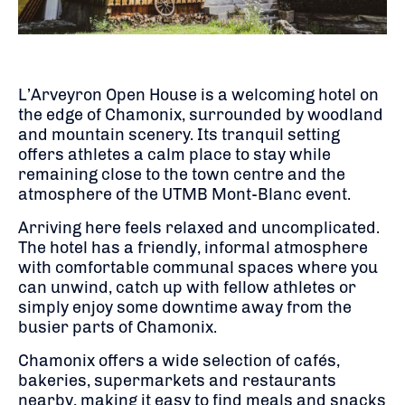
L’Arveyron Open House is a welcoming hotel on
the edge of Chamonix, surrounded by woodland
and mountain scenery. Its tranquil setting
offers athletes a calm place to stay while
remaining close to the town centre and the
atmosphere of the UTMB Mont-Blanc event.
Arriving here feels relaxed and uncomplicated.
The hotel has a friendly, informal atmosphere
with comfortable communal spaces where you
can unwind, catch up with fellow athletes or
simply enjoy some downtime away from the
busier parts of Chamonix.
Chamonix offers a wide selection of cafés,
bakeries, supermarkets and restaurants
nearby, making it easy to find meals and snacks