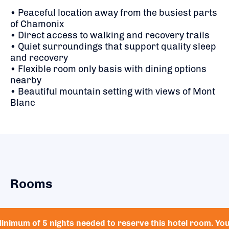
• Peaceful location away from the busiest parts
of Chamonix
• Direct access to walking and recovery trails
• Quiet surroundings that support quality sleep
and recovery
• Flexible room only basis with dining options
nearby
• Beautiful mountain setting with views of Mont
Blanc
Rooms
inimum of 5 nights needed to reserve this hotel room. Yo