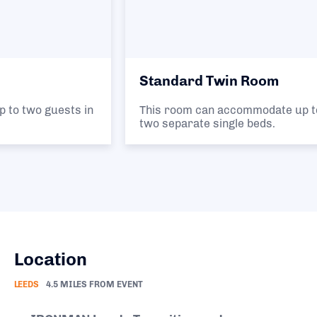
Standard Twin Room
This room can accommodate up to two guests in
two separate single beds.
Location
LEEDS
4.5 MILES FROM EVENT