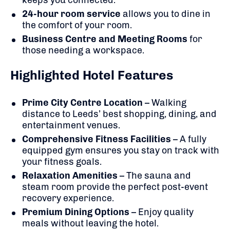
24-hour room service
allows you to dine in
the comfort of your room.
Business Centre and Meeting Rooms
for
those needing a workspace.
Highlighted Hotel Features
Prime City Centre Location
– Walking
distance to Leeds’ best shopping, dining, and
entertainment venues.
Comprehensive Fitness Facilities
– A fully
equipped gym ensures you stay on track with
your fitness goals.
Relaxation Amenities
– The sauna and
steam room provide the perfect post-event
recovery experience.
Premium Dining Options
– Enjoy quality
meals without leaving the hotel.