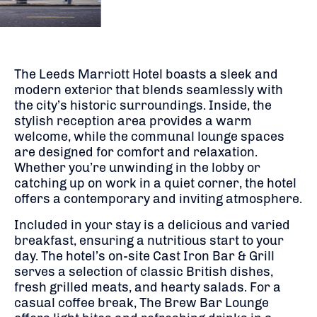
The Leeds Marriott Hotel boasts a sleek and
modern exterior that blends seamlessly with
the city’s historic surroundings. Inside, the
stylish reception area provides a warm
welcome, while the communal lounge spaces
are designed for comfort and relaxation.
Whether you’re unwinding in the lobby or
catching up on work in a quiet corner, the hotel
offers a contemporary and inviting atmosphere.
Included in your stay is a delicious and varied
breakfast, ensuring a nutritious start to your
day. The hotel’s on-site Cast Iron Bar & Grill
serves a selection of classic British dishes,
fresh grilled meats, and hearty salads. For a
casual coffee break, The Brew Bar Lounge