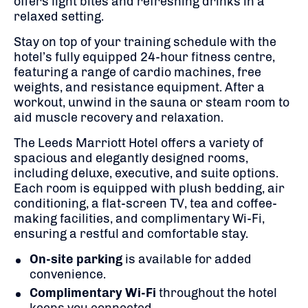
offers light bites and refreshing drinks in a
relaxed setting.
Stay on top of your training schedule with the
hotel’s fully equipped 24-hour fitness centre,
featuring a range of cardio machines, free
weights, and resistance equipment. After a
workout, unwind in the sauna or steam room to
aid muscle recovery and relaxation.
The Leeds Marriott Hotel offers a variety of
spacious and elegantly designed rooms,
including deluxe, executive, and suite options.
Each room is equipped with plush bedding, air
conditioning, a flat-screen TV, tea and coffee-
making facilities, and complimentary Wi-Fi,
ensuring a restful and comfortable stay.
On-site parking
is available for added
convenience.
Complimentary Wi-Fi
throughout the hotel
keeps you connected.