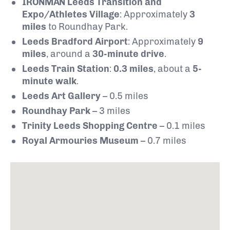
IRONMAN Leeds Transition and
Expo/Athletes Village
: Approximately
3
miles
to Roundhay Park.
Leeds Bradford Airport
: Approximately
9
miles
, around a
30-minute drive
.
Leeds Train Station
:
0.3 miles
, about a
5-
minute walk
.
Leeds Art Gallery
– 0.5 miles
Roundhay Park
– 3 miles
Trinity Leeds Shopping Centre
– 0.1 miles
Royal Armouries Museum
– 0.7 miles