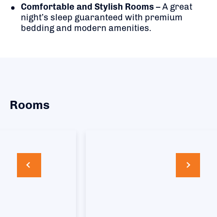
Comfortable and Stylish Rooms
– A great
night’s sleep guaranteed with premium
bedding and modern amenities.
Rooms