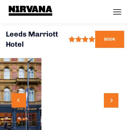
Leeds Marriott
BOOK
Hotel