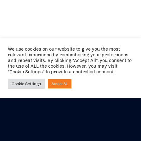
We use cookies on our website to give you the most
relevant experience by remembering your preferences
and repeat visits. By clicking “Accept All”, you consent to
the use of ALL the cookies. However, you may visit
"Cookie Settings" to provide a controlled consent.
Cookie Settings
Accept All
Ask NIRVANA
The air holidays/flights shown are ATOL Protected by the Civil
Aviation Authority. Our ATOL number is 6985.
We are a member of ABTA (Y1059). You can contact ABTA at
abta.com
. For travel advice visit
gov.uk/foreign-travel-advice
.