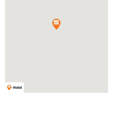
- Hotel