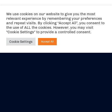
We use cookies on our website to give you the most
relevant experience by remembering your preferences
and repeat visits. By clicking “Accept All”, you consent to
the use of ALL the cookies. However, you may visit
"Cookie Settings" to provide a controlled consent.
Cookie Settings
Accept All
Ask NIRVANA
The air holidays/flights shown are ATOL Protected by the Civil
Aviation Authority. Our ATOL number is 6985.
We are a member of ABTA (Y1059). You can contact ABTA at
abta.com
. For travel advice visit
gov.uk/foreign-travel-advice
.