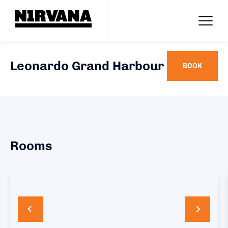
Leonardo Grand Harbour
BOOK
Rooms