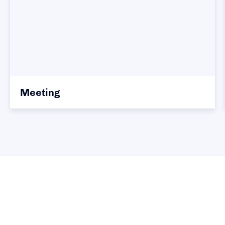
Meeting