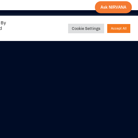
Ask NIRVANA
 By
ed
Cookie Settings
Accept All
Share your
experience with us
DITIONS