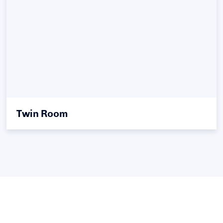
Twin Room