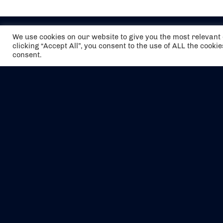
We use cookies on our website to give you the most relevan
clicking “Accept All”, you consent to the use of ALL the cooki
consent.
The air holidays/flights shown are ATOL
Protected by the Civil Aviation Authority.
Our ATOL number is 6985.
We are a member of ABTA (Y1059). You can
contact ABTA at
abta.com
. For travel advice
visit
gov.uk/foreign-travel-advice
.