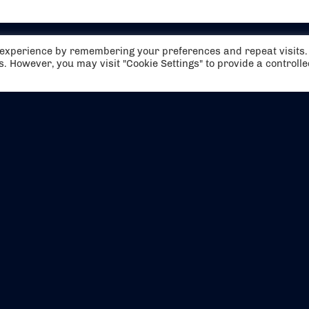
t experience by remembering your preferences and repeat visits.
es. However, you may visit "Cookie Settings" to provide a controll
EVENTS
ABOUT US
CONTACT US
OFFICIAL PARTNERS
MY ACCOUNT
PRESS & MEDIA
CAREERS
BOOKING TERMS & CON
WEBSITE TERMS & CONDITIONS
PRIVACY POLICY