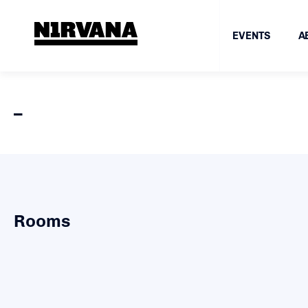
EVENTS
A
–
Rooms