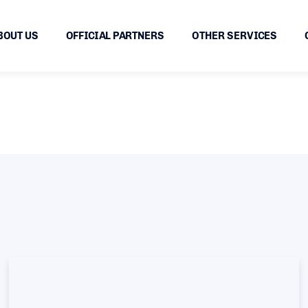
BOUT US
OFFICIAL PARTNERS
OTHER SERVICES