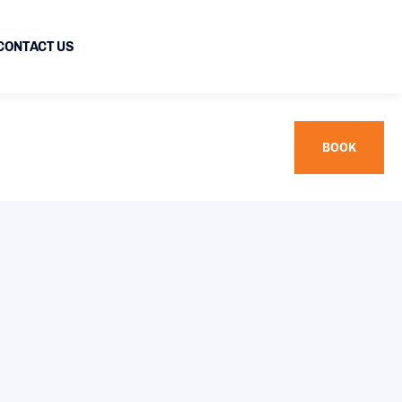
CONTACT US
BOOK