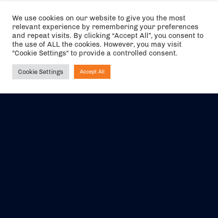
We use cookies on our website to give you the most
relevant experience by remembering your preferences
and repeat visits. By clicking “Accept All”, you consent to
the use of ALL the cookies. However, you may visit
"Cookie Settings" to provide a controlled consent.
Cookie Settings
Accept All
Ask NIRVANA
The air holidays/flights shown are ATOL Protected by the Civil
Aviation Authority. Our ATOL number is 6985.
We are a member of ABTA (Y1059). You can contact ABTA at
abta.com
. For travel advice visit
gov.uk/foreign-travel-advice
.