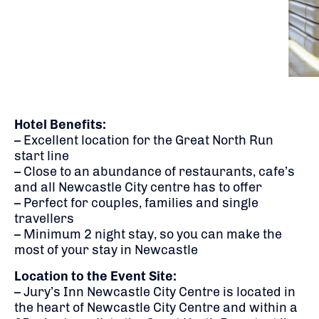
Hotel Benefits:
– Excellent location for the Great North Run
start line
– Close to an abundance of restaurants, cafe’s
and all Newcastle City centre has to offer
– Perfect for couples, families and single
travellers
– Minimum 2 night stay, so you can make the
most of your stay in Newcastle
Location to the Event Site:
– Jury’s Inn Newcastle City Centre is located in
the heart of Newcastle City Centre and within a