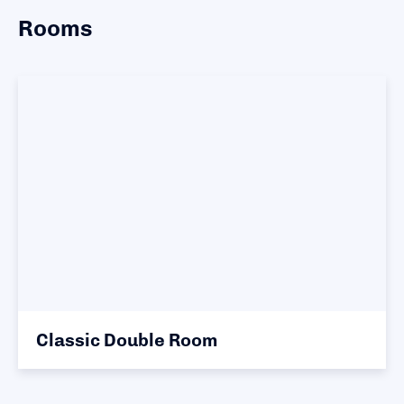
Rooms
Classic Double Room