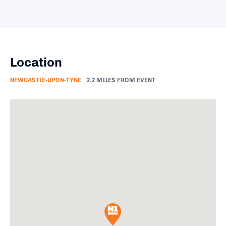
Location
NEWCASTLE-UPON-TYNE
2.2 MILES FROM EVENT