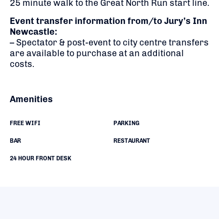
25 minute walk to the Great North Run start line.
Event transfer information from/to Jury’s Inn
Newcastle:
– Spectator & post-event to city centre transfers
are available to purchase at an additional
costs.
Amenities
FREE WIFI
PARKING
BAR
RESTAURANT
24 HOUR FRONT DESK