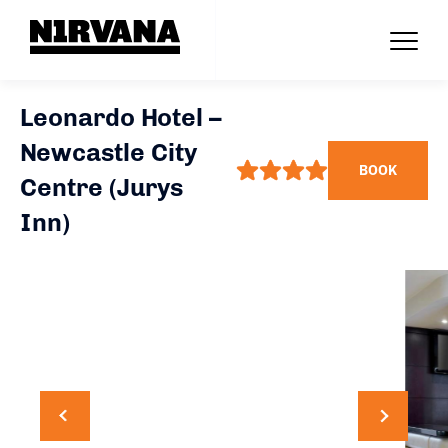
Leonardo Hotel –
Newcastle City
BOOK
Centre (Jurys
Inn)