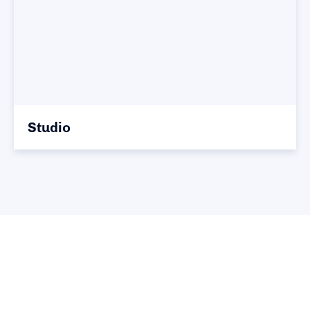
Studio