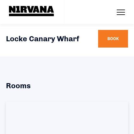
Locke Canary Wharf
BOOK
Rooms