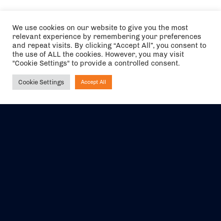
We use cookies on our website to give you the most
relevant experience by remembering your preferences
and repeat visits. By clicking “Accept All”, you consent to
the use of ALL the cookies. However, you may visit
"Cookie Settings" to provide a controlled consent.
Cookie Settings
Accept All
Ask NIRVANA
The air holidays/flights shown are ATOL Protected by the Civil
Aviation Authority. Our ATOL number is 6985.
We are a member of ABTA (Y1059). You can contact ABTA at
abta.com
. For travel advice visit
gov.uk/foreign-travel-advice
.