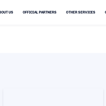
BOUT US
OFFICIAL PARTNERS
OTHER SERVICES