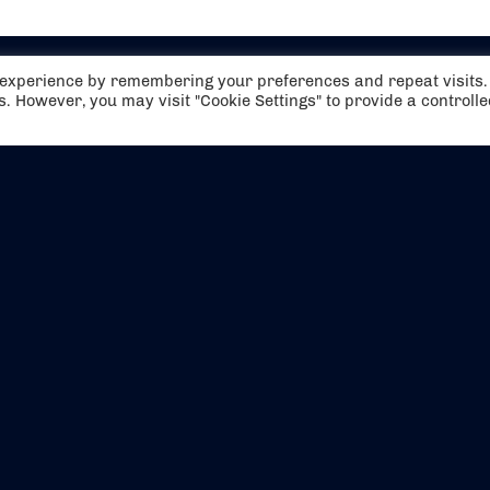
t experience by remembering your preferences and repeat visits.
es. However, you may visit "Cookie Settings" to provide a controll
EVENTS
ABOUT US
CONTACT US
OFFICIAL PARTNERS
MY ACCOUNT
PRESS & MEDIA
CAREERS
BOOKING TERMS & CON
WEBSITE TERMS & CONDITIONS
PRIVACY POLICY