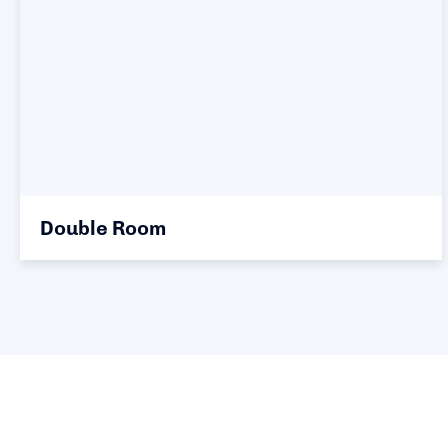
Double Room