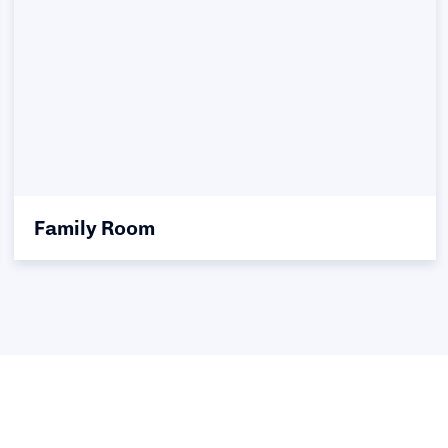
Family Room