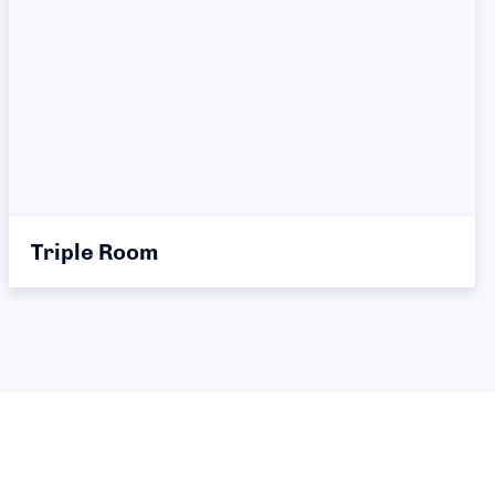
Triple Room