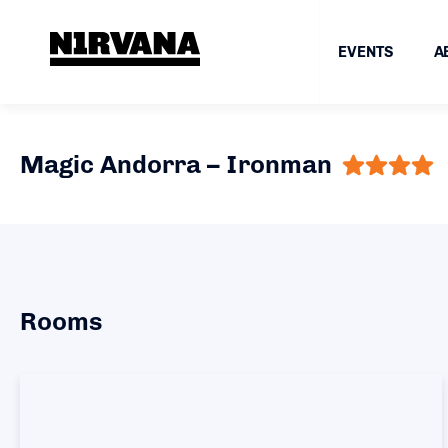
EVENTS
A
Magic Andorra – Ironman
Rooms