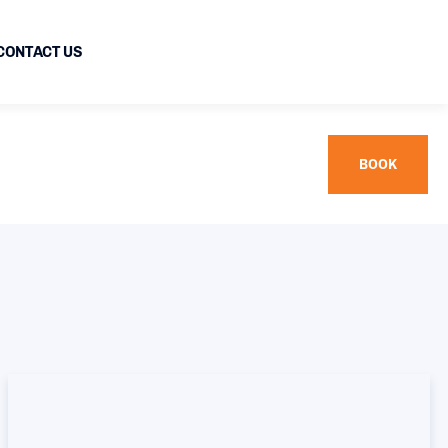
CONTACT US
BOOK