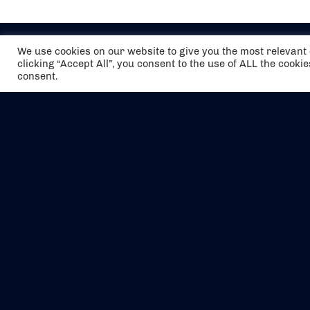
We use cookies on our website to give you the most relevan
clicking “Accept All”, you consent to the use of ALL the cooki
consent.
The air holidays/flights shown are ATOL
Protected by the Civil Aviation Authority.
Our ATOL number is 6985.
We are a member of ABTA (Y1059). You can
contact ABTA at
abta.com
. For travel advice
visit
gov.uk/foreign-travel-advice
.