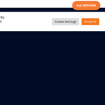
Ask NIRVANA
 By
ed
Cookie Settings
Accept All
Share your
experience with us
DITIONS