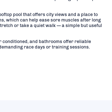
top pool that offers city views and a place to
ms, which can help ease sore muscles after long
retch or take a quiet walk — a simple but useful
r conditioned, and bathrooms offer reliable
 demanding race days or training sessions.