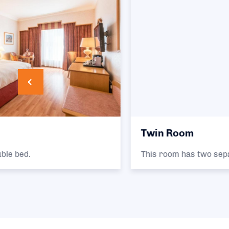
Twin Room
This room has two separate single beds.