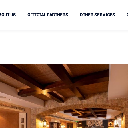
BOUT US
OFFICIAL PARTNERS
OTHER SERVICES