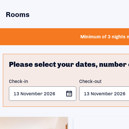
Rooms
Minimum of 3 nights n
Please select your dates, number 
Check-in
Check-out