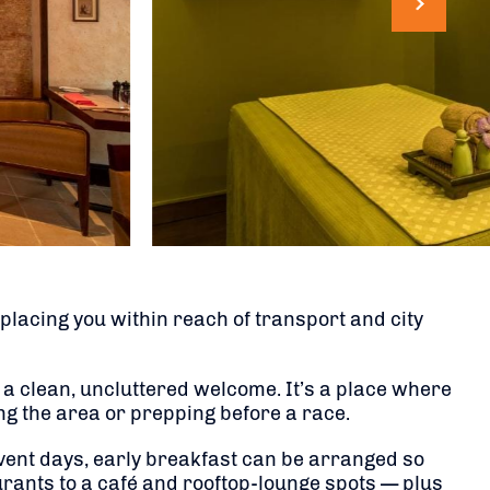
lacing you within reach of transport and city
 a clean, uncluttered welcome. It’s a place where
ing the area or prepping before a race.
 event days, early breakfast can be arranged so
urants to a café and rooftop-lounge spots — plus