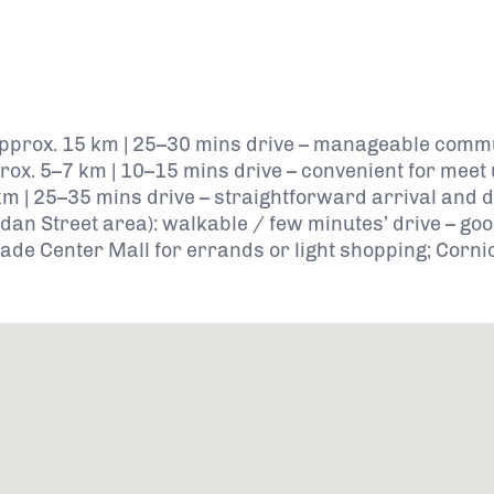
: approx. 15 km | 25–30 mins drive – manageable commu
approx. 5–7 km | 10–15 mins drive – convenient for meet
km | 25–35 mins drive – straightforward arrival and 
n Street area): walkable / few minutes’ drive – good 
ade Center Mall for errands or light shopping; Corni