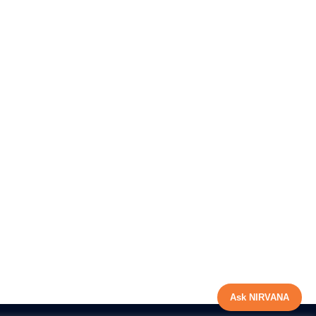
Ask NIRVANA