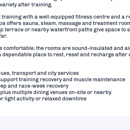
variety after training.
aining with a well-equipped fitness centre and a roof
 spa offers sauna, steam, massage and treatment roo
p terrace or nearby waterfront paths give space to st
far.
is comfortable, the rooms are sound-insulated and ai
 dependable place to rest, reset and recharge after
nues, transport and city services
to support training recovery and muscle maintenance
sleep and race-week recovery
 plus multiple dining venues on-site or nearby
for light activity or relaxed downtime