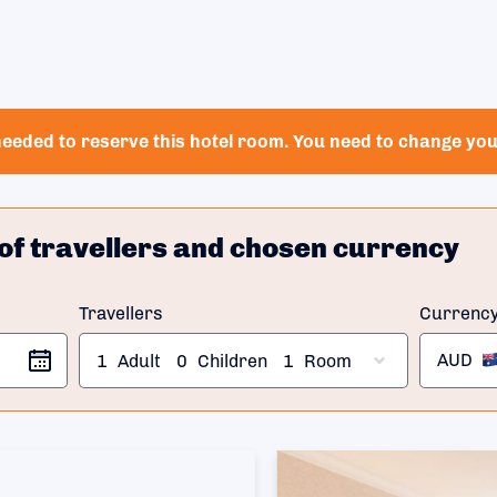
eeded to reserve this hotel room. You need to change your
of travellers and chosen currency
Travellers
Currenc
AUD
1
Adult
0
Children
1
Room