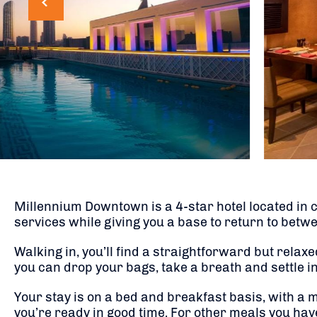
Millennium Downtown is a 4-star hotel located in
services while giving you a base to return to betw
Walking in, you’ll find a straightforward but rel
you can drop your bags, take a breath and settle in
Your stay is on a bed and breakfast basis, with a m
you’re ready in good time. For other meals you hav