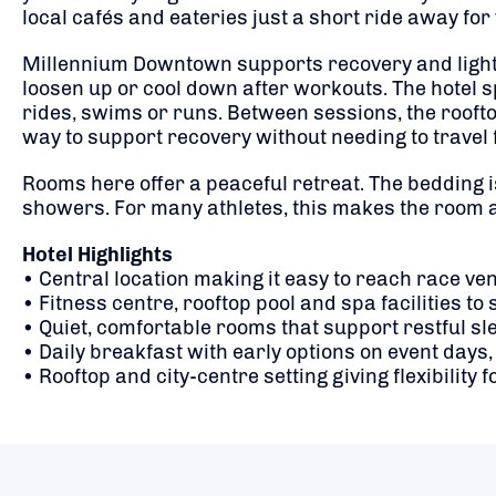
local cafés and eateries just a short ride away for 
Millennium Downtown supports recovery and light tr
loosen up or cool down after workouts. The hotel
rides, swims or runs. Between sessions, the roofto
way to support recovery without needing to travel 
Rooms here offer a peaceful retreat. The bedding 
showers. For many athletes, this makes the room a
Hotel Highlights
• Central location making it easy to reach race ve
• Fitness centre, rooftop pool and spa facilities 
• Quiet, comfortable rooms that support restful 
• Daily breakfast with early options on event days,
• Rooftop and city-centre setting giving flexibility 