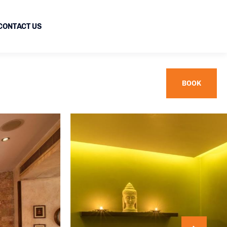
CONTACT US
BOOK