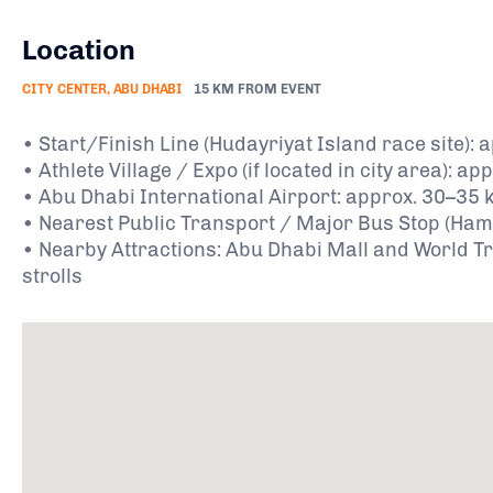
Location
CITY CENTER, ABU DHABI
15 KM FROM EVENT
• Start/Finish Line (Hudayriyat Island race site)
• Athlete Village / Expo (if located in city area): 
• Abu Dhabi International Airport: approx. 30–35 
• Nearest Public Transport / Major Bus Stop (Hamda
• Nearby Attractions: Abu Dhabi Mall and World Tr
strolls