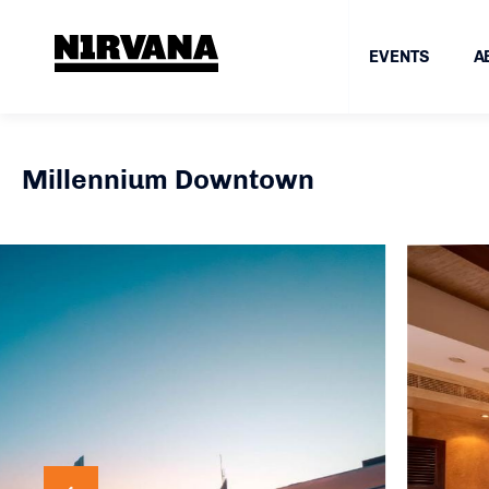
EVENTS
A
Millennium Downtown