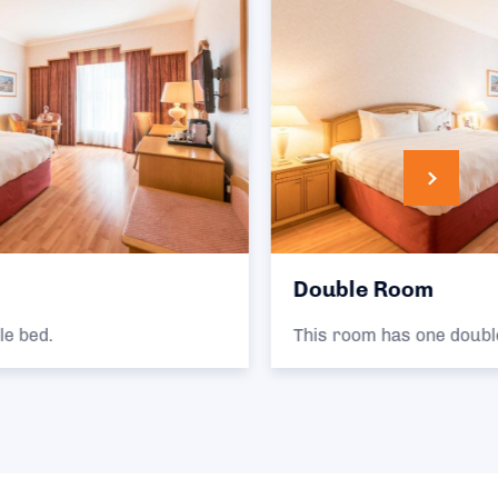
Double Room
This room has one double bed.