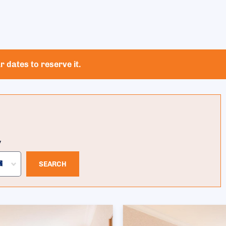
 dates to reserve it.
y
SEARCH