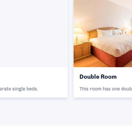
Double Room
This room has one double bed.