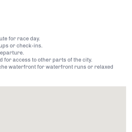
te for race day.
 ups or check-ins.
departure.
for access to other parts of the city.
che waterfront for waterfront runs or relaxed