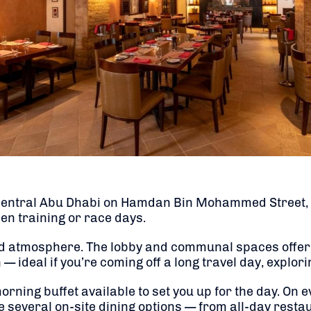
 central Abu Dhabi on Hamdan Bin Mohammed Street, p
een training or race days.
axed atmosphere. The lobby and communal spaces offer
 — ideal if you’re coming off a long travel day, explor
orning buffet available to set you up for the day. On
e several on-site dining options — from all-day resta