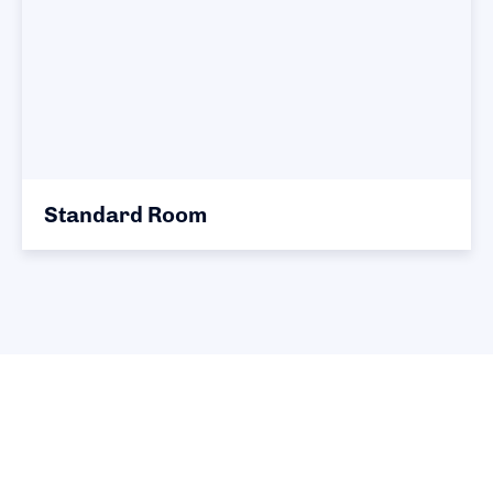
Standard Room