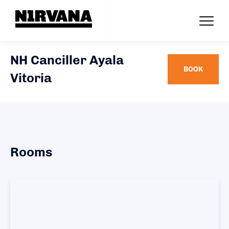
NH Canciller Ayala
BOOK
Vitoria
Rooms