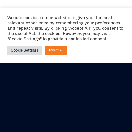
We use cookies on our website to give you the most
relevant experience by remembering your preferences
and repeat visits. By clicking “Accept All”, you consent to
the use of ALL the cookies. However, you may visit
"Cookie Settings" to provide a controlled consent.
Cookie Settings
Accept All
Ask NIRVANA
The air holidays/flights shown are ATOL Protected by the Civil
Aviation Authority. Our ATOL number is 6985.
We are a member of ABTA (Y1059). You can contact ABTA at
abta.com
. For travel advice visit
gov.uk/foreign-travel-advice
.