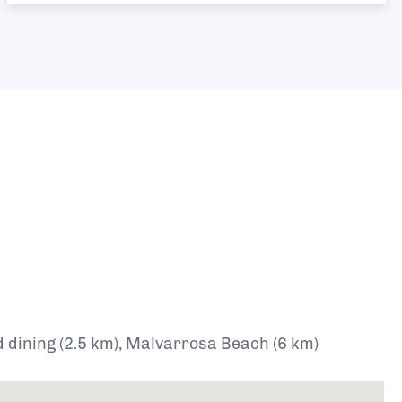
d dining (2.5 km), Malvarrosa Beach (6 km)