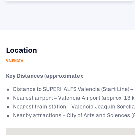
Location
VALENCIA
Key Distances (approximate):
Distance to SUPERHALFS Valencia (Start Line) –
Nearest airport – Valencia Airport (approx. 13 
Nearest train station – Valencia Joaquín Sorolla
Nearby attractions – City of Arts and Sciences 