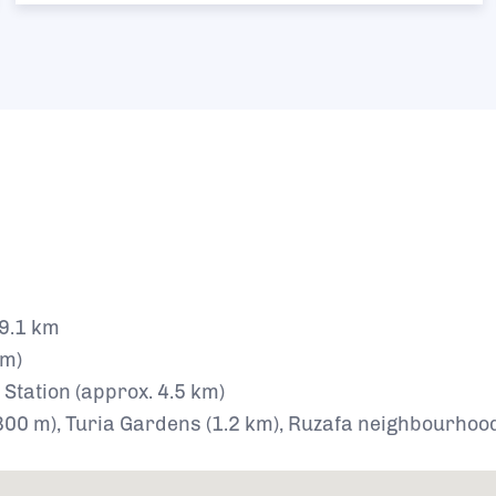
 9.1 km
km)
 Station (approx. 4.5 km)
(800 m), Turia Gardens (1.2 km), Ruzafa neighbourhoo