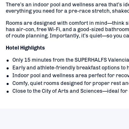
There’s an indoor pool and wellness area that’s ide
everything you need for a pre-race stretch, shakeou
Rooms are designed with comfort in mind—think si
has air-con, free Wi-Fi, and a good-sized bathroom 
of route planning. Importantly, it’s quiet—so you c
Hotel Highlights
Only 15 minutes from the SUPERHALFS Valencia 
Early and athlete-friendly breakfast options to h
Indoor pool and wellness area perfect for reco
Comfy, quiet rooms designed for proper rest an
Close to the City of Arts and Sciences—ideal fo