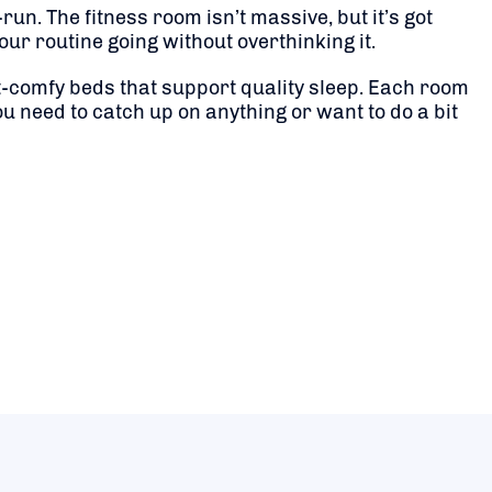
un. The fitness room isn’t massive, but it’s got
our routine going without overthinking it.
-comfy beds that support quality sleep. Each room
u need to catch up on anything or want to do a bit