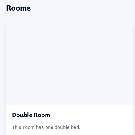
Rooms
Double Room
This room has one double bed.