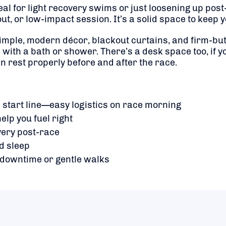
al for light recovery swims or just loosening up post-r
t, or low-impact session. It’s a solid space to keep y
mple, modern décor, blackout curtains, and firm-but
with a bath or shower. There’s a desk space too, if yo
an rest properly before and after the race.
start line—easy logistics on race morning
elp you fuel right
very post-race
d sleep
r downtime or gentle walks