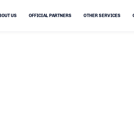
BOUT US
OFFICIAL PARTNERS
OTHER SERVICES