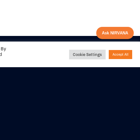
Ask NIRVANA
 By
ed
Cookie Settings
Accept All
Share your
experience with us
DITIONS