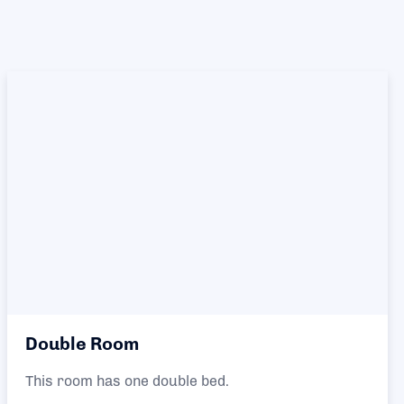
Double Room
This room has one double bed.