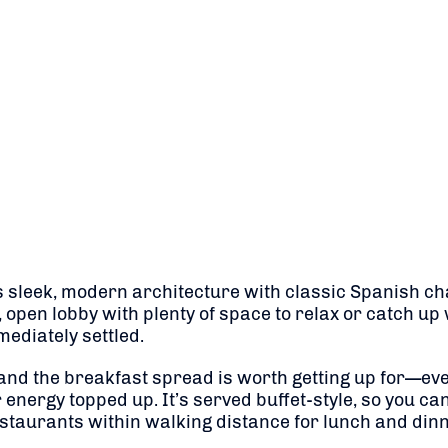
s sleek, modern architecture with classic Spanish ch
, open lobby with plenty of space to relax or catch up 
ediately settled.
and the breakfast spread is worth getting up for—even
 energy topped up. It’s served buffet-style, so you can 
estaurants within walking distance for lunch and dinn