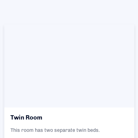
Twin Room
This room has two separate twin beds.