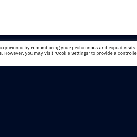
t experience by remembering your preferences and repeat visits.
es. However, you may visit "Cookie Settings" to provide a controll
EVENTS
ABOUT US
CONTACT US
OFFICIAL PARTNERS
MY ACCOUNT
PRESS & MEDIA
CAREERS
BOOKING TERMS & CON
WEBSITE TERMS & CONDITIONS
PRIVACY POLICY