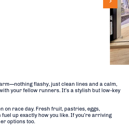
arm—nothing flashy, just clean lines and a calm,
with your fellow runners. It’s a stylish but low-key
 on race day. Fresh fruit, pastries, eggs,
fuel up exactly how you like. If you’re arriving
er options too.