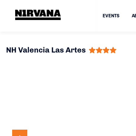
EVENTS
A
NH Valencia Las Artes