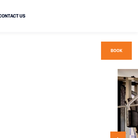
CONTACT US
BOOK