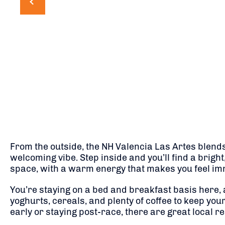
From the outside, the NH Valencia Las Artes blend
welcoming vibe. Step inside and you’ll find a bright
space, with a warm energy that makes you feel imm
You’re staying on a bed and breakfast basis here, 
yoghurts, cereals, and plenty of coffee to keep your
early or staying post-race, there are great local r