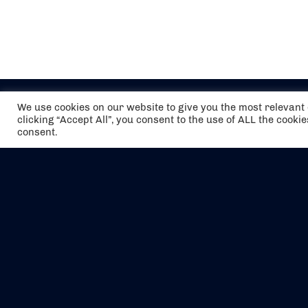
We use cookies on our website to give you the most relevan
clicking “Accept All”, you consent to the use of ALL the cooki
consent.
The air holidays/flights shown are ATOL
Protected by the Civil Aviation Authority.
Our ATOL number is 6985.
We are a member of ABTA (Y1059). You can
contact ABTA at
abta.com
. For travel advice
visit
gov.uk/foreign-travel-advice
.