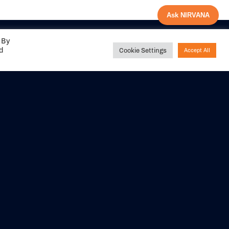
Ask NIRVANA
 By
ed
Cookie Settings
Accept All
Share your
experience with us
DITIONS