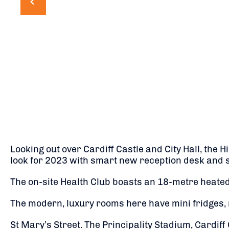
Looking out over Cardiff Castle and City Hall, the H
look for 2023 with smart new reception desk and s
The on-site Health Club boasts an 18-metre heated
The modern, luxury rooms here have mini fridges, m
St Mary’s Street. The Principality Stadium, Cardiff