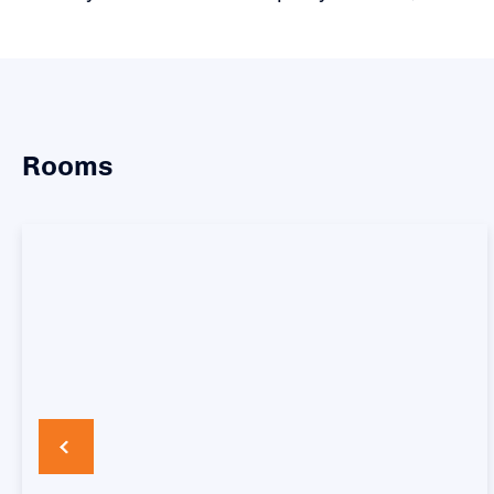
Rooms