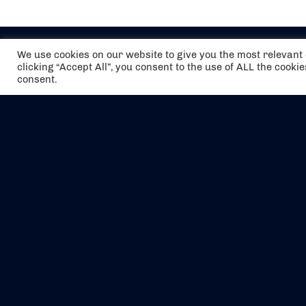
We use cookies on our website to give you the most relevan
clicking “Accept All”, you consent to the use of ALL the cooki
consent.
The air holidays/flights shown are ATOL
Protected by the Civil Aviation Authority.
Our ATOL number is 6985.
We are a member of ABTA (Y1059). You can
contact ABTA at
abta.com
. For travel advice
visit
gov.uk/foreign-travel-advice
.