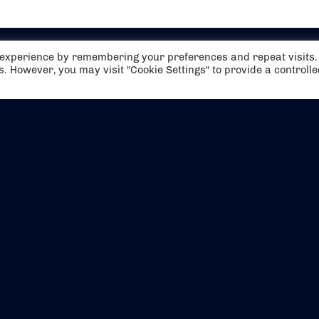
t experience by remembering your preferences and repeat visits.
es. However, you may visit "Cookie Settings" to provide a controll
EVENTS
ABOUT US
CONTACT US
OFFICIAL PARTNERS
MY ACCOUNT
PRESS & MEDIA
CAREERS
BOOKING TERMS & CON
WEBSITE TERMS & CONDITIONS
PRIVACY POLICY