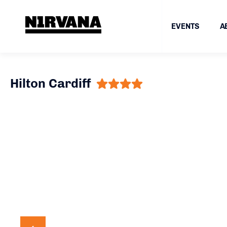
EVENTS
A
Hilton Cardiff