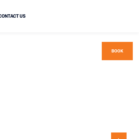
CONTACT US
BOOK