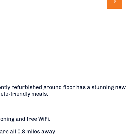
recently refurbished ground floor has a stunning new
ete-friendly meals.
oning and free WiFi.
 are all 0.8 miles away