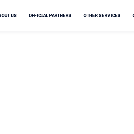
BOUT US
OFFICIAL PARTNERS
OTHER SERVICES