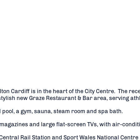
ilton Cardiff is in the heart of the City Centre. The 
tylish new Graze Restaurant & Bar area, serving athl
 pool, a gym, sauna, steam room and spa bath.
agazines and large flat-screen TVs, with air-conditi
 Central Rail Station and Sport Wales National Centre