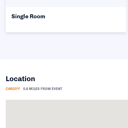
Twin Room
Location
CARDIFF
0.8 MILES FROM EVENT