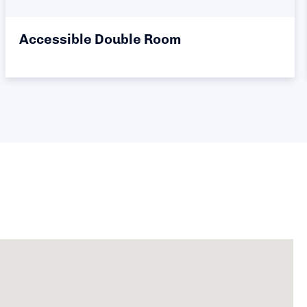
Accessible Double Room - Single
Occupancy